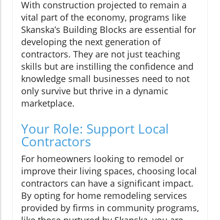
With construction projected to remain a
vital part of the economy, programs like
Skanska’s Building Blocks are essential for
developing the next generation of
contractors. They are not just teaching
skills but are instilling the confidence and
knowledge small businesses need to not
only survive but thrive in a dynamic
marketplace.
Your Role: Support Local
Contractors
For homeowners looking to remodel or
improve their living spaces, choosing local
contractors can have a significant impact.
By opting for home remodeling services
provided by firms in community programs,
like those nurtured by Skanska, you are