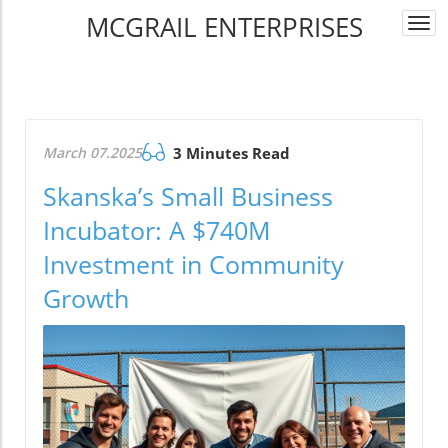
MCGRAIL ENTERPRISES
Togg
navi
March 07.2025
3 Minutes Read
Skanska’s Small Business
Incubator: A $740M
Investment in Community
Growth