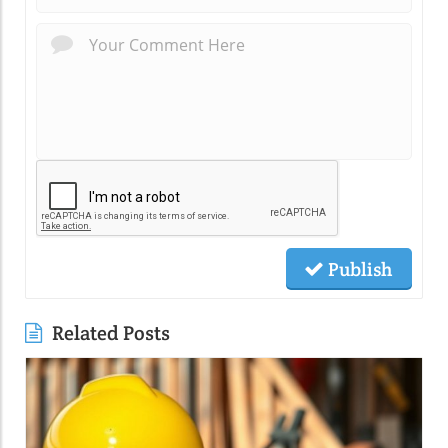
Publish
Related Posts