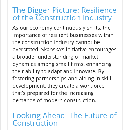
The Bigger Picture: Resilience
of the Construction Industry
As our economy continuously shifts, the
importance of resilient businesses within
the construction industry cannot be
overstated. Skanska’s initiative encourages
a broader understanding of market
dynamics among small firms, enhancing
their ability to adapt and innovate. By
fostering partnerships and aiding in skill
development, they create a workforce
that’s prepared for the increasing
demands of modern construction.
Looking Ahead: The Future of
Construction