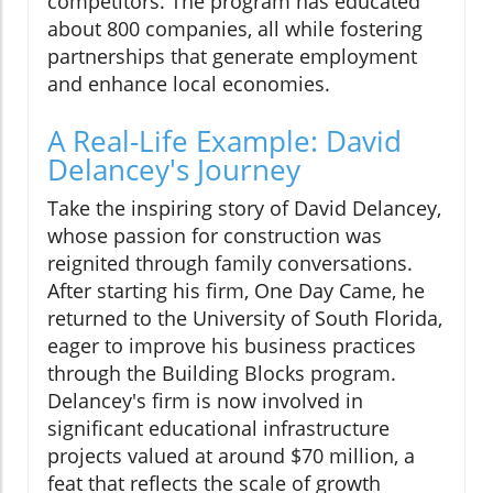
competitors. The program has educated
about 800 companies, all while fostering
partnerships that generate employment
and enhance local economies.
A Real-Life Example: David
Delancey's Journey
Take the inspiring story of David Delancey,
whose passion for construction was
reignited through family conversations.
After starting his firm, One Day Came, he
returned to the University of South Florida,
eager to improve his business practices
through the Building Blocks program.
Delancey's firm is now involved in
significant educational infrastructure
projects valued at around $70 million, a
feat that reflects the scale of growth