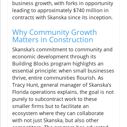
business growth, with forks in opportunity
leading to approximately $740 million in
contracts with Skanska since its inception.
Why Community Growth
Matters in Construction
Skanska’s commitment to community and
economic development through its
Building Blocks program highlights an
essential principle: when small businesses
thrive, entire communities flourish. As
Tracy Hunt, general manager of Skanska’s
Florida operations explains, the goal is not
purely to subcontract work to these
smaller firms but to facilitate an
ecosystem where they can collaborate
with not just Skanska, but also other