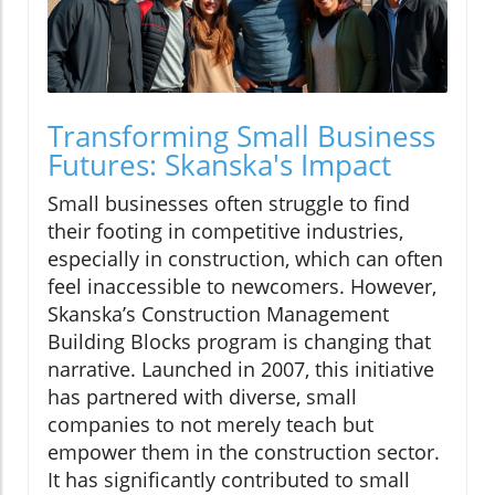
Transforming Small Business
Futures: Skanska's Impact
Small businesses often struggle to find
their footing in competitive industries,
especially in construction, which can often
feel inaccessible to newcomers. However,
Skanska’s Construction Management
Building Blocks program is changing that
narrative. Launched in 2007, this initiative
has partnered with diverse, small
companies to not merely teach but
empower them in the construction sector.
It has significantly contributed to small