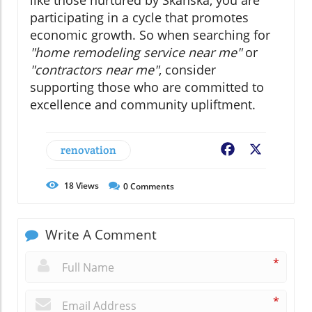
participating in a cycle that promotes
economic growth. So when searching for
"home remodeling service near me"
or
"contractors near me"
, consider
supporting those who are committed to
excellence and community upliftment.
renovation
Facebook
X
18
Views
0
Comments
Write A Comment
*
*