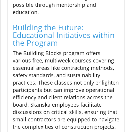
possible through mentorship and
education.
Building the Future:
Educational Initiatives within
the Program
The Building Blocks program offers
various free, multiweek courses covering
essential areas like contracting methods,
safety standards, and sustainability
practices. These classes not only enlighten
participants but can improve operational
efficiency and client relations across the
board. Skanska employees facilitate
discussions on critical skills, ensuring that
small contractors are equipped to navigate
the complexities of construction projects.