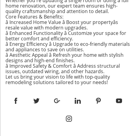
Whether you're updating a single room or doing a full
home renovation, our expert team ensures high-
Matters: More Than Just Planting Cuttings For
quality craftsmanship and attention to detail.
many, learning how to propagate a pothos is
Core Features & Benefits:
an avenue for enhancing a home’s
â Increased Home Value â Boost your propertyâs
atmosphere and greenery. Whether you're
resale value with modern upgrades.
nurturing your beloved plants or wanting to
â Enhanced Functionality â Customize your space for
better comfort and efficiency.
create unique gifts for friends and family,
â Energy Efficiency â Upgrade to eco-friendly materials
propagation rewards you on multiple levels:
and appliances to save on utilities.
Cost-Effective: By propagating your pothos,
â Aesthetic Appeal â Refresh your home with stylish
you save money as you grow new plants
designs and high-end finishes.
â Improved Safety & Comfort â Address structural
instead of buying them. Plant Health: Regular
issues, outdated wiring, and other hazards.
pruning and propagation encourage new
Let us bring your vision to life with top-quality
growth, leading to healthier plants. Reduced
remodeling solutions tailored to your needs!
Waste: Rather than discarding trimmings, you
can turn them into new life. Creative Gifts:
Sharing propagated plants can be a thoughtful
gesture for loved ones. Visual Appeal: Adding
new plants back to the mother plant creates
fuller, more vibrant displays. The Best Time for
Propagation: Timing Is Everything If you’re
eager to start propagating your pothos plants,