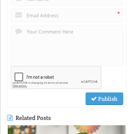
*
Publish
Related Posts