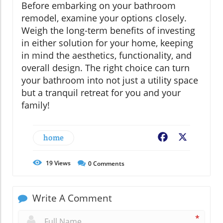
Before embarking on your bathroom
remodel, examine your options closely.
Weigh the long-term benefits of investing
in either solution for your home, keeping
in mind the aesthetics, functionality, and
overall design. The right choice can turn
your bathroom into not just a utility space
but a tranquil retreat for you and your
family!
home
Facebook
X
19
Views
0
Comments
Write A Comment
*