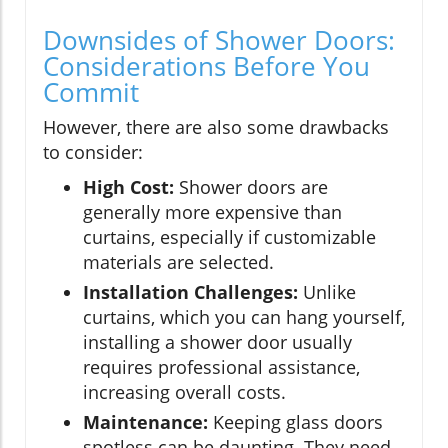
Downsides of Shower Doors:
Considerations Before You
Commit
However, there are also some drawbacks
to consider:
High Cost:
Shower doors are
generally more expensive than
curtains, especially if customizable
materials are selected.
Installation Challenges:
Unlike
curtains, which you can hang yourself,
installing a shower door usually
requires professional assistance,
increasing overall costs.
Maintenance:
Keeping glass doors
spotless can be daunting. They need