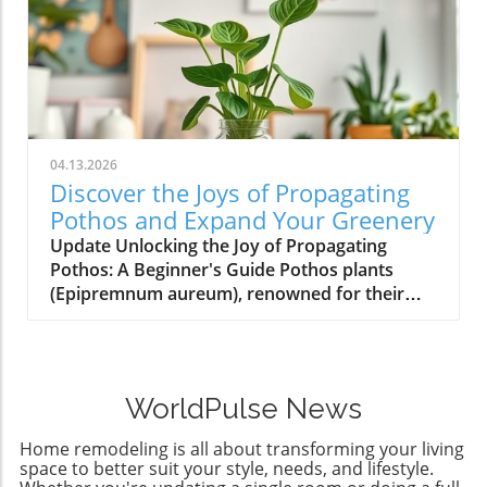
04.13.2026
Discover the Joys of Propagating
Pothos and Expand Your Greenery
Update Unlocking the Joy of Propagating
Pothos: A Beginner's Guide Pothos plants
(Epipremnum aureum), renowned for their
low-maintenance care and stunning aesthetic,
offer homeowners an exciting opportunity to
multiply their green companions. Propagating
pothos isn’t just a hobby for gardening
WorldPulse News
enthusiasts; it’s an accessible DIY project that
yields beautiful results without requiring any
Home remodeling is all about transforming your living
advanced skills or tools. So why not dive into
space to better suit your style, needs, and lifestyle.
this rewarding process? Why Propagation