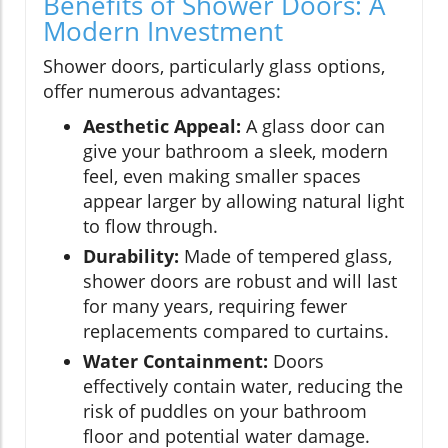
Benefits of Shower Doors: A
Modern Investment
Shower doors, particularly glass options,
offer numerous advantages:
Aesthetic Appeal:
A glass door can
give your bathroom a sleek, modern
feel, even making smaller spaces
appear larger by allowing natural light
to flow through.
Durability:
Made of tempered glass,
shower doors are robust and will last
for many years, requiring fewer
replacements compared to curtains.
Water Containment:
Doors
effectively contain water, reducing the
risk of puddles on your bathroom
floor and potential water damage.