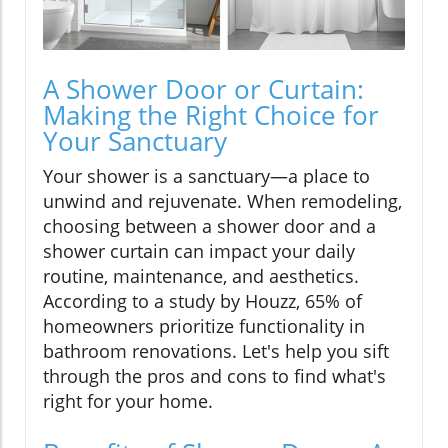
A Shower Door or Curtain:
Making the Right Choice for
Your Sanctuary
Your shower is a sanctuary—a place to
unwind and rejuvenate. When remodeling,
choosing between a shower door and a
shower curtain can impact your daily
routine, maintenance, and aesthetics.
According to a study by Houzz, 65% of
homeowners prioritize functionality in
bathroom renovations. Let's help you sift
through the pros and cons to find what's
right for your home.