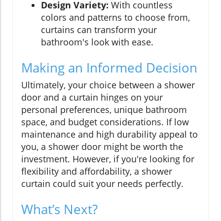
Design Variety:
With countless
colors and patterns to choose from,
curtains can transform your
bathroom's look with ease.
Making an Informed Decision
Ultimately, your choice between a shower
door and a curtain hinges on your
personal preferences, unique bathroom
space, and budget considerations. If low
maintenance and high durability appeal to
you, a shower door might be worth the
investment. However, if you're looking for
flexibility and affordability, a shower
curtain could suit your needs perfectly.
What’s Next?