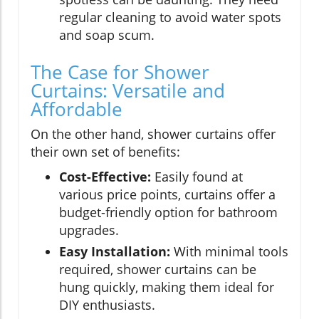
regular cleaning to avoid water spots
and soap scum.
The Case for Shower
Curtains: Versatile and
Affordable
On the other hand, shower curtains offer
their own set of benefits:
Cost-Effective:
Easily found at
various price points, curtains offer a
budget-friendly option for bathroom
upgrades.
Easy Installation:
With minimal tools
required, shower curtains can be
hung quickly, making them ideal for
DIY enthusiasts.