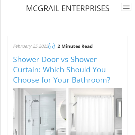
MCGRAIL ENTERPRISES
Togg
navi
February 25.2025
2 Minutes Read
Shower Door vs Shower
Curtain: Which Should You
Choose for Your Bathroom?