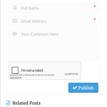
*
*
Publish
Related Posts