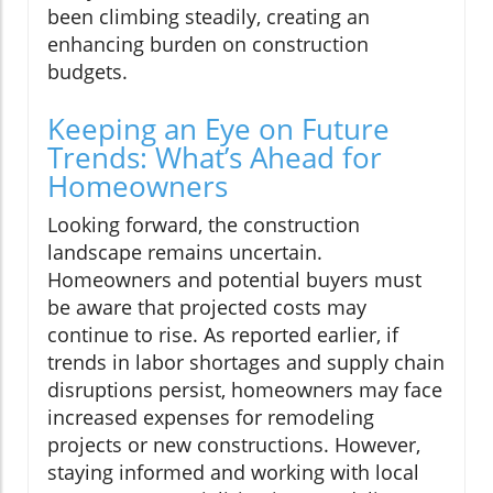
been climbing steadily, creating an
enhancing burden on construction
budgets.
Keeping an Eye on Future
Trends: What’s Ahead for
Homeowners
Looking forward, the construction
landscape remains uncertain.
Homeowners and potential buyers must
be aware that projected costs may
continue to rise. As reported earlier, if
trends in labor shortages and supply chain
disruptions persist, homeowners may face
increased expenses for remodeling
projects or new constructions. However,
staying informed and working with local