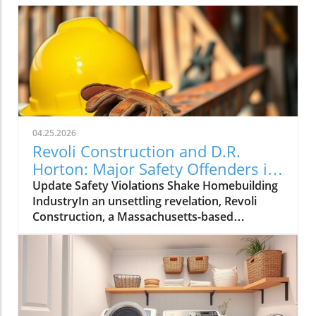
04.25.2026
Revoli Construction and D.R.
Horton: Major Safety Offenders in
Construction Industry
Update Safety Violations Shake Homebuilding
IndustryIn an unsettling revelation, Revoli
Construction, a Massachusetts-based
contractor specializing in water and sewer line
installations, and D.R. Horton, the nation's
largest homebuilder, have made the Dirty
Dozen list of workplace safety violators, as
identified by the National Council for
Occupational Safety and Health (National