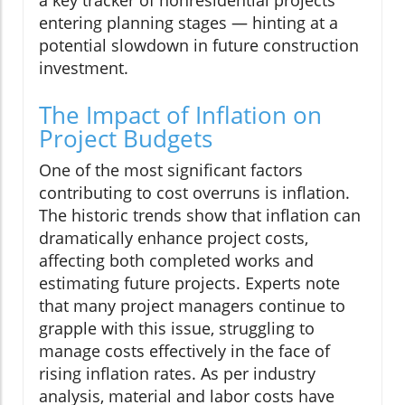
entering planning stages — hinting at a
potential slowdown in future construction
investment.
The Impact of Inflation on
Project Budgets
One of the most significant factors
contributing to cost overruns is inflation.
The historic trends show that inflation can
dramatically enhance project costs,
affecting both completed works and
estimating future projects. Experts note
that many project managers continue to
grapple with this issue, struggling to
manage costs effectively in the face of
rising inflation rates. As per industry
analysis, material and labor costs have