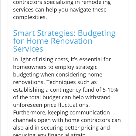
contractors specializing in remodeling
services can help you navigate these
complexities.
Smart Strategies: Budgeting
for Home Renovation
Services
In light of rising costs, it’s essential for
homeowners to employ strategic
budgeting when considering home
renovations. Techniques such as
establishing a contingency fund of 5-10%
of the total budget can help withstand
unforeseen price fluctuations.
Furthermore, keeping communication
channels open with home contractors can
also aid in securing better pricing and
reducing any financial strain.