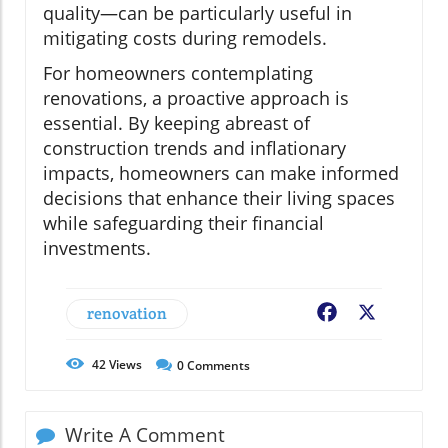
quality—can be particularly useful in
mitigating costs during remodels.
For homeowners contemplating
renovations, a proactive approach is
essential. By keeping abreast of
construction trends and inflationary
impacts, homeowners can make informed
decisions that enhance their living spaces
while safeguarding their financial
investments.
renovation
Facebook
X
42
Views
0
Comments
Write A Comment