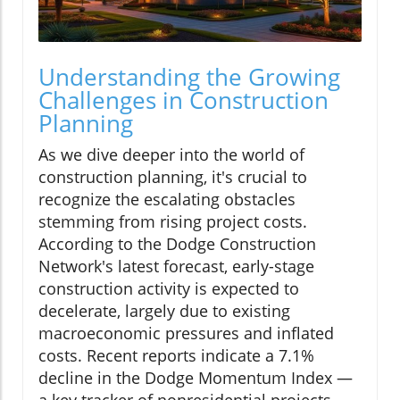
Understanding the Growing
Challenges in Construction
Planning
As we dive deeper into the world of
construction planning, it's crucial to
recognize the escalating obstacles
stemming from rising project costs.
According to the Dodge Construction
Network's latest forecast, early-stage
construction activity is expected to
decelerate, largely due to existing
macroeconomic pressures and inflated
costs. Recent reports indicate a 7.1%
decline in the Dodge Momentum Index —
a key tracker of nonresidential projects