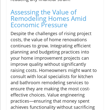
Assessing the Value of
Remodeling Homes Amid
Economic Pressure
Despite the challenges of rising project
costs, the value of home renovations
continues to grow. Integrating efficient
planning and budgeting practices into
your home improvement projects can
improve quality without significantly
raising costs. Homeowners might want to
consult with local specialists for kitchen
and bathroom remodeling services to
ensure they are making the most cost-
effective choices. Value engineering
practices—ensuring that money spent
achieves functionality without sacrificing