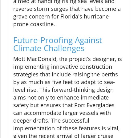
aimed at handling rising sea levels and
reverse storm surges that have become a
grave concern for Florida's hurricane-
prone coastline.
Future-Proofing Against
Climate Challenges
Mott MacDonald, the project’s designer, is
implementing innovative construction
strategies that include raising the berths
by as much as five feet to adapt to sea-
level rise. This forward-thinking design
aims not only to enhance immediate
safety but ensures that Port Everglades
can accommodate larger vessels with
deeper drafts. The successful
implementation of these features is vital,
given the recent arrival of larger cruise