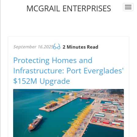
MCGRAIL ENTERPRISES
Togg
navi
September 16.2025
2 Minutes Read
Protecting Homes and
Infrastructure: Port Everglades'
$152M Upgrade