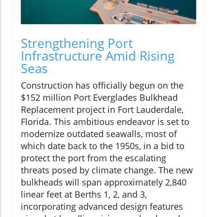
Strengthening Port
Infrastructure Amid Rising
Seas
Construction has officially begun on the
$152 million Port Everglades Bulkhead
Replacement project in Fort Lauderdale,
Florida. This ambitious endeavor is set to
modernize outdated seawalls, most of
which date back to the 1950s, in a bid to
protect the port from the escalating
threats posed by climate change. The new
bulkheads will span approximately 2,840
linear feet at Berths 1, 2, and 3,
incorporating advanced design features