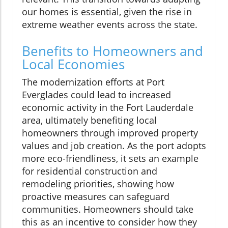
our homes is essential, given the rise in
extreme weather events across the state.
Benefits to Homeowners and
Local Economies
The modernization efforts at Port
Everglades could lead to increased
economic activity in the Fort Lauderdale
area, ultimately benefiting local
homeowners through improved property
values and job creation. As the port adopts
more eco-friendliness, it sets an example
for residential construction and
remodeling priorities, showing how
proactive measures can safeguard
communities. Homeowners should take
this as an incentive to consider how they