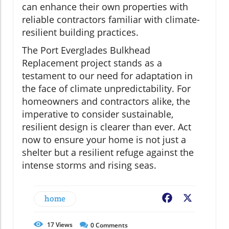
can enhance their own properties with
reliable contractors familiar with climate-
resilient building practices.
The Port Everglades Bulkhead
Replacement project stands as a
testament to our need for adaptation in
the face of climate unpredictability. For
homeowners and contractors alike, the
imperative to consider sustainable,
resilient design is clearer than ever. Act
now to ensure your home is not just a
shelter but a resilient refuge against the
intense storms and rising seas.
home
Facebook
X
17
Views
0
Comments