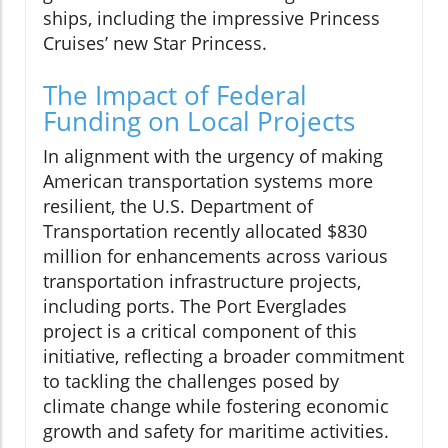
ships, including the impressive Princess
Cruises’ new Star Princess.
The Impact of Federal
Funding on Local Projects
In alignment with the urgency of making
American transportation systems more
resilient, the U.S. Department of
Transportation recently allocated $830
million for enhancements across various
transportation infrastructure projects,
including ports. The Port Everglades
project is a critical component of this
initiative, reflecting a broader commitment
to tackling the challenges posed by
climate change while fostering economic
growth and safety for maritime activities.