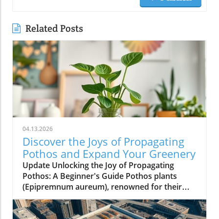
Related Posts
04.13.2026
Discover the Joys of Propagating
Pothos and Expand Your Greenery
Update Unlocking the Joy of Propagating
Pothos: A Beginner's Guide Pothos plants
(Epipremnum aureum), renowned for their
low-maintenance care and stunning aesthetic,
offer homeowners an exciting opportunity to
multiply their green companions. Propagating