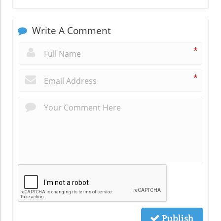
Write A Comment
*
*
Publish