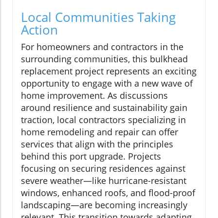
Local Communities Taking
Action
For homeowners and contractors in the
surrounding communities, this bulkhead
replacement project represents an exciting
opportunity to engage with a new wave of
home improvement. As discussions
around resilience and sustainability gain
traction, local contractors specializing in
home remodeling and repair can offer
services that align with the principles
behind this port upgrade. Projects
focusing on securing residences against
severe weather—like hurricane-resistant
windows, enhanced roofs, and flood-proof
landscaping—are becoming increasingly
relevant. This transition towards adapting