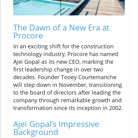
The Dawn of a New Era at
Procore
In an exciting shift for the construction
technology industry, Procore has named
Ajei Gopal as its new CEO, marking the
first leadership change in over two
decades. Founder Tooey Courtemanche
will step down in November, transitioning
to the board of directors after leading the
company through remarkable growth and
transformation since its inception in 2002.
Ajei Gopal’s Impressive
Background