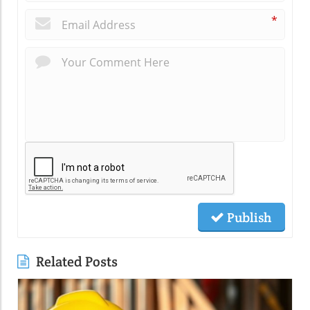
*
Publish
Related Posts