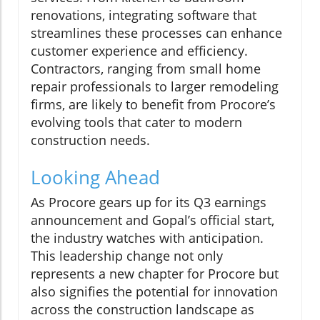
renovations, integrating software that
streamlines these processes can enhance
customer experience and efficiency.
Contractors, ranging from small home
repair professionals to larger remodeling
firms, are likely to benefit from Procore’s
evolving tools that cater to modern
construction needs.
Looking Ahead
As Procore gears up for its Q3 earnings
announcement and Gopal’s official start,
the industry watches with anticipation.
This leadership change not only
represents a new chapter for Procore but
also signifies the potential for innovation
across the construction landscape as