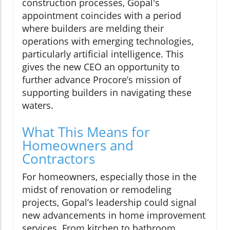
construction processes, Gopal's
appointment coincides with a period
where builders are melding their
operations with emerging technologies,
particularly artificial intelligence. This
gives the new CEO an opportunity to
further advance Procore’s mission of
supporting builders in navigating these
waters.
What This Means for
Homeowners and
Contractors
For homeowners, especially those in the
midst of renovation or remodeling
projects, Gopal’s leadership could signal
new advancements in home improvement
services. From kitchen to bathroom