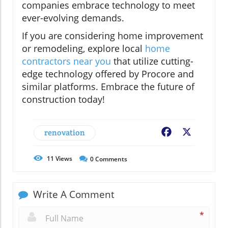
companies embrace technology to meet
ever-evolving demands.
If you are considering home improvement
or remodeling, explore local
home
contractors near you
that utilize cutting-
edge technology offered by Procore and
similar platforms. Embrace the future of
construction today!
renovation
Facebook
X
11
Views
0
Comments
Write A Comment
*