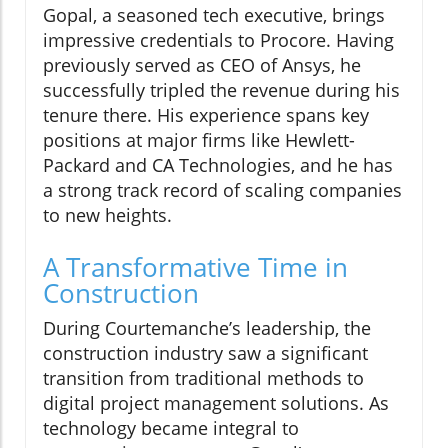
Gopal, a seasoned tech executive, brings
impressive credentials to Procore. Having
previously served as CEO of Ansys, he
successfully tripled the revenue during his
tenure there. His experience spans key
positions at major firms like Hewlett-
Packard and CA Technologies, and he has
a strong track record of scaling companies
to new heights.
A Transformative Time in
Construction
During Courtemanche’s leadership, the
construction industry saw a significant
transition from traditional methods to
digital project management solutions. As
technology became integral to