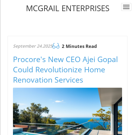
MCGRAIL ENTERPRISES
Togg
navi
September 24.2025
2 Minutes Read
Procore's New CEO Ajei Gopal
Could Revolutionize Home
Renovation Services