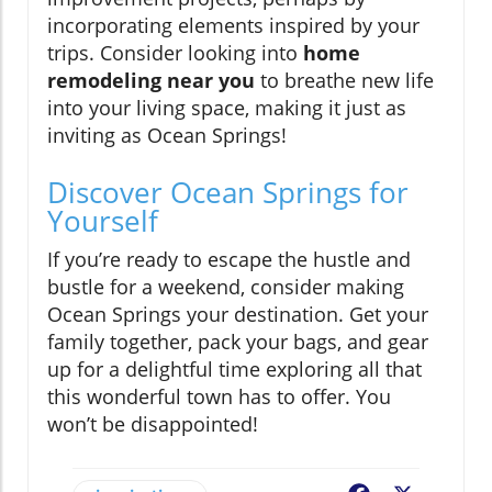
incorporating elements inspired by your
trips. Consider looking into
home
remodeling near you
to breathe new life
into your living space, making it just as
inviting as Ocean Springs!
Discover Ocean Springs for
Yourself
If you’re ready to escape the hustle and
bustle for a weekend, consider making
Ocean Springs your destination. Get your
family together, pack your bags, and gear
up for a delightful time exploring all that
this wonderful town has to offer. You
won’t be disappointed!