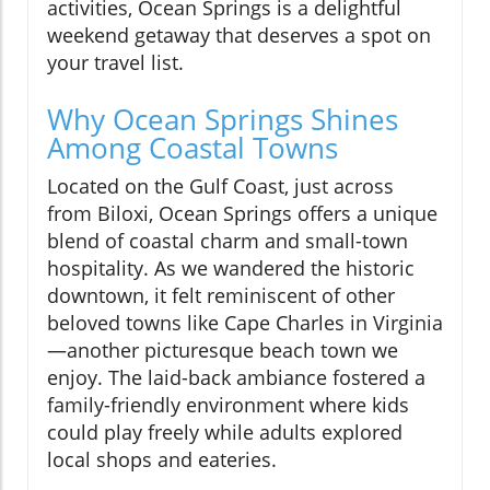
activities, Ocean Springs is a delightful
weekend getaway that deserves a spot on
your travel list.
Why Ocean Springs Shines
Among Coastal Towns
Located on the Gulf Coast, just across
from Biloxi, Ocean Springs offers a unique
blend of coastal charm and small-town
hospitality. As we wandered the historic
downtown, it felt reminiscent of other
beloved towns like Cape Charles in Virginia
—another picturesque beach town we
enjoy. The laid-back ambiance fostered a
family-friendly environment where kids
could play freely while adults explored
local shops and eateries.