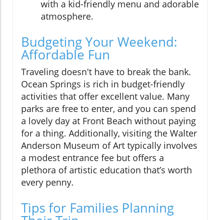
with a kid-friendly menu and adorable
atmosphere.
Budgeting Your Weekend:
Affordable Fun
Traveling doesn't have to break the bank.
Ocean Springs is rich in budget-friendly
activities that offer excellent value. Many
parks are free to enter, and you can spend
a lovely day at Front Beach without paying
for a thing. Additionally, visiting the Walter
Anderson Museum of Art typically involves
a modest entrance fee but offers a
plethora of artistic education that’s worth
every penny.
Tips for Families Planning