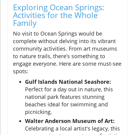
Exploring Ocean Springs:
Activities for the Whole
Family
No visit to Ocean Springs would be
complete without delving into its vibrant
community activities. From art museums
to nature trails, there’s something to
engage everyone. Here are some must-see
spots:
Gulf Islands National Seashore:
Perfect for a day out in nature, this
national park features stunning
beaches ideal for swimming and
picnicking.
Walter Anderson Museum of Art:
Celebrating a local artist's legacy, this