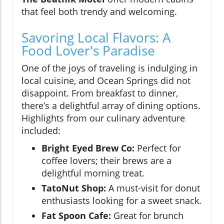
that feel both trendy and welcoming.
Savoring Local Flavors: A
Food Lover's Paradise
One of the joys of traveling is indulging in
local cuisine, and Ocean Springs did not
disappoint. From breakfast to dinner,
there’s a delightful array of dining options.
Highlights from our culinary adventure
included:
Bright Eyed Brew Co:
Perfect for
coffee lovers; their brews are a
delightful morning treat.
TatoNut Shop:
A must-visit for donut
enthusiasts looking for a sweet snack.
Fat Spoon Cafe:
Great for brunch