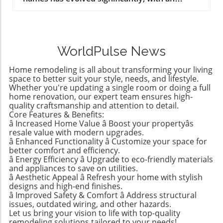
increasing number of parents opting for
gender-neutral names that reflect
contemporary values of inclusivity and
adaptability. This trend not only reflects
WorldPulse News
changing social norms but also allows parents
to choose names that carry personal
Home remodeling is all about transforming your living
significance without being tied to traditional
space to better suit your style, needs, and lifestyle.
gender expectations. According to expert
Whether you're updating a single room or doing a full
home renovation, our expert team ensures high-
analytics from sources like Nameberry and
quality craftsmanship and attention to detail.
contemporary baby name lists, names such as
Core Features & Benefits:
Parker, Avery, and Rowan are climbing in
â Increased Home Value â Boost your propertyâs
popularity and are now seen as modern and
resale value with modern upgrades.
stylish choices for any child. The Most Popular
â Enhanced Functionality â Customize your space for
better comfort and efficiency.
Gender-Neutral Names in 2026 Based on
â Energy Efficiency â Upgrade to eco-friendly materials
recent data from various baby name
and appliances to save on utilities.
registries, the most popular unisex names
â Aesthetic Appeal â Refresh your home with stylish
include: Parker Avery Riley Rowan Charlie
designs and high-end finishes.
â Improved Safety & Comfort â Address structural
These names illustrate a shift in cultural
issues, outdated wiring, and other hazards.
perceptions, as they fuse traditional and
Let us bring your vision to life with top-quality
contemporary influences, resulting in unique
remodeling solutions tailored to your needs!