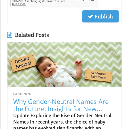
Publish
Related Posts
04.10.2026
Why Gender-Neutral Names Are
the Future: Insights for New
Parents
Update Exploring the Rise of Gender-Neutral
Names In recent years, the choice of baby
names has evolved significantly, with an