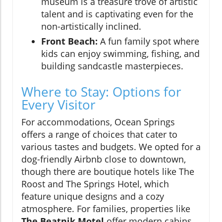
museum is a treasure trove of artistic
talent and is captivating even for the
non-artistically inclined.
Front Beach:
A fun family spot where
kids can enjoy swimming, fishing, and
building sandcastle masterpieces.
Where to Stay: Options for
Every Visitor
For accommodations, Ocean Springs
offers a range of choices that cater to
various tastes and budgets. We opted for a
dog-friendly Airbnb close to downtown,
though there are boutique hotels like The
Roost and The Springs Hotel, which
feature unique designs and a cozy
atmosphere. For families, properties like
The Beatnik Motel
offer modern cabins