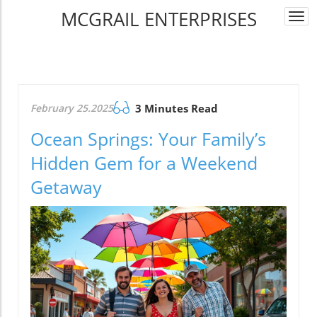
MCGRAIL ENTERPRISES
Togg
navi
February 25.2025
3 Minutes Read
Ocean Springs: Your Family’s
Hidden Gem for a Weekend
Getaway