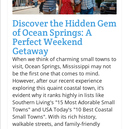
Discover the Hidden Gem
of Ocean Springs: A
Perfect Weekend
Getaway
When we think of charming small towns to
visit, Ocean Springs, Mississippi may not
be the first one that comes to mind.
However, after our recent experience
exploring this quaint coastal town, it’s
evident why it ranks highly in lists like
Southern Living's "15 Most Adorable Small
Towns" and USA Today's "10 Best Coastal
Small Towns". With its rich history,
walkable streets, and family-friendly