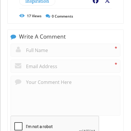
inspiration
Facebook
X
17
Views
0
Comments
Write A Comment
*
*