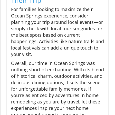
Their Trip
For families looking to maximize their
Ocean Springs experience, consider
planning your trip around local events—or
simply check with local tourism guides for
the best spots based on current
happenings. Activities like nature trails and
local festivals can add a unique touch to
your visit.
Overall, our time in Ocean Springs was
nothing short of enchanting. With its blend
of historical charm, outdoor activities, and
delicious dining options, it sets the scene
for unforgettable family memories. If
you’re as enticed by adventures in home
remodeling as you are by travel, let these
experiences inspire your next home
improvement projects, perhaps by