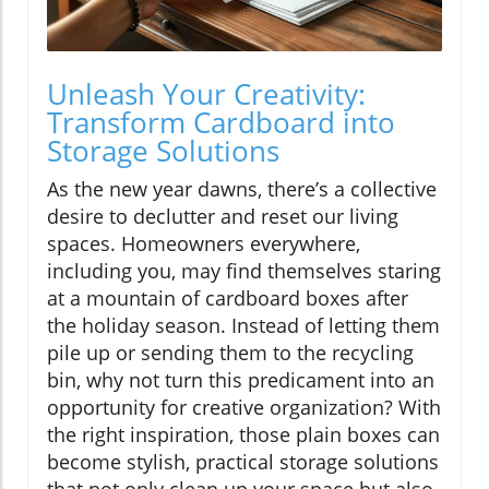
Unleash Your Creativity:
Transform Cardboard into
Storage Solutions
As the new year dawns, there’s a collective
desire to declutter and reset our living
spaces. Homeowners everywhere,
including you, may find themselves staring
at a mountain of cardboard boxes after
the holiday season. Instead of letting them
pile up or sending them to the recycling
bin, why not turn this predicament into an
opportunity for creative organization? With
the right inspiration, those plain boxes can
become stylish, practical storage solutions
that not only clean up your space but also