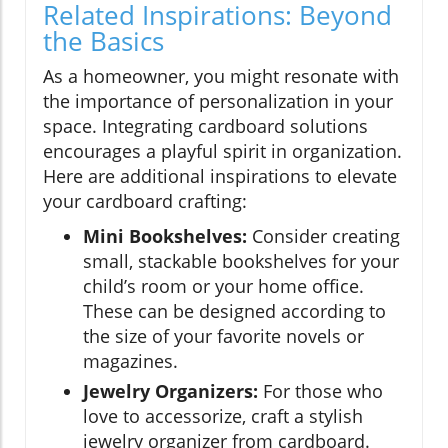
Related Inspirations: Beyond
the Basics
As a homeowner, you might resonate with
the importance of personalization in your
space. Integrating cardboard solutions
encourages a playful spirit in organization.
Here are additional inspirations to elevate
your cardboard crafting:
Mini Bookshelves:
Consider creating
small, stackable bookshelves for your
child’s room or your home office.
These can be designed according to
the size of your favorite novels or
magazines.
Jewelry Organizers:
For those who
love to accessorize, craft a stylish
jewelry organizer from cardboard.