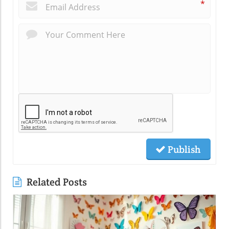
*
Publish
Related Posts