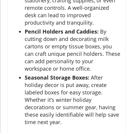
stationery, crafting supplies, or even
remote controls. A well-organized
desk can lead to improved
productivity and tranquility.
Pencil Holders and Caddies:
By
cutting down and decorating milk
cartons or empty tissue boxes, you
can craft unique pencil holders. These
can add personality to your
workspace or home office.
Seasonal Storage Boxes:
After
holiday decor is put away, create
labeled boxes for easy storage.
Whether it’s winter holiday
decorations or summer gear, having
these easily identifiable will help save
time next year.