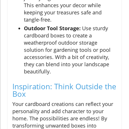
This enhances your decor while
keeping your treasures safe and
tangle-free.
Outdoor Tool Storage:
Use sturdy
cardboard boxes to create a
weatherproof outdoor storage
solution for gardening tools or pool
accessories. With a bit of creativity,
they can blend into your landscape
beautifully.
Inspiration: Think Outside the
Box
Your cardboard creations can reflect your
personality and add character to your
home. The possibilities are endless! By
transforming unwanted boxes into