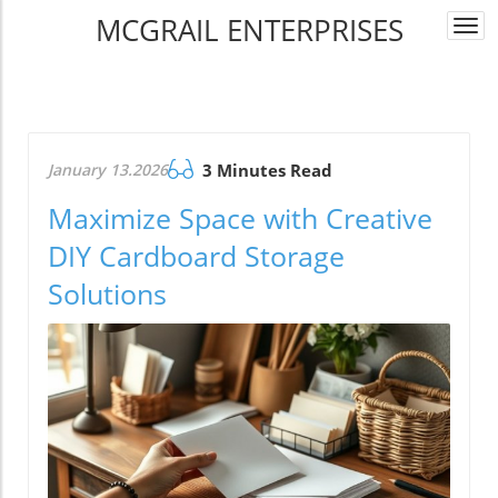
MCGRAIL ENTERPRISES
Togg
navi
January 13.2026
3 Minutes Read
Maximize Space with Creative
DIY Cardboard Storage
Solutions