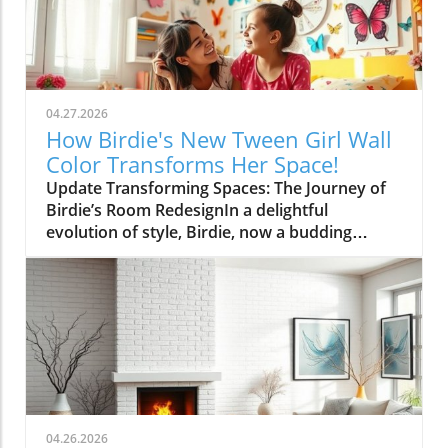
04.27.2026
How Birdie's New Tween Girl Wall
Color Transforms Her Space!
Update Transforming Spaces: The Journey of
Birdie’s Room RedesignIn a delightful
evolution of style, Birdie, now a budding
tween, is ready to shed her whimsical butterfly
wallpaper in favor of a new color that reflects
who she is today. Inspired by a heartfelt
narrative from designer Emily Henderson, this
transformation parallels many families’
journeys in embracing change during the
transition from childhood to adolescence.The
Challenges of Children’s Decor ChoicesMany
parents can relate to the dilemma of creating a
04.26.2026