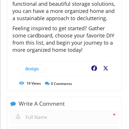
functional and beautiful storage solutions,
you can have a more organized home and
a sustainable approach to decluttering.
Feeling inspired to get started? Gather
some cardboard, choose your favorite DIY
from this list, and begin your journey to a
more organized home today!
design
Facebook
X
19
Views
0
Comments
Write A Comment
*