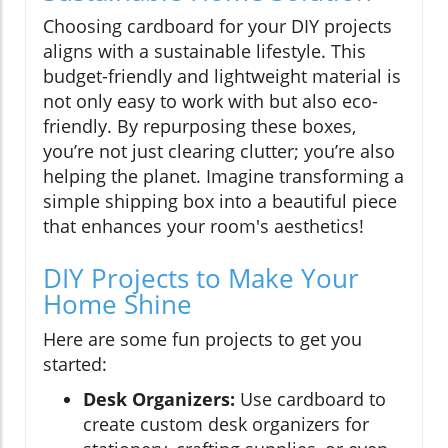
Choosing cardboard for your DIY projects
aligns with a sustainable lifestyle. This
budget-friendly and lightweight material is
not only easy to work with but also eco-
friendly. By repurposing these boxes,
you’re not just clearing clutter; you’re also
helping the planet. Imagine transforming a
simple shipping box into a beautiful piece
that enhances your room's aesthetics!
DIY Projects to Make Your
Home Shine
Here are some fun projects to get you
started:
Desk Organizers:
Use cardboard to
create custom desk organizers for