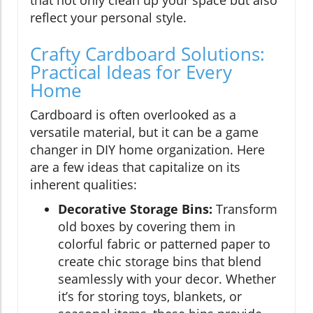
reflect your personal style.
Crafty Cardboard Solutions:
Practical Ideas for Every
Home
Cardboard is often overlooked as a
versatile material, but it can be a game
changer in DIY home organization. Here
are a few ideas that capitalize on its
inherent qualities:
Decorative Storage Bins:
Transform
old boxes by covering them in
colorful fabric or patterned paper to
create chic storage bins that blend
seamlessly with your decor. Whether
it’s for storing toys, blankets, or