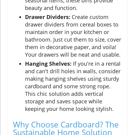
seasonal items, these bins provide
beauty and function.
Drawer Dividers:
Create custom
drawer dividers from cereal boxes to
maintain order in your kitchen or
bathroom. Just cut them to size, cover
them in decorative paper, and voila!
Your drawers will be neat and usable.
Hanging Shelves:
If you're in a rental
and can't drill holes in walls, consider
making hanging shelves using sturdy
cardboard and some strong rope.
This chic solution adds vertical
storage and saves space while
keeping your home looking stylish.
Why Choose Cardboard? The
Sustainable Home Solution