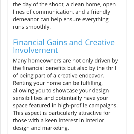
the day of the shoot, a clean home, open
lines of communication, and a friendly
demeanor can help ensure everything
runs smoothly.
Financial Gains and Creative
Involvement
Many homeowners are not only driven by
the financial benefits but also by the thrill
of being part of a creative endeavor.
Renting your home can be fulfilling,
allowing you to showcase your design
sensibilities and potentially have your
space featured in high-profile campaigns.
This aspect is particularly attractive for
those with a keen interest in interior
design and marketing.