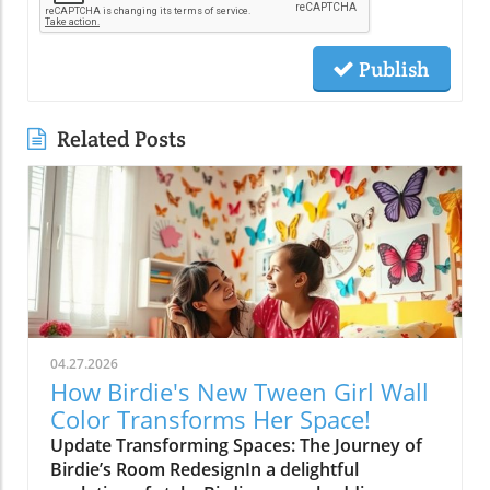
Publish
Related Posts
04.27.2026
How Birdie's New Tween Girl Wall
Color Transforms Her Space!
Update Transforming Spaces: The Journey of
Birdie’s Room RedesignIn a delightful