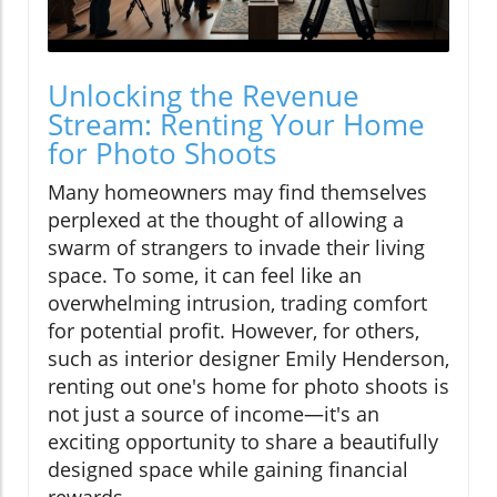
Unlocking the Revenue
Stream: Renting Your Home
for Photo Shoots
Many homeowners may find themselves
perplexed at the thought of allowing a
swarm of strangers to invade their living
space. To some, it can feel like an
overwhelming intrusion, trading comfort
for potential profit. However, for others,
such as interior designer Emily Henderson,
renting out one's home for photo shoots is
not just a source of income—it's an
exciting opportunity to share a beautifully
designed space while gaining financial
rewards.