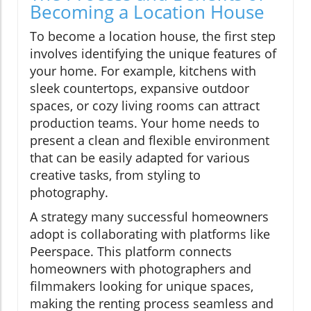
Becoming a Location House
To become a location house, the first step
involves identifying the unique features of
your home. For example, kitchens with
sleek countertops, expansive outdoor
spaces, or cozy living rooms can attract
production teams. Your home needs to
present a clean and flexible environment
that can be easily adapted for various
creative tasks, from styling to
photography.
A strategy many successful homeowners
adopt is collaborating with platforms like
Peerspace. This platform connects
homeowners with photographers and
filmmakers looking for unique spaces,
making the renting process seamless and