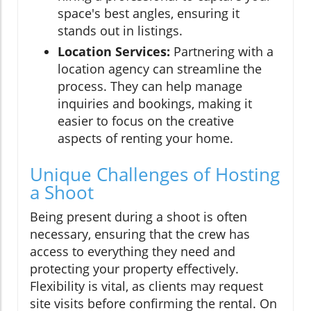
space's best angles, ensuring it
stands out in listings.
Location Services:
Partnering with a
location agency can streamline the
process. They can help manage
inquiries and bookings, making it
easier to focus on the creative
aspects of renting your home.
Unique Challenges of Hosting
a Shoot
Being present during a shoot is often
necessary, ensuring that the crew has
access to everything they need and
protecting your property effectively.
Flexibility is vital, as clients may request
site visits before confirming the rental. On