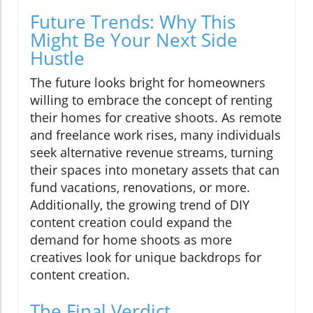
Future Trends: Why This
Might Be Your Next Side
Hustle
The future looks bright for homeowners
willing to embrace the concept of renting
their homes for creative shoots. As remote
and freelance work rises, many individuals
seek alternative revenue streams, turning
their spaces into monetary assets that can
fund vacations, renovations, or more.
Additionally, the growing trend of DIY
content creation could expand the
demand for home shoots as more
creatives look for unique backdrops for
content creation.
The Final Verdict