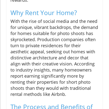
Why Rent Your Home?
With the rise of social media and the need
for unique, vibrant backdrops, the demand
for homes suitable for photo shoots has
skyrocketed. Production companies often
turn to private residences for their
aesthetic appeal, seeking out homes with
distinctive architecture and decor that
align with their creative vision. According
to industry insights, many homeowners
report earning significantly more by
renting their properties for short photo
shoots than they would with traditional
rental methods like Airbnb.
The Process and Benefits of