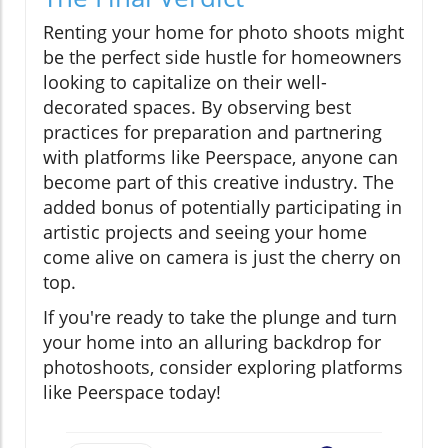
Renting your home for photo shoots might
be the perfect side hustle for homeowners
looking to capitalize on their well-
decorated spaces. By observing best
practices for preparation and partnering
with platforms like Peerspace, anyone can
become part of this creative industry. The
added bonus of potentially participating in
artistic projects and seeing your home
come alive on camera is just the cherry on
top.
If you're ready to take the plunge and turn
your home into an alluring backdrop for
photoshoots, consider exploring platforms
like Peerspace today!