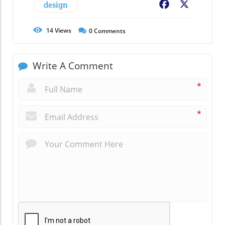
design
Facebook
X
14
Views
0
Comments
Write A Comment
*
*