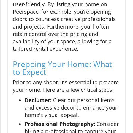
user-friendly. By listing your home on
Peerspace, for example, you’re opening
doors to countless creative professionals
and projects. Furthermore, you'll often
retain control over the pricing and
availability of your space, allowing for a
tailored rental experience.
Prepping Your Home: What
to Expect
Prior to any shoot, it's essential to prepare
your home. Here are a few critical steps:
Declutter:
Clear out personal items
and excessive decor to enhance your
home's visual appeal.
Professional Photography:
Consider
hiring a professional to capture your