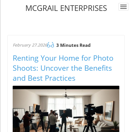
MCGRAIL ENTERPRISES
Togg
navi
February 27.2026
3 Minutes Read
Renting Your Home for Photo
Shoots: Uncover the Benefits
and Best Practices