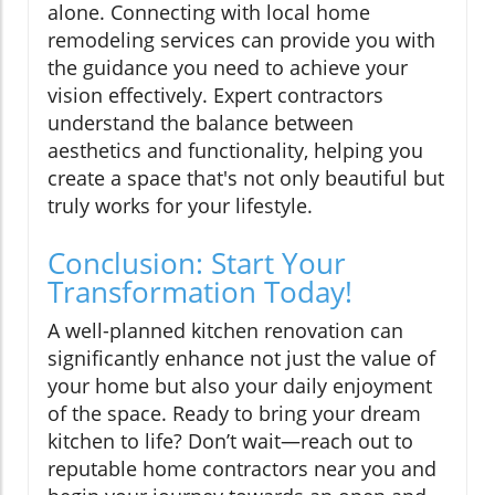
alone. Connecting with local home
remodeling services can provide you with
the guidance you need to achieve your
vision effectively. Expert contractors
understand the balance between
aesthetics and functionality, helping you
create a space that's not only beautiful but
truly works for your lifestyle.
Conclusion: Start Your
Transformation Today!
A well-planned kitchen renovation can
significantly enhance not just the value of
your home but also your daily enjoyment
of the space. Ready to bring your dream
kitchen to life? Don’t wait—reach out to
reputable home contractors near you and