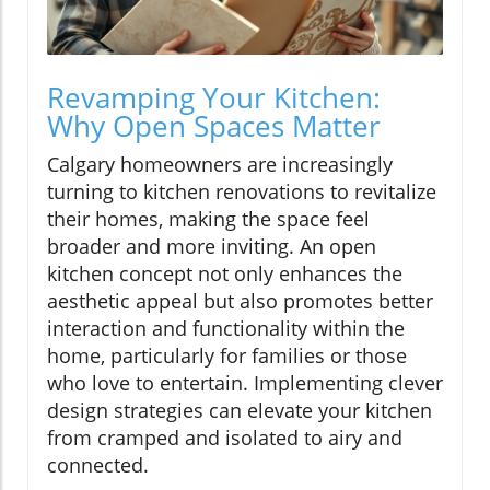
Revamping Your Kitchen:
Why Open Spaces Matter
Calgary homeowners are increasingly
turning to kitchen renovations to revitalize
their homes, making the space feel
broader and more inviting. An open
kitchen concept not only enhances the
aesthetic appeal but also promotes better
interaction and functionality within the
home, particularly for families or those
who love to entertain. Implementing clever
design strategies can elevate your kitchen
from cramped and isolated to airy and
connected.