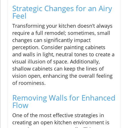
Strategic Changes for an Airy
Feel
Transforming your kitchen doesn’t always
require a full remodel; sometimes, small
changes can significantly impact
perception. Consider painting cabinets
and walls in light, neutral tones to create a
visual illusion of space. Additionally,
shallow cabinets can keep the lines of
vision open, enhancing the overall feeling
of roominess.
Removing Walls for Enhanced
Flow
One of the most effective strategies in
creating an open kitchen environment is