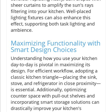
sheer curtains to amplify the sun's rays
filtering into your kitchen. Well-placed
lighting fixtures can also enhance this
effect, supporting both task lighting and
ambience.
Maximizing Functionality with
Smart Design Choices
Understanding how you use your kitchen
day-to-day is pivotal in maximizing its
design. For efficient workflow, adopting a
classic kitchen triangle—placing the sink,
stove, and refrigerator in close proximity—
is essential. Additionally, optimizing
counter space with pull-out shelves and
incorporating smart storage solutions can
drastically improve your kitchen's