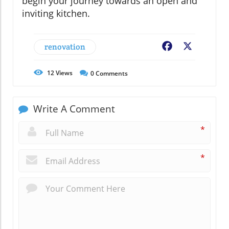
begin your journey towards an open and
inviting kitchen.
renovation
Facebook
X
12
Views
0
Comments
Write A Comment
*
*