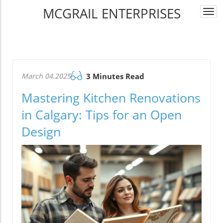
MCGRAIL ENTERPRISES
Togg
navi
March 04.2025
3 Minutes Read
Mastering Kitchen Renovations
in Calgary: Tips for an Open
Design