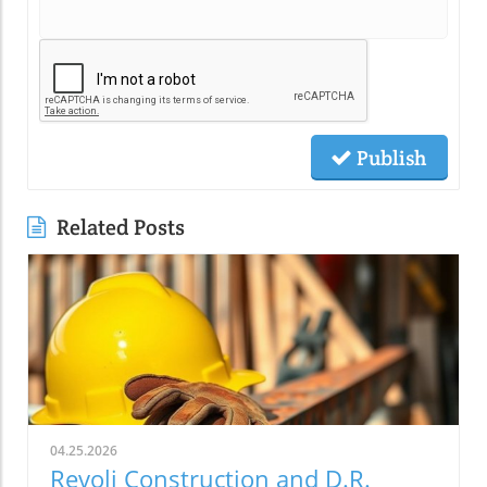
Publish
Related Posts
04.25.2026
Revoli Construction and D.R.