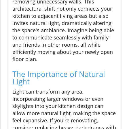
removing unnecessary walls. This
architectural shift not only connects your
kitchen to adjacent living areas but also
invites natural light, dramatically altering
the space's ambiance. Imagine being able
to communicate seamlessly with family
and friends in other rooms, all while
efficiently moving about your newly open
floor plan.
The Importance of Natural
Light
Light can transform any area.
Incorporating larger windows or even
skylights into your kitchen design can
allow more natural light, making the space
feel expansive. If you're renovating,
consider replacing heavy, dark drapes with