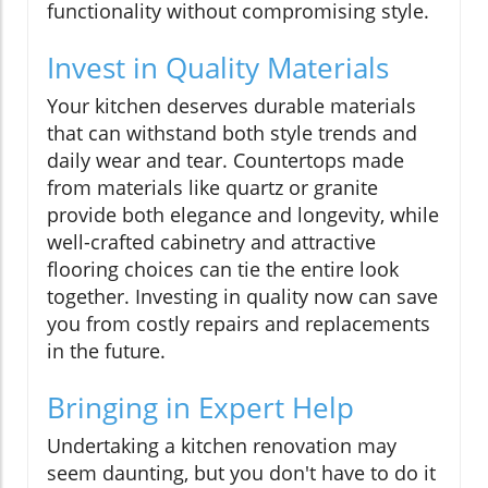
functionality without compromising style.
Invest in Quality Materials
Your kitchen deserves durable materials
that can withstand both style trends and
daily wear and tear. Countertops made
from materials like quartz or granite
provide both elegance and longevity, while
well-crafted cabinetry and attractive
flooring choices can tie the entire look
together. Investing in quality now can save
you from costly repairs and replacements
in the future.
Bringing in Expert Help
Undertaking a kitchen renovation may
seem daunting, but you don't have to do it