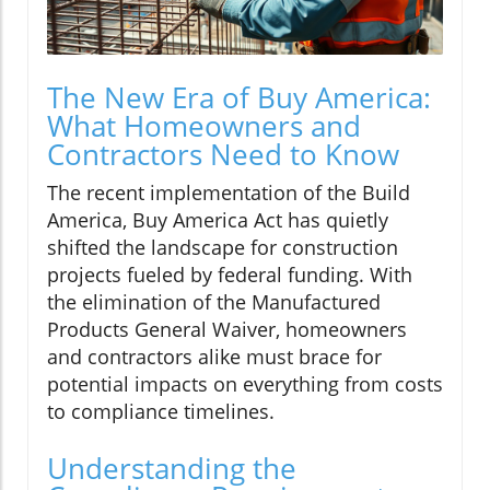
The New Era of Buy America:
What Homeowners and
Contractors Need to Know
The recent implementation of the Build
America, Buy America Act has quietly
shifted the landscape for construction
projects fueled by federal funding. With
the elimination of the Manufactured
Products General Waiver, homeowners
and contractors alike must brace for
potential impacts on everything from costs
to compliance timelines.
Understanding the