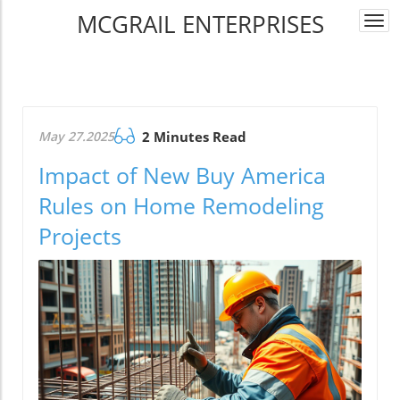
MCGRAIL ENTERPRISES
Togg
navi
May 27.2025
2 Minutes Read
Impact of New Buy America
Rules on Home Remodeling
Projects