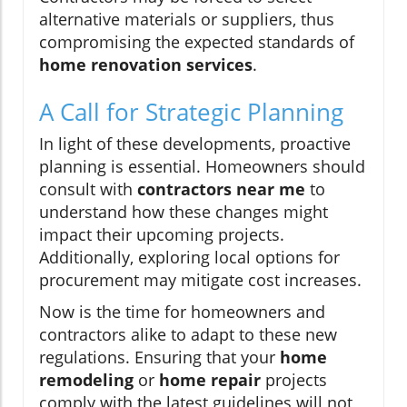
alternative materials or suppliers, thus
compromising the expected standards of
home renovation services
.
A Call for Strategic Planning
In light of these developments, proactive
planning is essential. Homeowners should
consult with
contractors near me
to
understand how these changes might
impact their upcoming projects.
Additionally, exploring local options for
procurement may mitigate cost increases.
Now is the time for homeowners and
contractors alike to adapt to these new
regulations. Ensuring that your
home
remodeling
or
home repair
projects
comply with the latest guidelines will not