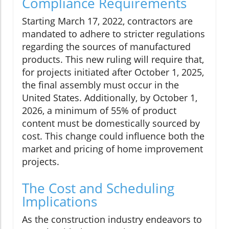
Compliance Requirements
Starting March 17, 2022, contractors are
mandated to adhere to stricter regulations
regarding the sources of manufactured
products. This new ruling will require that,
for projects initiated after October 1, 2025,
the final assembly must occur in the
United States. Additionally, by October 1,
2026, a minimum of 55% of product
content must be domestically sourced by
cost. This change could influence both the
market and pricing of home improvement
projects.
The Cost and Scheduling
Implications
As the construction industry endeavors to