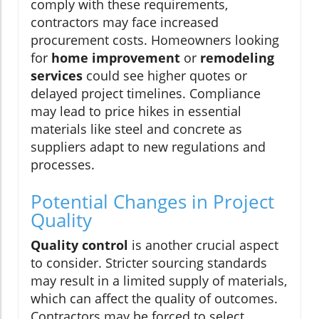
comply with these requirements,
contractors may face increased
procurement costs. Homeowners looking
for
home improvement
or
remodeling
services
could see higher quotes or
delayed project timelines. Compliance
may lead to price hikes in essential
materials like steel and concrete as
suppliers adapt to new regulations and
processes.
Potential Changes in Project
Quality
Quality control
is another crucial aspect
to consider. Stricter sourcing standards
may result in a limited supply of materials,
which can affect the quality of outcomes.
Contractors may be forced to select