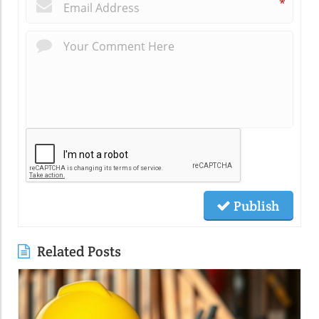
*
Publish
Related Posts