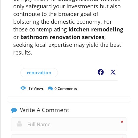
only safeguard your investments but also
contribute to the broader goal of
bolstering the domestic economy. For
those contemplating
kitchen remodeling
or
bathroom renovation services
,
seeking local expertise may yield the best
results.
renovation
Facebook
X
19
Views
0
Comments
Write A Comment
*