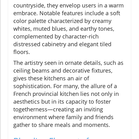
countryside, they envelop users in a warm
embrace. Notable features include a soft
color palette characterized by creamy
whites, muted blues, and earthy tones,
complemented by character-rich
distressed cabinetry and elegant tiled
floors.
The artistry seen in ornate details, such as
ceiling beams and decorative fixtures,
gives these kitchens an air of
sophistication. For many, the allure of a
French provincial kitchen lies not only in
aesthetics but in its capacity to foster
togetherness—creating an inviting
environment where family and friends
gather to share meals and moments.