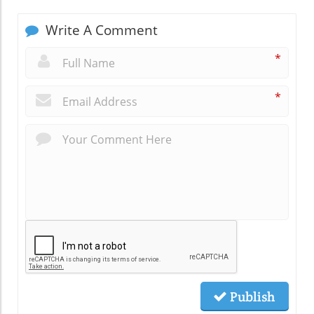
Write A Comment
*
*
Publish