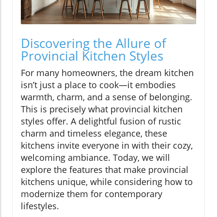
Discovering the Allure of
Provincial Kitchen Styles
For many homeowners, the dream kitchen
isn’t just a place to cook—it embodies
warmth, charm, and a sense of belonging.
This is precisely what provincial kitchen
styles offer. A delightful fusion of rustic
charm and timeless elegance, these
kitchens invite everyone in with their cozy,
welcoming ambiance. Today, we will
explore the features that make provincial
kitchens unique, while considering how to
modernize them for contemporary
lifestyles.