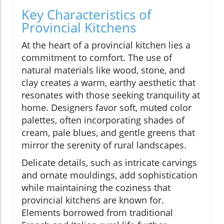
Key Characteristics of
Provincial Kitchens
At the heart of a provincial kitchen lies a
commitment to comfort. The use of
natural materials like wood, stone, and
clay creates a warm, earthy aesthetic that
resonates with those seeking tranquility at
home. Designers favor soft, muted color
palettes, often incorporating shades of
cream, pale blues, and gentle greens that
mirror the serenity of rural landscapes.
Delicate details, such as intricate carvings
and ornate mouldings, add sophistication
while maintaining the coziness that
provincial kitchens are known for.
Elements borrowed from traditional