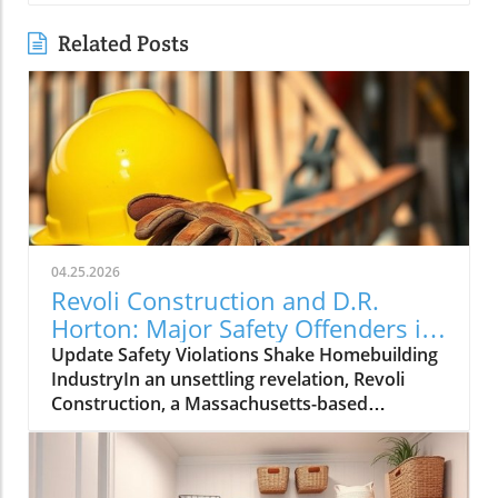
Related Posts
04.25.2026
Revoli Construction and D.R.
Horton: Major Safety Offenders in
Construction Industry
Update Safety Violations Shake Homebuilding
IndustryIn an unsettling revelation, Revoli
Construction, a Massachusetts-based
contractor specializing in water and sewer line
installations, and D.R. Horton, the nation's
largest homebuilder, have made the Dirty