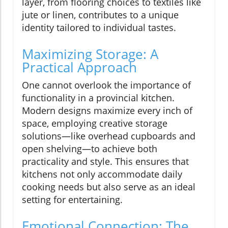
layer, from flooring choices to textiles like
jute or linen, contributes to a unique
identity tailored to individual tastes.
Maximizing Storage: A
Practical Approach
One cannot overlook the importance of
functionality in a provincial kitchen.
Modern designs maximize every inch of
space, employing creative storage
solutions—like overhead cupboards and
open shelving—to achieve both
practicality and style. This ensures that
kitchens not only accommodate daily
cooking needs but also serve as an ideal
setting for entertaining.
Emotional Connection: The