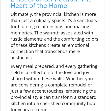
Heart of the Home
Ultimately, the provincial kitchen is more
than just a culinary space; it’s a sanctuary
for building relationships and making
memories. The warmth associated with
rustic elements and the comforting colors
of these kitchens create an emotional
connection that transcends mere
aesthetics.
Every meal prepared, and every gathering
held is a reflection of the love and joy
shared within these walls. Whether you
are considering a complete remodel or
just a few accent touches, embracing the
provincial style can transform a standard
kitchen into a cherished community hub
for years to come.