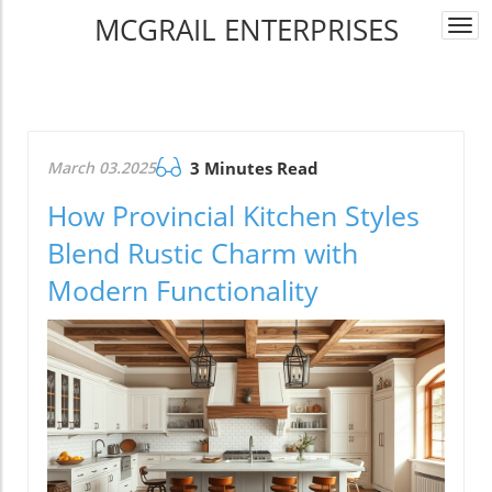
MCGRAIL ENTERPRISES
Togg
navi
March 03.2025
3 Minutes Read
How Provincial Kitchen Styles
Blend Rustic Charm with
Modern Functionality