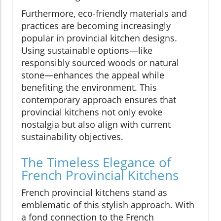
Furthermore, eco-friendly materials and
practices are becoming increasingly
popular in provincial kitchen designs.
Using sustainable options—like
responsibly sourced woods or natural
stone—enhances the appeal while
benefiting the environment. This
contemporary approach ensures that
provincial kitchens not only evoke
nostalgia but also align with current
sustainability objectives.
The Timeless Elegance of
French Provincial Kitchens
French provincial kitchens stand as
emblematic of this stylish approach. With
a fond connection to the French