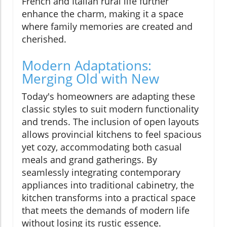
French and Italian rural life further
enhance the charm, making it a space
where family memories are created and
cherished.
Modern Adaptations:
Merging Old with New
Today's homeowners are adapting these
classic styles to suit modern functionality
and trends. The inclusion of open layouts
allows provincial kitchens to feel spacious
yet cozy, accommodating both casual
meals and grand gatherings. By
seamlessly integrating contemporary
appliances into traditional cabinetry, the
kitchen transforms into a practical space
that meets the demands of modern life
without losing its rustic essence.