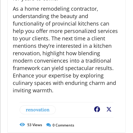
As a home remodeling contractor,
understanding the beauty and
functionality of provincial kitchens can
help you offer more personalized services
to your clients. The next time a client
mentions they’re interested in a kitchen
renovation, highlight how blending
modern conveniences into a traditional
framework can yield spectacular results.
Enhance your expertise by exploring
culinary spaces with enduring charm and
inviting warmth.
renovation
Facebook
X
53
Views
0
Comments