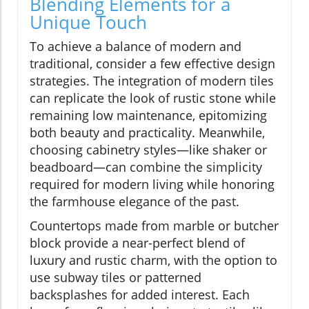
Blending Elements for a
Unique Touch
To achieve a balance of modern and
traditional, consider a few effective design
strategies. The integration of modern tiles
can replicate the look of rustic stone while
remaining low maintenance, epitomizing
both beauty and practicality. Meanwhile,
choosing cabinetry styles—like shaker or
beadboard—can combine the simplicity
required for modern living while honoring
the farmhouse elegance of the past.
Countertops made from marble or butcher
block provide a near-perfect blend of
luxury and rustic charm, with the option to
use subway tiles or patterned
backsplashes for added interest. Each