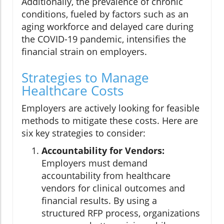
Additionally, the prevalence of chronic
conditions, fueled by factors such as an
aging workforce and delayed care during
the COVID-19 pandemic, intensifies the
financial strain on employers.
Strategies to Manage
Healthcare Costs
Employers are actively looking for feasible
methods to mitigate these costs. Here are
six key strategies to consider:
Accountability for Vendors:
Employers must demand
accountability from healthcare
vendors for clinical outcomes and
financial results. By using a
structured RFP process, organizations