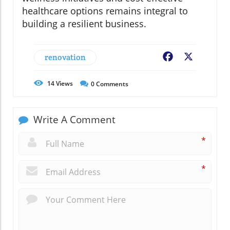
healthcare options remains integral to
building a resilient business.
renovation
Facebook
X
14
Views
0
Comments
Write A Comment
*
*