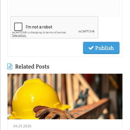
Publish
Related Posts
04.25.2026