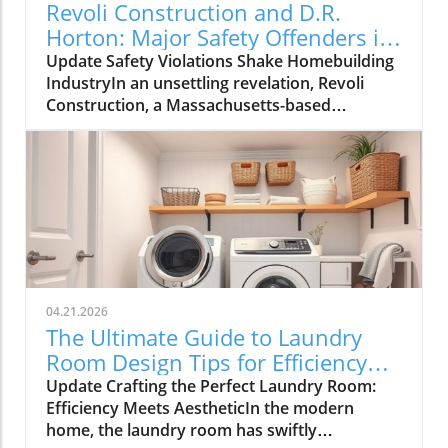
Revoli Construction and D.R.
Horton: Major Safety Offenders in
Construction Industry
Update Safety Violations Shake Homebuilding
IndustryIn an unsettling revelation, Revoli
Construction, a Massachusetts-based
contractor specializing in water and sewer line
installations, and D.R. Horton, the nation's
largest homebuilder, have made the Dirty
Dozen list of workplace safety violators, as
identified by the National Council for
Occupational Safety and Health (National
COSH). This annual survey highlights critical
safety failures within the construction
industry, raising alarms about worker safety
04.21.2026
standards.The 2026 list, released during
The Ultimate Guide to Laundry
Workers' Memorial Week, underscores the
Room Design Tips for Efficiency
need for urgent reforms. Revoli Construction
and Style
Update Crafting the Perfect Laundry Room:
was specifically cited for a tragic history of
Efficiency Meets AestheticIn the modern
trenching violations, including a fatal incident
home, the laundry room has swiftly
in 2025 when a trench collapsed, trapping