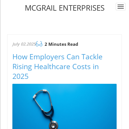
MCGRAIL ENTERPRISES
Togg
navi
July 02.2025
2 Minutes Read
How Employers Can Tackle
Rising Healthcare Costs in
2025