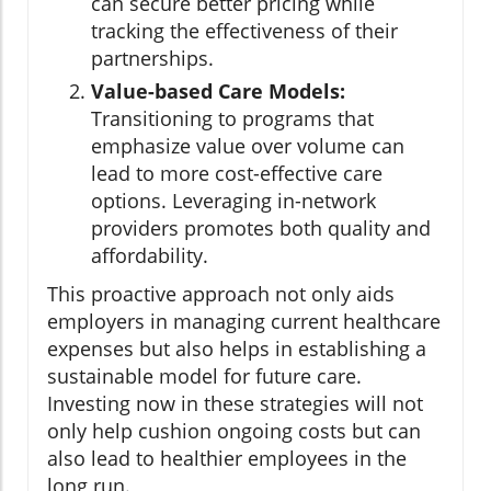
can secure better pricing while
tracking the effectiveness of their
partnerships.
Value-based Care Models:
Transitioning to programs that
emphasize value over volume can
lead to more cost-effective care
options. Leveraging in-network
providers promotes both quality and
affordability.
This proactive approach not only aids
employers in managing current healthcare
expenses but also helps in establishing a
sustainable model for future care.
Investing now in these strategies will not
only help cushion ongoing costs but can
also lead to healthier employees in the
long run.