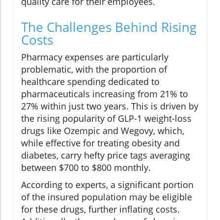
quality care for their employees.
The Challenges Behind Rising
Costs
Pharmacy expenses are particularly
problematic, with the proportion of
healthcare spending dedicated to
pharmaceuticals increasing from 21% to
27% within just two years. This is driven by
the rising popularity of GLP-1 weight-loss
drugs like Ozempic and Wegovy, which,
while effective for treating obesity and
diabetes, carry hefty price tags averaging
between $700 to $800 monthly.
According to experts, a significant portion
of the insured population may be eligible
for these drugs, further inflating costs.