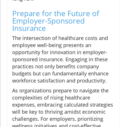
Prepare for the Future of
Employer-Sponsored
Insurance
The intersection of healthcare costs and
employee well-being presents an
opportunity for innovation in employer-
sponsored insurance. Engaging in these
practices not only benefits company
budgets but can fundamentally enhance
workforce satisfaction and productivity.
As organizations prepare to navigate the
complexities of rising healthcare
expenses, embracing calculated strategies
will be key to thriving amidst economic
challenges. For employers, prioritizing
wellness initiatives and cost-effective