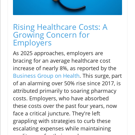
Rising Healthcare Costs: A
Growing Concern for
Employers
As 2025 approaches, employers are
bracing for an average healthcare cost
increase of nearly 8%, as reported by the
Business Group on Health
. This surge, part
of an alarming over 50% rise since 2017, is
attributed primarily to soaring pharmacy
costs. Employers, who have absorbed
these costs over the past four years, now
face a critical juncture. They're left
grappling with strategies to curb these
escalating expenses while maintaining