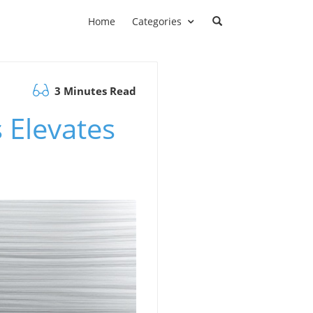
Home
Categories
3 Minutes Read
 Elevates