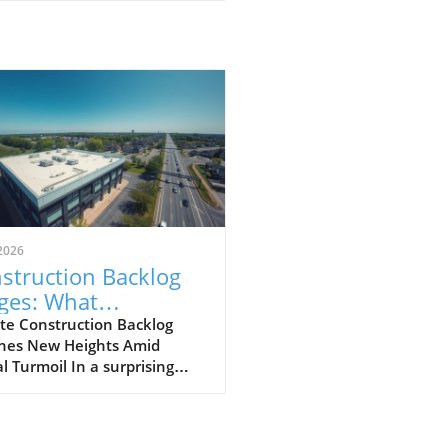
2026
struction Backlog
ges: What
meowners Can
te Construction Backlog
hes New Heights Amid
ect Amidst Global
l Turmoil In a surprising
llenges
of events, construction
log rebounded to 8.6
hs in March 2026, marking