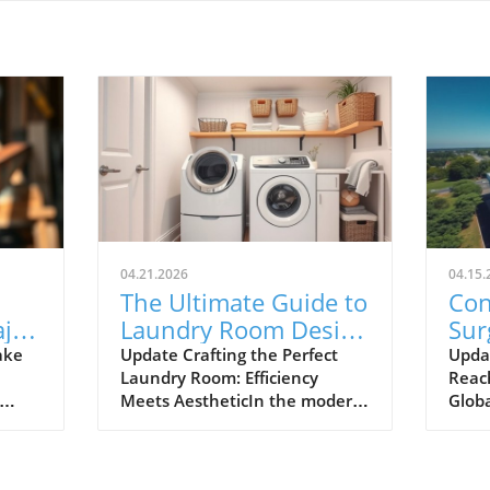
04.21.2026
04.15.
The Ultimate Guide to
Con
ajor
Laundry Room Design
Sur
Tips for Efficiency and
Ho
ake
Update Crafting the Perfect
Upda
Laundry Room: Efficiency
Reac
ry
Style
Exp
Meets AestheticIn the modern
Globa
Cha
tts-
home, the laundry room has
turn 
 in
swiftly transitioned from a
back
lackluster utility area to a
mont