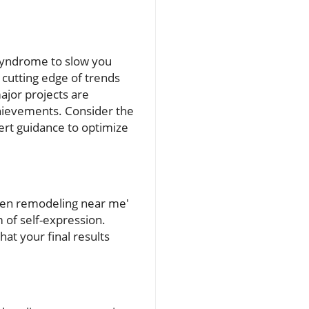
 syndrome to slow you
 cutting edge of trends
jor projects are
hievements. Consider the
ert guidance to optimize
chen remodeling near me'
 of self-expression.
at your final results