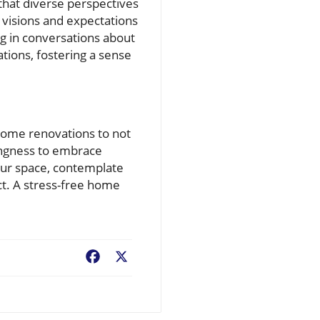
that diverse perspectives
t visions and expectations
ng in conversations about
ions, fostering a sense
home renovations to not
lingness to embrace
our space, contemplate
ct. A stress-free home
Facebook
X