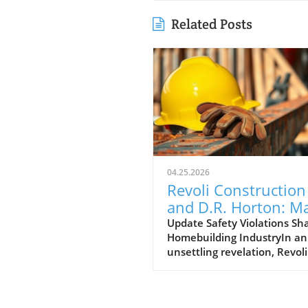
Related Posts
04.25.2026
Revoli Construction
and D.R. Horton: M
Safety Offenders in
Update Safety Violations Sh
Homebuilding IndustryIn an
Construction Indust
unsettling revelation, Revoli
Construction, a Massachuse
based contractor specializing
water and sewer line