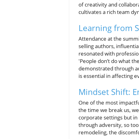
of creativity and collabor
cultivates a rich team dy
Learning from S
Attendance at the summi
selling authors, influenti
resonated with profession
'People don’t do what th
demonstrated through ac
is essential in affecting e
Mindset Shift: 
One of the most impactfu
the time we break us, we 
corporate settings but i
through adversity, so t
remodeling, the discomfo