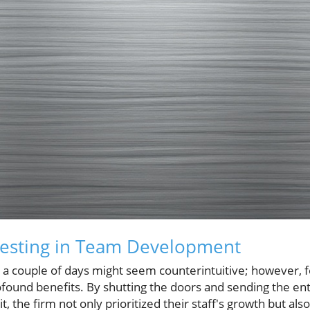
vesting in Team Development
 a couple of days might seem counterintuitive; however, f
rofound benefits. By shutting the doors and sending the en
 the firm not only prioritized their staff's growth but also