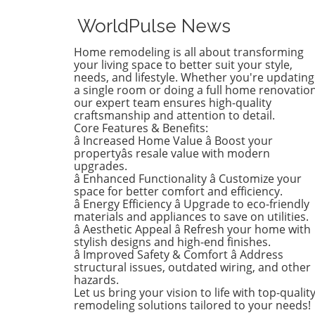
installations, and D.R. Horto
the nation's largest homebu
WorldPulse News
have made the Dirty Dozen l
workplace safety violators, a
Home remodeling is all about transforming
identified by the National
your living space to better suit your style,
Council for Occupational Sa
needs, and lifestyle. Whether you're updating
a single room or doing a full home renovation
and Health (National COSH).
our expert team ensures high-quality
annual survey highlights crit
craftsmanship and attention to detail.
safety failures within the
Core Features & Benefits:
construction industry, raisin
â Increased Home Value â Boost your
alarms about worker safety
propertyâs resale value with modern
standards.The 2026 list, rel
upgrades.
â Enhanced Functionality â Customize your
during Workers' Memorial 
space for better comfort and efficiency.
underscores the need for u
â Energy Efficiency â Upgrade to eco-friendly
reforms. Revoli Constructio
materials and appliances to save on utilities.
specifically cited for a tragic
â Aesthetic Appeal â Refresh your home with
history of trenching violatio
stylish designs and high-end finishes.
including a fatal incident in
â Improved Safety & Comfort â Address
structural issues, outdated wiring, and other
when a trench collapsed,
hazards.
trapping workers—resulting 
Let us bring your vision to life with top-qualit
one death. This incident
remodeling solutions tailored to your needs!
triggered a series of penalti