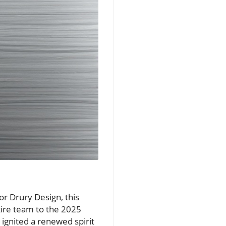
or Drury Design, this
tire team to the 2025
 ignited a renewed spirit