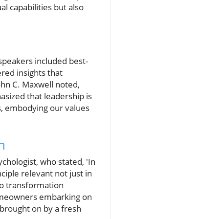
l capabilities but also
speakers included best-
ered insights that
John C. Maxwell noted,
sized that leadership is
, embodying our values
h
hologist, who stated, 'In
iple relevant not just in
go transformation
homeowners embarking on
 brought on by a fresh