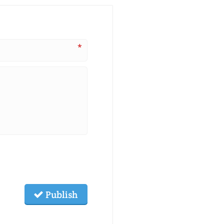
*
Publish