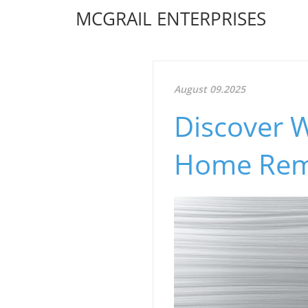
MCGRAIL ENTERPRISES
August 09.2025
Discover W
Home Rem