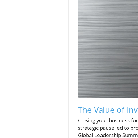
The Value of In
Closing your business for
strategic pause led to p
Global Leadership Summit,