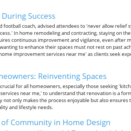
 During Success
 football coach, advised attendees to 'never allow relief
cess.' In home remodeling and contracting, staying on the
ires continuous improvement and vigilance, even after ma
nting to enhance their spaces must not rest on past ac
t 'home improvement services near me' as clients seek exp
meowners: Reinventing Spaces
 crucial for all homeowners, especially those seeking 'kit
services near me,' to understand that renovation is a form
 not only makes the process enjoyable but also ensures th
lity and lifestyle needs.
 of Community in Home Design