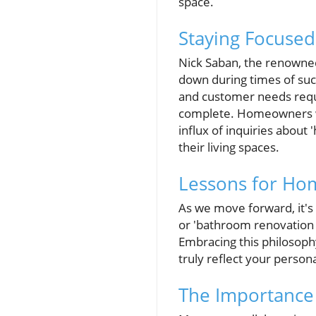
space.
Staying Focused
Nick Saban, the renowned
down during times of suc
and customer needs requ
complete. Homeowners wa
influx of inquiries abou
their living spaces.
Lessons for Ho
As we move forward, it's
or 'bathroom renovation 
Embracing this philosophy
truly reflect your persona
The Importance