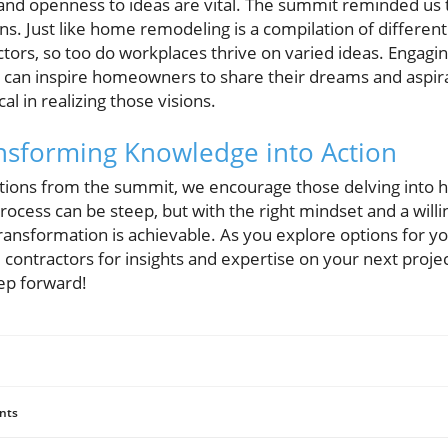
and openness to ideas are vital. The summit reminded us 
ons. Just like home remodeling is a compilation of differen
tors, so too do workplaces thrive on varied ideas. Engagi
an inspire homeowners to share their dreams and aspirat
al in realizing those visions.
nsforming Knowledge into Action
ctions from the summit, we encourage those delving into 
ocess can be steep, but with the right mindset and a wil
ransformation is achievable. As you explore options for y
l contractors for insights and expertise on your next proje
tep forward!
nts