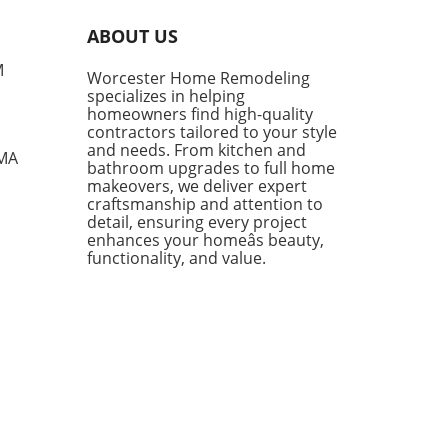
nificant increase following a
year low in January. The
ABOUT US
t report from the Associated
ers and Contractors (ABC)
M
Worcester Home Remodeling
ates that contractors added
specializes in helping
ditional 0.5 months of work
homeowners find high-quality
eir schedules, showcasing
contractors tailored to your style
ience despite the ongoing
and needs. From kitchen and
 MA
bathroom upgrades to full home
ts of the conflict in Iran.
makeovers, we deliver expert
te Challenges, Contractors
craftsmanship and attention to
in Optimistic One of the
detail, ensuring every project
out performers in the
enhances your homeâs beauty,
ruction sector has been the
functionality, and value.
center projects,
senting 15% of contractors
eyed, who boasted a robust
log of 10.6 months—a stark
ast to the 8.3 months
ienced by their peers
ut such projects. This
h is particularly noteworthy
 the current instability in