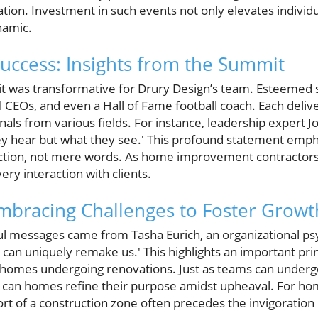
ation. Investment in such events not only elevates individua
namic.
uccess: Insights from the Summit
t was transformative for Drury Design’s team. Esteemed 
al CEOs, and even a Hall of Fame football coach. Each deliv
als from various fields. For instance, leadership expert 
ey hear but what they see.' This profound statement empha
tion, not mere words. As home improvement contractors
very interaction with clients.
Embracing Challenges to Foster Growt
l messages came from Tasha Eurich, an organizational psyc
can uniquely remake us.' This highlights an important princ
n homes undergoing renovations. Just as teams can under
oo can homes refine their purpose amidst upheaval. For 
rt of a construction zone often precedes the invigoration