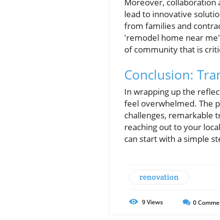
Moreover, collaboration 
lead to innovative soluti
from families and contrac
'remodel home near me' c
of community that is critic
Conclusion: Tra
In wrapping up the refle
feel overwhelmed. The pr
challenges, remarkable t
reaching out to your loca
can start with a simple s
renovation
9
Views
0
Comme