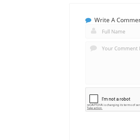
Write A Comme