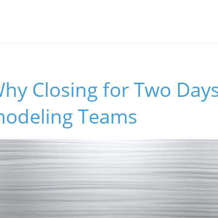
hy Closing for Two Days
odeling Teams