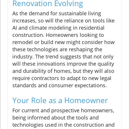
Renovation Evolving
As the demand for sustainable living
increases, so will the reliance on tools like
AI and climate modeling in residential
construction. Homeowners looking to
remodel or build new might consider how
these technologies are reshaping the
industry. The trend suggests that not only
will these innovations improve the quality
and durability of homes, but they will also
require contractors to adapt to new legal
standards and consumer expectations.
Your Role as a Homeowner
For current and prospective homeowners,
being informed about the tools and
technologies used in the construction and