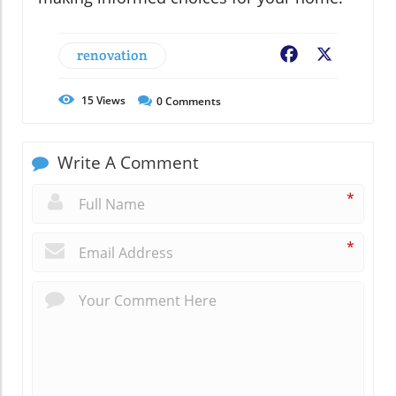
renovation
Facebook
X
15
Views
0
Comments
Write A Comment
*
*