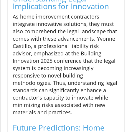
Implications for Innovation
As home improvement contractors
integrate innovative solutions, they must
also comprehend the legal landscape that
comes with these advancements. Yvonne
Castillo, a professional liability risk
advisor, emphasized at the Building
Innovation 2025 conference that the legal
system is becoming increasingly
responsive to novel building
methodologies. Thus, understanding legal
standards can significantly enhance a
contractor's capacity to innovate while
minimizing risks associated with new
materials and practices.
Future Predictions: Home