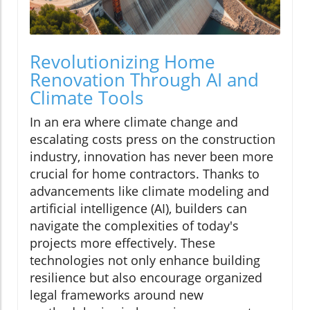
Revolutionizing Home
Renovation Through AI and
Climate Tools
In an era where climate change and
escalating costs press on the construction
industry, innovation has never been more
crucial for home contractors. Thanks to
advancements like climate modeling and
artificial intelligence (AI), builders can
navigate the complexities of today's
projects more effectively. These
technologies not only enhance building
resilience but also encourage organized
legal frameworks around new