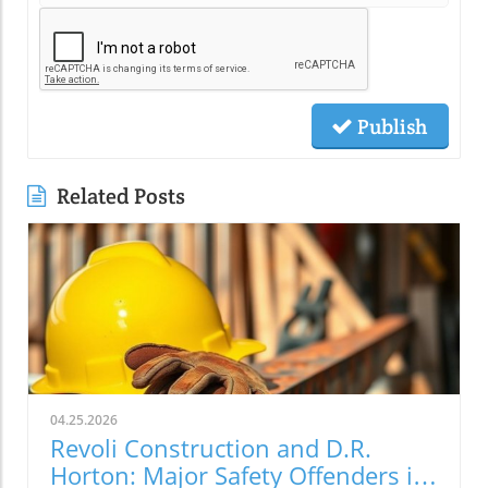
Publish
Related Posts
04.25.2026
Revoli Construction and D.R.
Horton: Major Safety Offenders in