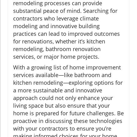
remodeling processes can provide
substantial peace of mind. Searching for
contractors who leverage climate
modeling and innovative building
practices can lead to improved outcomes
for renovations, whether it’s kitchen
remodeling, bathroom renovation
services, or major home projects.
With a growing list of home improvement
services available—like bathroom and
kitchen remodeling—exploring options for
a more sustainable and innovative
approach could not only enhance your
living space but also ensure that your
home is prepared for future challenges. Be
proactive in discussing these technologies
with your contractors to ensure you’re
making informed choices for your home.