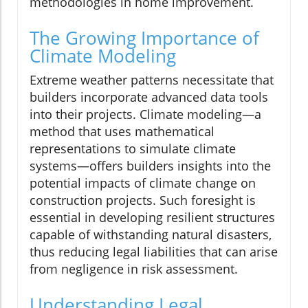
methodologies in home improvement.
The Growing Importance of
Climate Modeling
Extreme weather patterns necessitate that
builders incorporate advanced data tools
into their projects. Climate modeling—a
method that uses mathematical
representations to simulate climate
systems—offers builders insights into the
potential impacts of climate change on
construction projects. Such foresight is
essential in developing resilient structures
capable of withstanding natural disasters,
thus reducing legal liabilities that can arise
from negligence in risk assessment.
Understanding Legal