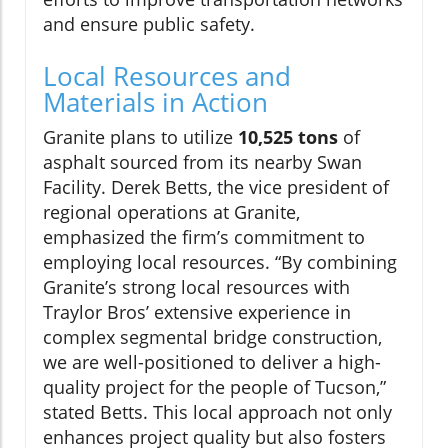
and ensure public safety.
Local Resources and
Materials in Action
Granite plans to utilize
10,525 tons
of
asphalt sourced from its nearby Swan
Facility. Derek Betts, the vice president of
regional operations at Granite,
emphasized the firm’s commitment to
employing local resources. “By combining
Granite’s strong local resources with
Traylor Bros’ extensive experience in
complex segmental bridge construction,
we are well-positioned to deliver a high-
quality project for the people of Tucson,”
stated Betts. This local approach not only
enhances project quality but also fosters