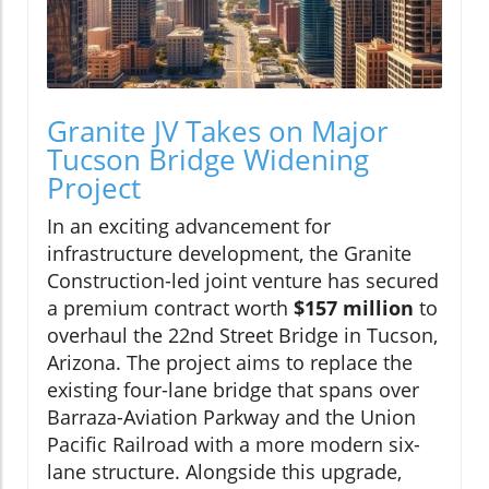
Granite JV Takes on Major
Tucson Bridge Widening
Project
In an exciting advancement for
infrastructure development, the Granite
Construction-led joint venture has secured
a premium contract worth
$157 million
to
overhaul the 22nd Street Bridge in Tucson,
Arizona. The project aims to replace the
existing four-lane bridge that spans over
Barraza-Aviation Parkway and the Union
Pacific Railroad with a more modern six-
lane structure. Alongside this upgrade,