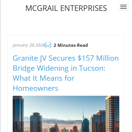
MCGRAIL ENTERPRISES
Togg
navi
January 20.2026
2 Minutes Read
Granite JV Secures $157 Million
Bridge Widening in Tucson:
What It Means for
Homeowners