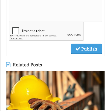
Publish
Related Posts