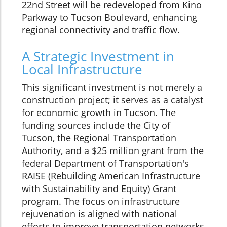
22nd Street will be redeveloped from Kino
Parkway to Tucson Boulevard, enhancing
regional connectivity and traffic flow.
A Strategic Investment in
Local Infrastructure
This significant investment is not merely a
construction project; it serves as a catalyst
for economic growth in Tucson. The
funding sources include the City of
Tucson, the Regional Transportation
Authority, and a $25 million grant from the
federal Department of Transportation's
RAISE (Rebuilding American Infrastructure
with Sustainability and Equity) Grant
program. The focus on infrastructure
rejuvenation is aligned with national
efforts to improve transportation networks