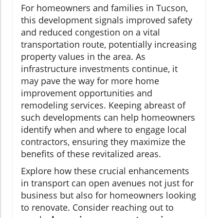
For homeowners and families in Tucson,
this development signals improved safety
and reduced congestion on a vital
transportation route, potentially increasing
property values in the area. As
infrastructure investments continue, it
may pave the way for more home
improvement opportunities and
remodeling services. Keeping abreast of
such developments can help homeowners
identify when and where to engage local
contractors, ensuring they maximize the
benefits of these revitalized areas.
Explore how these crucial enhancements
in transport can open avenues not just for
business but also for homeowners looking
to renovate. Consider reaching out to