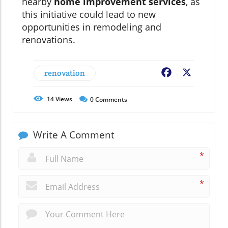
nearby
home improvement services
, as
this initiative could lead to new
opportunities in remodeling and
renovations.
renovation
Facebook
X
14
Views
0
Comments
Write A Comment
*
*