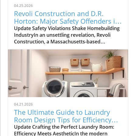
04.25.2026
Revoli Construction and D.R.
Horton: Major Safety Offenders in
Construction Industry
Update Safety Violations Shake Homebuilding
IndustryIn an unsettling revelation, Revoli
Construction, a Massachusetts-based
contractor specializing in water and sewer line
installations, and D.R. Horton, the nation's
largest homebuilder, have made the Dirty
Dozen list of workplace safety violators, as
identified by the National Council for
Occupational Safety and Health (National
COSH). This annual survey highlights critical
safety failures within the construction
industry, raising alarms about worker safety
04.21.2026
standards.The 2026 list, released during
The Ultimate Guide to Laundry
Workers' Memorial Week, underscores the
Room Design Tips for Efficiency
need for urgent reforms. Revoli Construction
and Style
Update Crafting the Perfect Laundry Room:
was specifically cited for a tragic history of
Efficiency Meets AestheticIn the modern
trenching violations, including a fatal incident