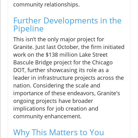
community relationships.
Further Developments in the
Pipeline
This isn’t the only major project for
Granite. Just last October, the firm initiated
work on the $138 million Lake Street
Bascule Bridge project for the Chicago
DOT, further showcasing its role as a
leader in infrastructure projects across the
nation. Considering the scale and
importance of these endeavors, Granite's
ongoing projects have broader
implications for job creation and
community enhancement.
Why This Matters to You