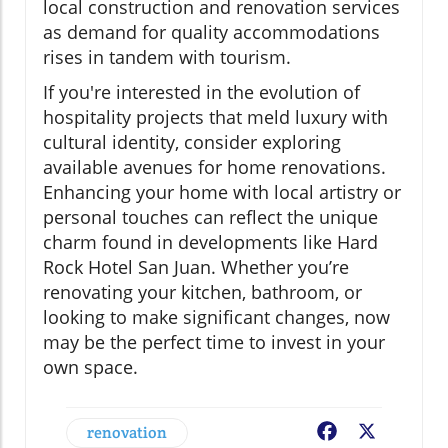
local construction and renovation services
as demand for quality accommodations
rises in tandem with tourism.
If you're interested in the evolution of
hospitality projects that meld luxury with
cultural identity, consider exploring
available avenues for home renovations.
Enhancing your home with local artistry or
personal touches can reflect the unique
charm found in developments like Hard
Rock Hotel San Juan. Whether you’re
renovating your kitchen, bathroom, or
looking to make significant changes, now
may be the perfect time to invest in your
own space.
renovation
Facebook
X