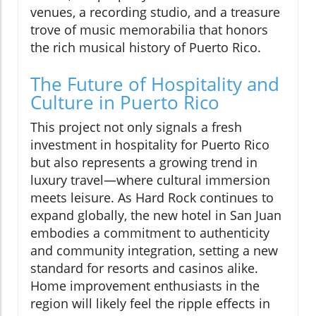
venues, a recording studio, and a treasure
trove of music memorabilia that honors
the rich musical history of Puerto Rico.
The Future of Hospitality and
Culture in Puerto Rico
This project not only signals a fresh
investment in hospitality for Puerto Rico
but also represents a growing trend in
luxury travel—where cultural immersion
meets leisure. As Hard Rock continues to
expand globally, the new hotel in San Juan
embodies a commitment to authenticity
and community integration, setting a new
standard for resorts and casinos alike.
Home improvement enthusiasts in the
region will likely feel the ripple effects in