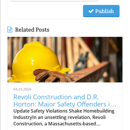
Publish
Related Posts
04.25.2026
Revoli Construction and D.R.
Horton: Major Safety Offenders in
Construction Industry
Update Safety Violations Shake Homebuilding
IndustryIn an unsettling revelation, Revoli
Construction, a Massachusetts-based
contractor specializing in water and sewer line