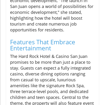
economic development. "The launch in
San Juan opens a world of possibilities for
economic development," she stated,
highlighting how the hotel will boost
tourism and create numerous job
opportunities for residents.
Features That Embrace
Entertainment
The Hard Rock Hotel & Casino San Juan
promises to be more than just a place to
stay. Guests can expect a fully integrated
casino, diverse dining options ranging
from casual to upscale, luxurious
amenities like the signature Rock Spa,
three terrace-level pools, and dedicated
children and teen spaces. Central to the
theme, the property will also feature event