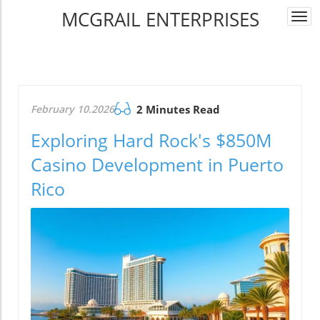
MCGRAIL ENTERPRISES
Togg
navi
February 10.2026
2 Minutes Read
Exploring Hard Rock's $850M
Casino Development in Puerto
Rico