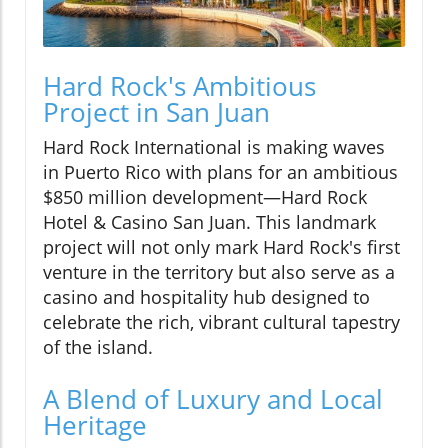
Hard Rock's Ambitious
Project in San Juan
Hard Rock International is making waves
in Puerto Rico with plans for an ambitious
$850 million development—Hard Rock
Hotel & Casino San Juan. This landmark
project will not only mark Hard Rock's first
venture in the territory but also serve as a
casino and hospitality hub designed to
celebrate the rich, vibrant cultural tapestry
of the island.
A Blend of Luxury and Local
Heritage