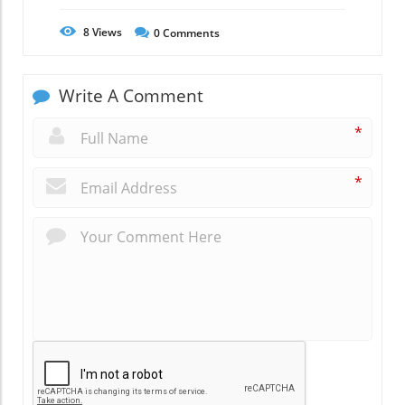
8
Views
0
Comments
Write A Comment
*
*