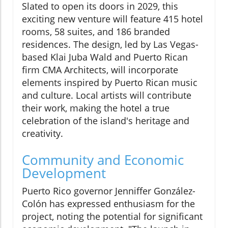
Slated to open its doors in 2029, this
exciting new venture will feature 415 hotel
rooms, 58 suites, and 186 branded
residences. The design, led by Las Vegas-
based Klai Juba Wald and Puerto Rican
firm CMA Architects, will incorporate
elements inspired by Puerto Rican music
and culture. Local artists will contribute
their work, making the hotel a true
celebration of the island's heritage and
creativity.
Community and Economic
Development
Puerto Rico governor Jenniffer González-
Colón has expressed enthusiasm for the
project, noting the potential for significant