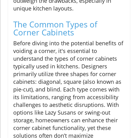
outweigh the drawbacks, especially in
unique kitchen layouts.
The Common Types of
Corner Cabinets
Before diving into the potential benefits of
voiding a corner, it's essential to
understand the types of corner cabinets
typically used in kitchens. Designers
primarily utilize three shapes for corner
cabinets: diagonal, square (also known as
pie-cut), and blind. Each type comes with
its limitations, ranging from accessibility
challenges to aesthetic disruptions. With
options like Lazy Susans or swing-out
storage, homeowners can enhance their
corner cabinet functionality, yet these
solutions often don’t maximize