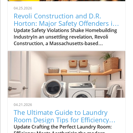
04.25.2026
Revoli Construction and D.R.
Horton: Major Safety Offenders in
Construction Industry
Update Safety Violations Shake Homebuilding
IndustryIn an unsettling revelation, Revoli
Construction, a Massachusetts-based
contractor specializing in water and sewer line
installations, and D.R. Horton, the nation's
largest homebuilder, have made the Dirty
Dozen list of workplace safety violators, as
identified by the National Council for
Occupational Safety and Health (National
COSH). This annual survey highlights critical
safety failures within the construction
industry, raising alarms about worker safety
04.21.2026
standards.The 2026 list, released during
The Ultimate Guide to Laundry
Workers' Memorial Week, underscores the
Room Design Tips for Efficiency
need for urgent reforms. Revoli Construction
and Style
Update Crafting the Perfect Laundry Room:
was specifically cited for a tragic history of