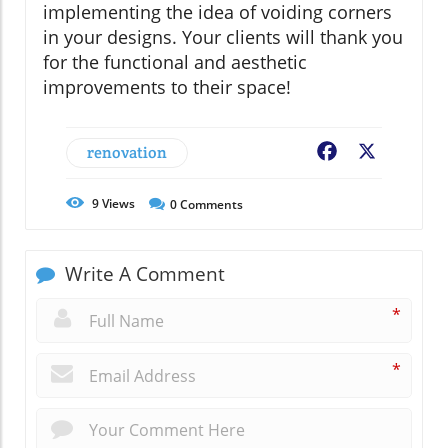
implementing the idea of voiding corners
in your designs. Your clients will thank you
for the functional and aesthetic
improvements to their space!
renovation
Facebook
X
9
Views
0
Comments
Write A Comment
*
*