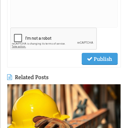
Publish
Related Posts