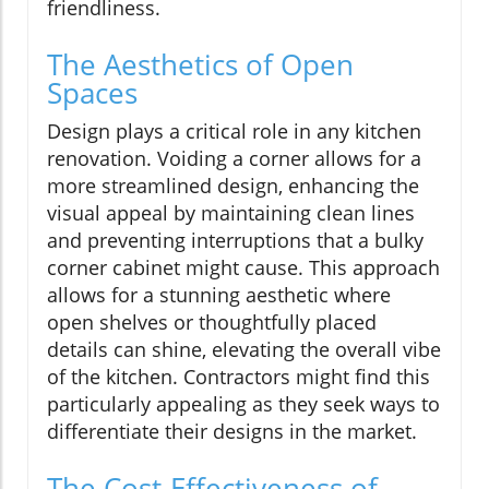
friendliness.
The Aesthetics of Open
Spaces
Design plays a critical role in any kitchen
renovation. Voiding a corner allows for a
more streamlined design, enhancing the
visual appeal by maintaining clean lines
and preventing interruptions that a bulky
corner cabinet might cause. This approach
allows for a stunning aesthetic where
open shelves or thoughtfully placed
details can shine, elevating the overall vibe
of the kitchen. Contractors might find this
particularly appealing as they seek ways to
differentiate their designs in the market.
The Cost-Effectiveness of