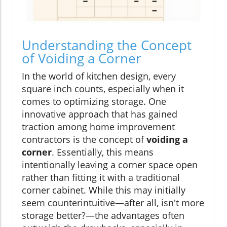
Understanding the Concept
of Voiding a Corner
In the world of kitchen design, every
square inch counts, especially when it
comes to optimizing storage. One
innovative approach that has gained
traction among home improvement
contractors is the concept of
voiding a
corner
. Essentially, this means
intentionally leaving a corner space open
rather than fitting it with a traditional
corner cabinet. While this may initially
seem counterintuitive—after all, isn't more
storage better?—the advantages often