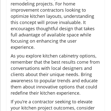
remodeling projects. For home
improvement contractors looking to
optimize kitchen layouts, understanding
this concept will prove invaluable. It
encourages thoughtful design that takes
full advantage of available space while
focusing on enhancing the user
experience.
As you explore kitchen cabinetry options,
remember that the best results come from
conversations with local designers and
clients about their unique needs. Bring
awareness to popular trends and educate
them about innovative options that could
redefine their kitchen experience.
If you’re a contractor seeking to elevate
your kitchen project outcomes, consider