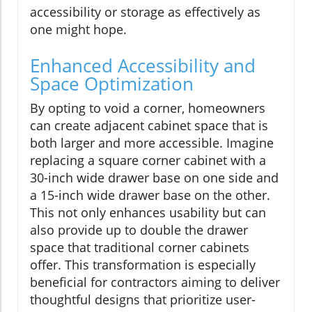
accessibility or storage as effectively as
one might hope.
Enhanced Accessibility and
Space Optimization
By opting to void a corner, homeowners
can create adjacent cabinet space that is
both larger and more accessible. Imagine
replacing a square corner cabinet with a
30-inch wide drawer base on one side and
a 15-inch wide drawer base on the other.
This not only enhances usability but can
also provide up to double the drawer
space that traditional corner cabinets
offer. This transformation is especially
beneficial for contractors aiming to deliver
thoughtful designs that prioritize user-