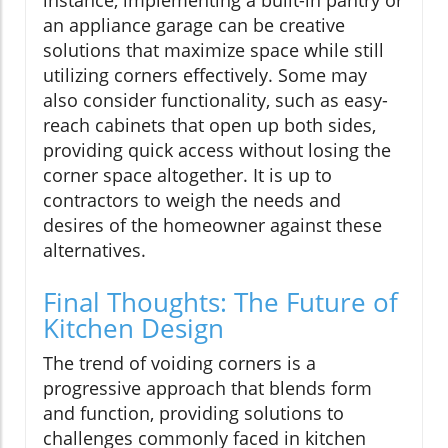
an appliance garage can be creative
solutions that maximize space while still
utilizing corners effectively. Some may
also consider functionality, such as easy-
reach cabinets that open up both sides,
providing quick access without losing the
corner space altogether. It is up to
contractors to weigh the needs and
desires of the homeowner against these
alternatives.
Final Thoughts: The Future of
Kitchen Design
The trend of voiding corners is a
progressive approach that blends form
and function, providing solutions to
challenges commonly faced in kitchen