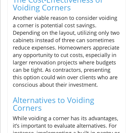
Voiding Corners
Another viable reason to consider voiding
a corner is potential cost savings.
Depending on the layout, utilizing only two
cabinets instead of three can sometimes
reduce expenses. Homeowners appreciate
any opportunity to cut costs, especially in
larger renovation projects where budgets
can be tight. As contractors, presenting
this option could win over clients who are
conscious about their investment.
Alternatives to Voiding
Corners
While voiding a corner has its advantages,
it’s important to evaluate alternatives. For
instance, implementing a built-in pantry or