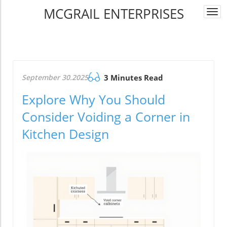
MCGRAIL ENTERPRISES
Togg
navi
September 30.2025
3 Minutes Read
Explore Why You Should
Consider Voiding a Corner in
Kitchen Design