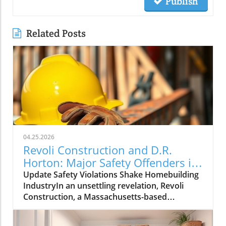
Publish
Related Posts
04.25.2026
Revoli Construction and D.R.
Horton: Major Safety Offenders in
Construction Industry
Update Safety Violations Shake Homebuilding
IndustryIn an unsettling revelation, Revoli
Construction, a Massachusetts-based
contractor specializing in water and sewer line
installations, and D.R. Horton, the nation's