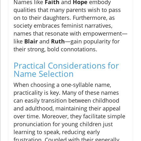
Names like
Faith
and
Hope
embody
qualities that many parents wish to pass
on to their daughters. Furthermore, as
society embraces feminist narratives,
names that resonate with empowerment—
like
Blair
and
Ruth
—gain popularity for
their strong, bold connotations.
Practical Considerations for
Name Selection
When choosing a one-syllable name,
practicality is key. Many of these names
can easily transition between childhood
and adulthood, maintaining their appeal
over time. Moreover, they facilitate simple
pronunciation for young children just
learning to speak, reducing early
frustration. Coupled with their generally