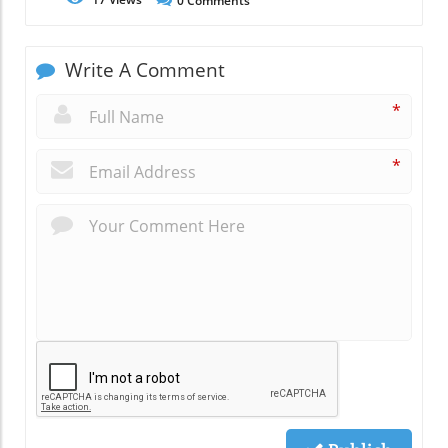
0
Comments
Write A Comment
*
*