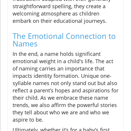
straightforward spelling, they create a
welcoming atmosphere as children
embark on their educational journeys.
The Emotional Connection to
Names
In the end, a name holds significant
emotional weight in a child's life. The act
of naming carries an importance that
impacts identity formation. Unique one-
syllable names not only stand out but also
reflect a parent’s hopes and aspirations for
their child. As we embrace these name
trends, we also affirm the powerful stories
they tell about who we are and who we
aspire to be.
Ultimately, whether it’s for a baby’s first