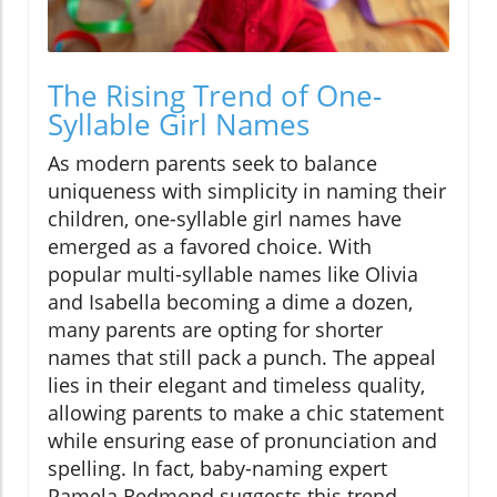
The Rising Trend of One-
Syllable Girl Names
As modern parents seek to balance
uniqueness with simplicity in naming their
children, one-syllable girl names have
emerged as a favored choice. With
popular multi-syllable names like Olivia
and Isabella becoming a dime a dozen,
many parents are opting for shorter
names that still pack a punch. The appeal
lies in their elegant and timeless quality,
allowing parents to make a chic statement
while ensuring ease of pronunciation and
spelling. In fact, baby-naming expert
Pamela Redmond suggests this trend