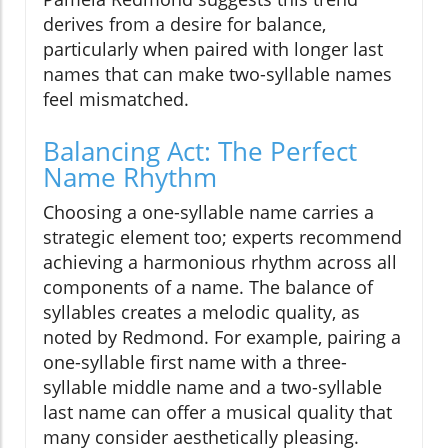
derives from a desire for balance,
particularly when paired with longer last
names that can make two-syllable names
feel mismatched.
Balancing Act: The Perfect
Name Rhythm
Choosing a one-syllable name carries a
strategic element too; experts recommend
achieving a harmonious rhythm across all
components of a name. The balance of
syllables creates a melodic quality, as
noted by Redmond. For example, pairing a
one-syllable first name with a three-
syllable middle name and a two-syllable
last name can offer a musical quality that
many consider aesthetically pleasing.