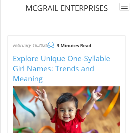
MCGRAIL ENTERPRISES
Togg
navi
February 16.2026
3 Minutes Read
Explore Unique One-Syllable
Girl Names: Trends and
Meaning