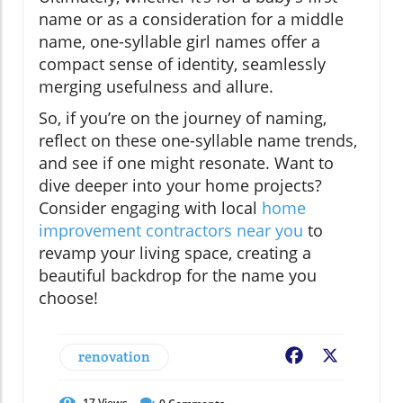
name or as a consideration for a middle
name, one-syllable girl names offer a
compact sense of identity, seamlessly
merging usefulness and allure.
So, if you’re on the journey of naming,
reflect on these one-syllable name trends,
and see if one might resonate. Want to
dive deeper into your home projects?
Consider engaging with local
home
improvement contractors near you
to
revamp your living space, creating a
beautiful backdrop for the name you
choose!
renovation
Facebook
X
17
Views