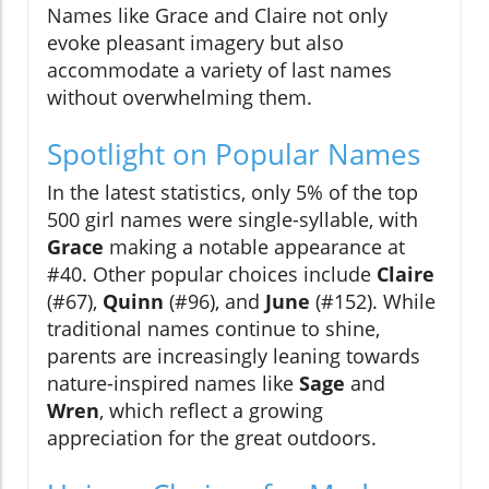
Names like Grace and Claire not only
evoke pleasant imagery but also
accommodate a variety of last names
without overwhelming them.
Spotlight on Popular Names
In the latest statistics, only 5% of the top
500 girl names were single-syllable, with
Grace
making a notable appearance at
#40. Other popular choices include
Claire
(#67),
Quinn
(#96), and
June
(#152). While
traditional names continue to shine,
parents are increasingly leaning towards
nature-inspired names like
Sage
and
Wren
, which reflect a growing
appreciation for the great outdoors.