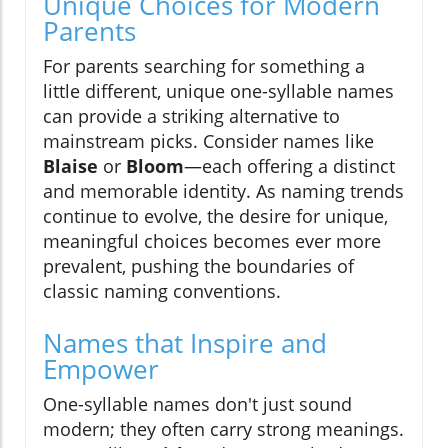
Unique Choices for Modern
Parents
For parents searching for something a
little different, unique one-syllable names
can provide a striking alternative to
mainstream picks. Consider names like
Blaise
or
Bloom
—each offering a distinct
and memorable identity. As naming trends
continue to evolve, the desire for unique,
meaningful choices becomes ever more
prevalent, pushing the boundaries of
classic naming conventions.
Names that Inspire and
Empower
One-syllable names don't just sound
modern; they often carry strong meanings.