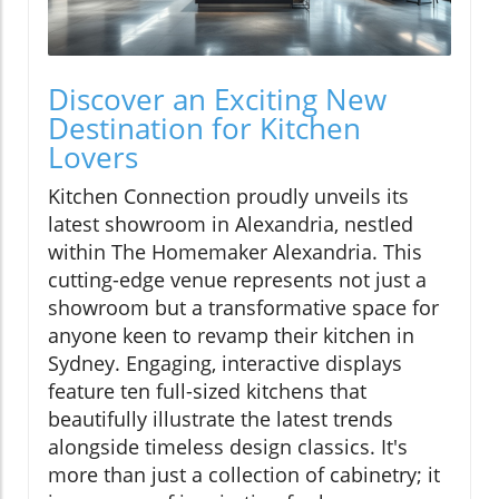
Discover an Exciting New
Destination for Kitchen
Lovers
Kitchen Connection proudly unveils its
latest showroom in Alexandria, nestled
within The Homemaker Alexandria. This
cutting-edge venue represents not just a
showroom but a transformative space for
anyone keen to revamp their kitchen in
Sydney. Engaging, interactive displays
feature ten full-sized kitchens that
beautifully illustrate the latest trends
alongside timeless design classics. It's
more than just a collection of cabinetry; it