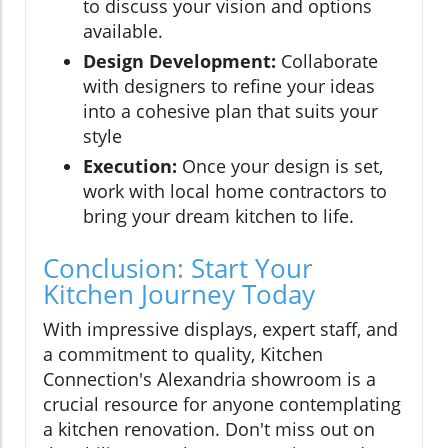
to discuss your vision and options
available.
Design Development:
Collaborate
with designers to refine your ideas
into a cohesive plan that suits your
style
Execution:
Once your design is set,
work with local home contractors to
bring your dream kitchen to life.
Conclusion: Start Your
Kitchen Journey Today
With impressive displays, expert staff, and
a commitment to quality, Kitchen
Connection's Alexandria showroom is a
crucial resource for anyone contemplating
a kitchen renovation. Don't miss out on