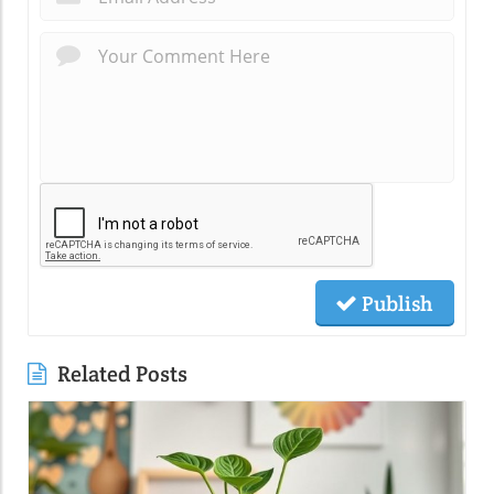
Publish
Related Posts