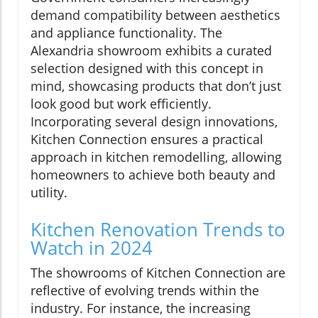
demand compatibility between aesthetics
and appliance functionality. The
Alexandria showroom exhibits a curated
selection designed with this concept in
mind, showcasing products that don’t just
look good but work efficiently.
Incorporating several design innovations,
Kitchen Connection ensures a practical
approach in kitchen remodelling, allowing
homeowners to achieve both beauty and
utility.
Kitchen Renovation Trends to
Watch in 2024
The showrooms of Kitchen Connection are
reflective of evolving trends within the
industry. For instance, the increasing