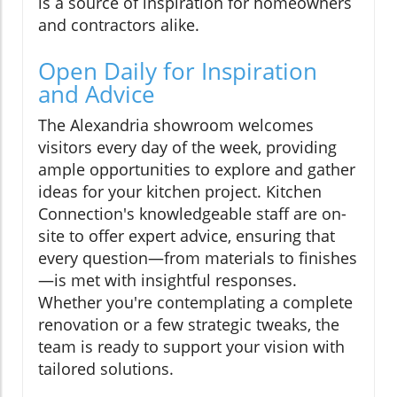
is a source of inspiration for homeowners
and contractors alike.
Open Daily for Inspiration
and Advice
The Alexandria showroom welcomes
visitors every day of the week, providing
ample opportunities to explore and gather
ideas for your kitchen project. Kitchen
Connection's knowledgeable staff are on-
site to offer expert advice, ensuring that
every question—from materials to finishes
—is met with insightful responses.
Whether you're contemplating a complete
renovation or a few strategic tweaks, the
team is ready to support your vision with
tailored solutions.