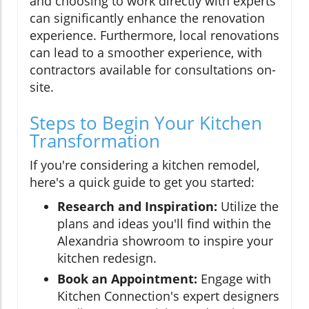
and choosing to work directly with experts
can significantly enhance the renovation
experience. Furthermore, local renovations
can lead to a smoother experience, with
contractors available for consultations on-
site.
Steps to Begin Your Kitchen
Transformation
If you're considering a kitchen remodel,
here's a quick guide to get you started:
Research and Inspiration:
Utilize the
plans and ideas you'll find within the
Alexandria showroom to inspire your
kitchen redesign.
Book an Appointment:
Engage with
Kitchen Connection's expert designers