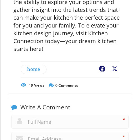
the ability to explore your options and
gather insight into the latest trends that
can make your kitchen the perfect space
for you and your family. To elevate your
kitchen design journey, visit Kitchen
Connection today—your dream kitchen
starts here!
home
Facebook
X
19
Views
0
Comments
Write A Comment
*
*