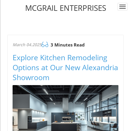
MCGRAIL ENTERPRISES
Togg
navi
March 04.2025
3 Minutes Read
Explore Kitchen Remodeling
Options at Our New Alexandria
Showroom