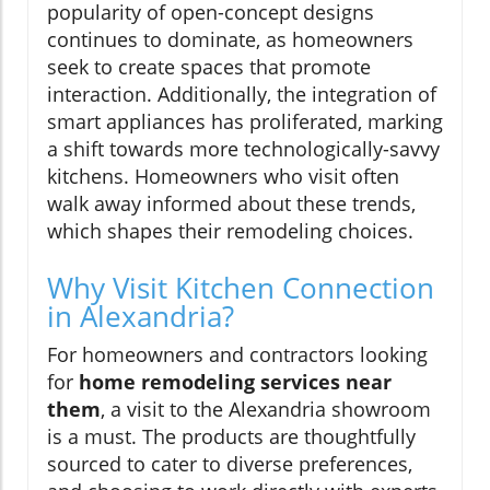
popularity of open-concept designs
continues to dominate, as homeowners
seek to create spaces that promote
interaction. Additionally, the integration of
smart appliances has proliferated, marking
a shift towards more technologically-savvy
kitchens. Homeowners who visit often
walk away informed about these trends,
which shapes their remodeling choices.
Why Visit Kitchen Connection
in Alexandria?
For homeowners and contractors looking
for
home remodeling services near
them
, a visit to the Alexandria showroom
is a must. The products are thoughtfully
sourced to cater to diverse preferences,