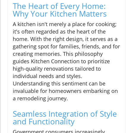
The Heart of Every Home:
Why Your Kitchen Matters
A kitchen isn't merely a place for cooking;
it's often regarded as the heart of the
home. With the right design, it serves as a
gathering spot for families, friends, and for
creating memories. This philosophy
guides Kitchen Connection to prioritize
high-quality renovations tailored to
individual needs and styles.
Understanding this sentiment can be
invaluable for homeowners embarking on
a remodeling journey.
Seamless Integration of Style
and Functionality
Government consumers increasingly