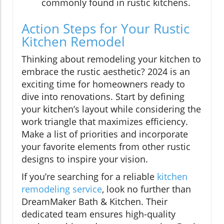
commonly found in rustic kitchens.
Action Steps for Your Rustic
Kitchen Remodel
Thinking about remodeling your kitchen to
embrace the rustic aesthetic? 2024 is an
exciting time for homeowners ready to
dive into renovations. Start by defining
your kitchen’s layout while considering the
work triangle that maximizes efficiency.
Make a list of priorities and incorporate
your favorite elements from other rustic
designs to inspire your vision.
If you’re searching for a reliable
kitchen
remodeling service
, look no further than
DreamMaker Bath & Kitchen. Their
dedicated team ensures high-quality