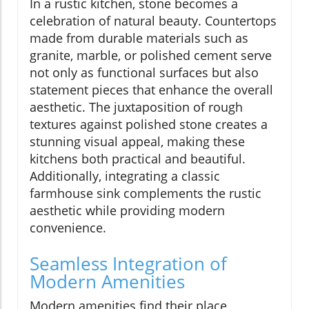
In a rustic kitchen, stone becomes a
celebration of natural beauty. Countertops
made from durable materials such as
granite, marble, or polished cement serve
not only as functional surfaces but also
statement pieces that enhance the overall
aesthetic. The juxtaposition of rough
textures against polished stone creates a
stunning visual appeal, making these
kitchens both practical and beautiful.
Additionally, integrating a classic
farmhouse sink complements the rustic
aesthetic while providing modern
convenience.
Seamless Integration of
Modern Amenities
Modern amenities find their place