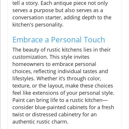
tell a story. Each antique piece not only
serves a purpose but also serves as a
conversation starter, adding depth to the
kitchen's personality.
Embrace a Personal Touch
The beauty of rustic kitchens lies in their
customization. This style invites
homeowners to embrace personal
choices, reflecting individual tastes and
lifestyles. Whether it’s through color,
texture, or the layout, make these choices
feel like extensions of your personal style.
Paint can bring life to a rustic kitchen—
consider blue-painted cabinets for a fresh
twist or distressed cabinetry for an
authentic rustic charm.