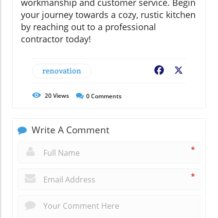
workmanship and customer service. Begin
your journey towards a cozy, rustic kitchen
by reaching out to a professional
contractor today!
renovation
Facebook
X
20
Views
0
Comments
Write A Comment
*
*