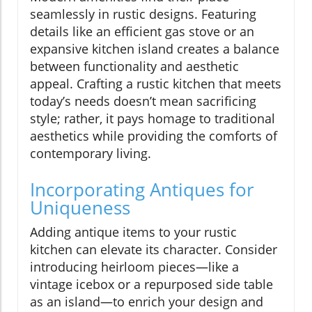
seamlessly in rustic designs. Featuring
details like an efficient gas stove or an
expansive kitchen island creates a balance
between functionality and aesthetic
appeal. Crafting a rustic kitchen that meets
today’s needs doesn’t mean sacrificing
style; rather, it pays homage to traditional
aesthetics while providing the comforts of
contemporary living.
Incorporating Antiques for
Uniqueness
Adding antique items to your rustic
kitchen can elevate its character. Consider
introducing heirloom pieces—like a
vintage icebox or a repurposed side table
as an island—to enrich your design and