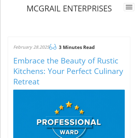
MCGRAIL ENTERPRISES
Togg
navi
February 28.2025
3 Minutes Read
Embrace the Beauty of Rustic
Kitchens: Your Perfect Culinary
Retreat