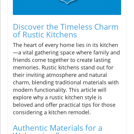
Discover the Timeless Charm
of Rustic Kitchens
The heart of every home lies in its kitchen
—a vital gathering space where family and
friends come together to create lasting
memories. Rustic kitchens stand out for
their inviting atmosphere and natural
charm, blending traditional materials with
modern functionality. This article will
explore why a rustic kitchen style is
beloved and offer practical tips for those
considering a kitchen remodel.
Authentic Materials for a