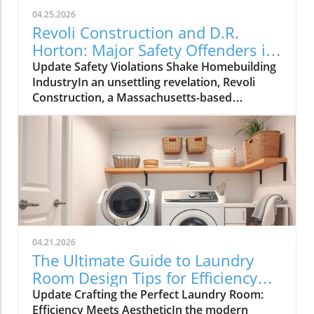
04.25.2026
Revoli Construction and D.R.
Horton: Major Safety Offenders in
Construction Industry
Update Safety Violations Shake Homebuilding
IndustryIn an unsettling revelation, Revoli
Construction, a Massachusetts-based
contractor specializing in water and sewer line
installations, and D.R. Horton, the nation's
largest homebuilder, have made the Dirty
Dozen list of workplace safety violators, as
identified by the National Council for
Occupational Safety and Health (National
COSH). This annual survey highlights critical
safety failures within the construction
industry, raising alarms about worker safety
04.21.2026
standards.The 2026 list, released during
The Ultimate Guide to Laundry
Workers' Memorial Week, underscores the
Room Design Tips for Efficiency
need for urgent reforms. Revoli Construction
and Style
Update Crafting the Perfect Laundry Room:
was specifically cited for a tragic history of
Efficiency Meets AestheticIn the modern
trenching violations, including a fatal incident