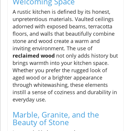
Welcoming Space
A rustic kitchen is defined by its honest,
unpretentious materials. Vaulted ceilings
adorned with exposed beams, terracotta
floors, and walls that beautifully combine
stone and wood create a warm and
inviting environment. The use of
reclaimed wood
not only adds history but
brings warmth into your kitchen space.
Whether you prefer the rugged look of
aged wood or a brighter appearance
through whitewashing, these elements
instill a sense of coziness and durability in
everyday use.
Marble, Granite, and the
Beauty of Stone