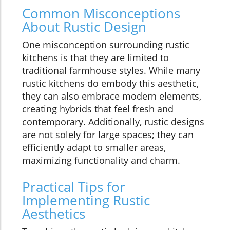
Common Misconceptions
About Rustic Design
One misconception surrounding rustic
kitchens is that they are limited to
traditional farmhouse styles. While many
rustic kitchens do embody this aesthetic,
they can also embrace modern elements,
creating hybrids that feel fresh and
contemporary. Additionally, rustic designs
are not solely for large spaces; they can
efficiently adapt to smaller areas,
maximizing functionality and charm.
Practical Tips for
Implementing Rustic
Aesthetics