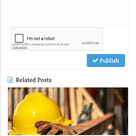
Publish
Related Posts