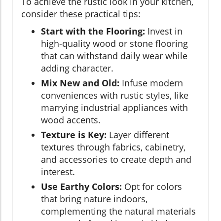
To achieve the rustic look in your kitchen,
consider these practical tips:
Start with the Flooring:
Invest in
high-quality wood or stone flooring
that can withstand daily wear while
adding character.
Mix New and Old:
Infuse modern
conveniences with rustic styles, like
marrying industrial appliances with
wood accents.
Texture is Key:
Layer different
textures through fabrics, cabinetry,
and accessories to create depth and
interest.
Use Earthy Colors:
Opt for colors
that bring nature indoors,
complementing the natural materials