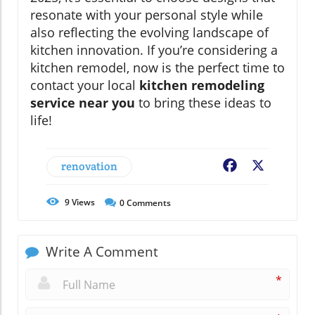
resonate with your personal style while
also reflecting the evolving landscape of
kitchen innovation. If you’re considering a
kitchen remodel, now is the perfect time to
contact your local
kitchen remodeling
service near you
to bring these ideas to
life!
renovation
Facebook
X
9
Views
0
Comments
Write A Comment
*