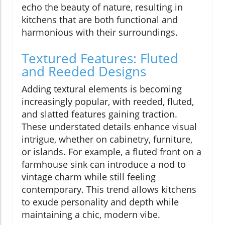
echo the beauty of nature, resulting in
kitchens that are both functional and
harmonious with their surroundings.
Textured Features: Fluted
and Reeded Designs
Adding textural elements is becoming
increasingly popular, with reeded, fluted,
and slatted features gaining traction.
These understated details enhance visual
intrigue, whether on cabinetry, furniture,
or islands. For example, a fluted front on a
farmhouse sink can introduce a nod to
vintage charm while still feeling
contemporary. This trend allows kitchens
to exude personality and depth while
maintaining a chic, modern vibe.