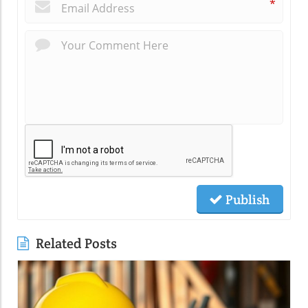
*
Publish
Related Posts