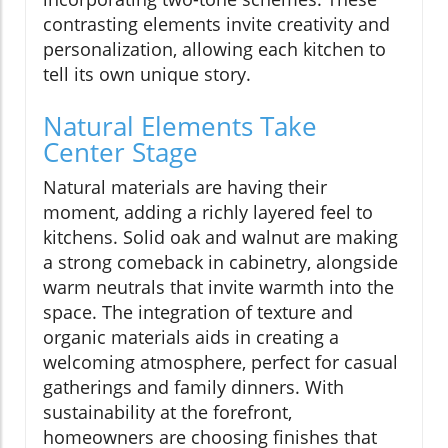
contrasting elements invite creativity and
personalization, allowing each kitchen to
tell its own unique story.
Natural Elements Take
Center Stage
Natural materials are having their
moment, adding a richly layered feel to
kitchens. Solid oak and walnut are making
a strong comeback in cabinetry, alongside
warm neutrals that invite warmth into the
space. The integration of texture and
organic materials aids in creating a
welcoming atmosphere, perfect for casual
gatherings and family dinners. With
sustainability at the forefront,
homeowners are choosing finishes that