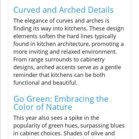
Curved and Arched Details
The elegance of curves and arches is
finding its way into kitchens. These design
elements soften the hard lines typically
found in kitchen architecture, promoting a
more inviting and relaxed environment.
From range surrounds to cabinetry
designs, arched accents serve as a gentle
reminder that kitchens can be both
functional and beautiful.
Go Green: Embracing the
Color of Nature
This year also sees a spike in the
popularity of green hues, surpassing blues
in cabinet choices. Shades of olive and