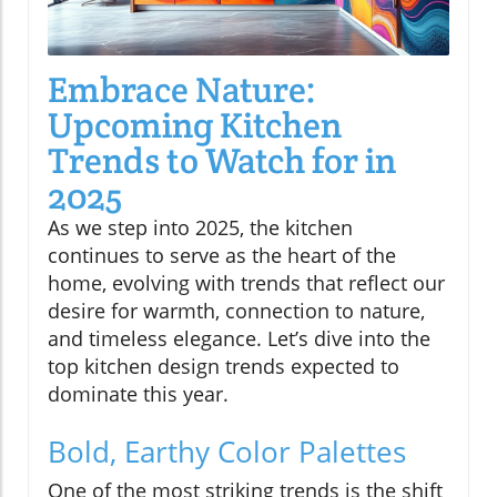
Embrace Nature:
Upcoming Kitchen
Trends to Watch for in
2025
As we step into 2025, the kitchen
continues to serve as the heart of the
home, evolving with trends that reflect our
desire for warmth, connection to nature,
and timeless elegance. Let’s dive into the
top kitchen design trends expected to
dominate this year.
Bold, Earthy Color Palettes
One of the most striking trends is the shift