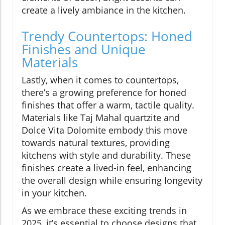
create a lively ambiance in the kitchen.
Trendy Countertops: Honed
Finishes and Unique
Materials
Lastly, when it comes to countertops,
there’s a growing preference for honed
finishes that offer a warm, tactile quality.
Materials like Taj Mahal quartzite and
Dolce Vita Dolomite embody this move
towards natural textures, providing
kitchens with style and durability. These
finishes create a lived-in feel, enhancing
the overall design while ensuring longevity
in your kitchen.
As we embrace these exciting trends in
2025, it’s essential to choose designs that