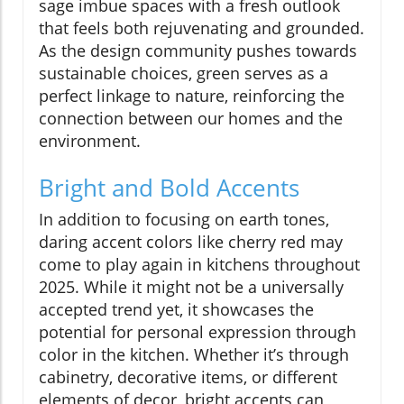
sage imbue spaces with a fresh outlook
that feels both rejuvenating and grounded.
As the design community pushes towards
sustainable choices, green serves as a
perfect linkage to nature, reinforcing the
connection between our homes and the
environment.
Bright and Bold Accents
In addition to focusing on earth tones,
daring accent colors like cherry red may
come to play again in kitchens throughout
2025. While it might not be a universally
accepted trend yet, it showcases the
potential for personal expression through
color in the kitchen. Whether it’s through
cabinetry, decorative items, or different
elements of decor, bright accents can