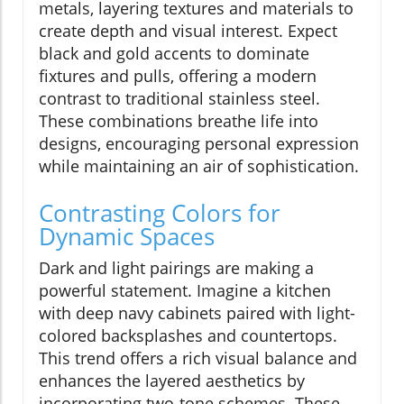
metals, layering textures and materials to
create depth and visual interest. Expect
black and gold accents to dominate
fixtures and pulls, offering a modern
contrast to traditional stainless steel.
These combinations breathe life into
designs, encouraging personal expression
while maintaining an air of sophistication.
Contrasting Colors for
Dynamic Spaces
Dark and light pairings are making a
powerful statement. Imagine a kitchen
with deep navy cabinets paired with light-
colored backsplashes and countertops.
This trend offers a rich visual balance and
enhances the layered aesthetics by
incorporating two-tone schemes. These