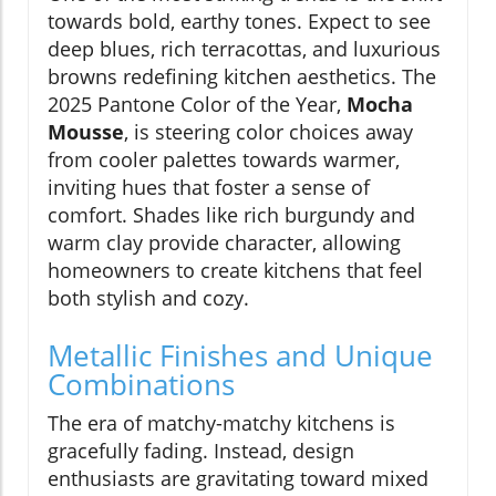
towards bold, earthy tones. Expect to see
deep blues, rich terracottas, and luxurious
browns redefining kitchen aesthetics. The
2025 Pantone Color of the Year,
Mocha
Mousse
, is steering color choices away
from cooler palettes towards warmer,
inviting hues that foster a sense of
comfort. Shades like rich burgundy and
warm clay provide character, allowing
homeowners to create kitchens that feel
both stylish and cozy.
Metallic Finishes and Unique
Combinations
The era of matchy-matchy kitchens is
gracefully fading. Instead, design
enthusiasts are gravitating toward mixed