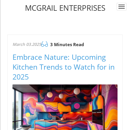
MCGRAIL ENTERPRISES
Togg
navi
March 03.2025
3 Minutes Read
Embrace Nature: Upcoming
Kitchen Trends to Watch for in
2025