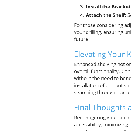
Install the Bracket
Attach the Shelf:
Se
For those considering adj
your drilling, ensuring u
future.
Elevating Your K
Enhanced shelving not on
overall functionality. Con
without the need to ben
installation of pull-out 
searching through inacce
Final Thoughts 
Reconfiguring your kitch
accessibility, minimizing 