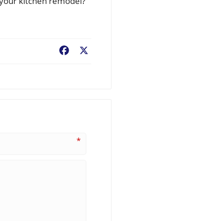
e your kitchen remodel?
Facebook
X
*