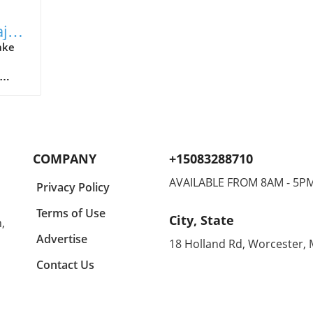
ajor
ake
ry
tts-
 in
n,
ilder,
COMPANY
+15083288710
ist of
s
AVAILABLE FROM 8AM - 5P
Privacy Policy
fety
Terms of Use
City, State
,
 This
ical
Advertise
18 Holland Rd, Worcester,
Contact Us
g
eased
Week,