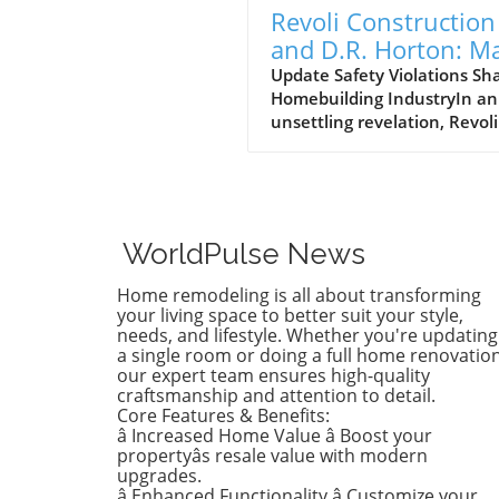
Revoli Construction
and D.R. Horton: M
Safety Offenders in
Update Safety Violations Sh
Homebuilding IndustryIn an
Construction Indust
unsettling revelation, Revoli
Construction, a Massachuse
based contractor specializing
water and sewer line
installations, and D.R. Horto
the nation's largest homebu
WorldPulse News
have made the Dirty Dozen l
workplace safety violators, a
Home remodeling is all about transforming
identified by the National
your living space to better suit your style,
Council for Occupational Sa
needs, and lifestyle. Whether you're updating
a single room or doing a full home renovation
and Health (National COSH).
our expert team ensures high-quality
annual survey highlights crit
craftsmanship and attention to detail.
safety failures within the
Core Features & Benefits:
construction industry, raisin
â Increased Home Value â Boost your
alarms about worker safety
propertyâs resale value with modern
standards.The 2026 list, rel
upgrades.
â Enhanced Functionality â Customize your
during Workers' Memorial 