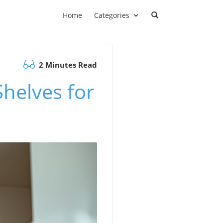
Home
Categories
2 Minutes Read
helves for