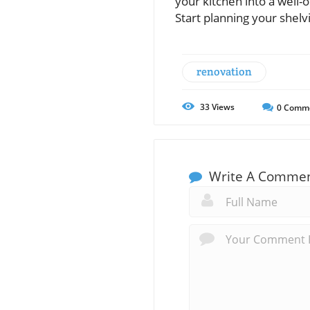
your kitchen into a well-
Start planning your shelv
renovation
33
Views
0
Comm
Write A Comme