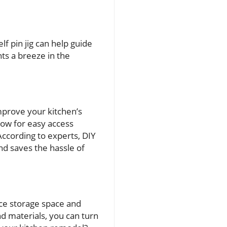
f pin jig can help guide
ts a breeze in the
mprove your kitchen’s
llow for easy access
ccording to experts, DIY
nd saves the hassle of
nce storage space and
nd materials, you can turn