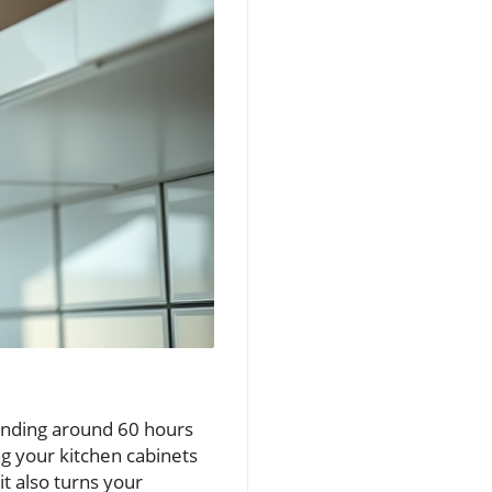
pending around 60 hours
g your kitchen cabinets
t also turns your