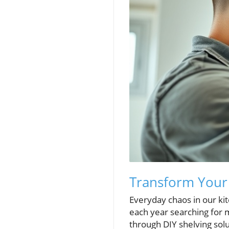
Transform Your 
Everyday chaos in our ki
each year searching for 
through DIY shelving solu