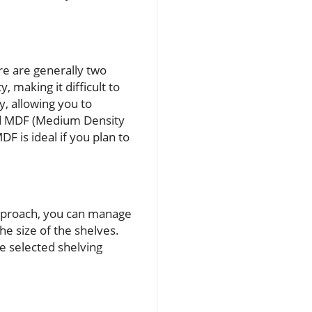
ere are generally two
y, making it difficult to
y, allowing you to
nd MDF (Medium Density
F is ideal if you plan to
 approach, you can manage
he size of the shelves.
 selected shelving