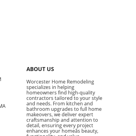
ABOUT US
M
Worcester Home Remodeling
specializes in helping
homeowners find high-quality
contractors tailored to your style
and needs. From kitchen and
 MA
bathroom upgrades to full home
makeovers, we deliver expert
craftsmanship and attention to
detail, ensuring every project
enhances your homeâs beauty,