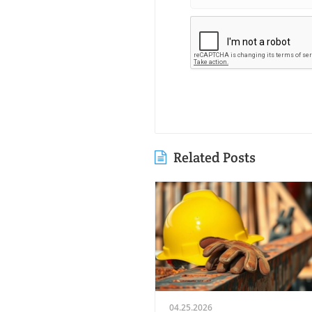
Related Posts
04.25.2026