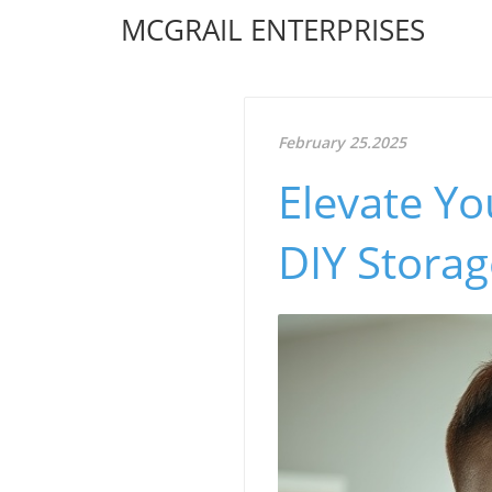
MCGRAIL ENTERPRISES
February 25.2025
Elevate Yo
DIY Storag