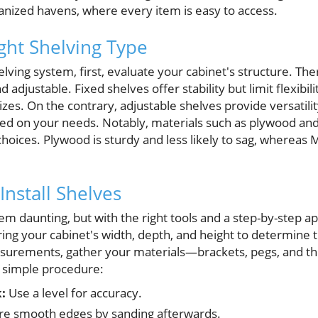
ganized havens, where every item is easy to access.
ght Shelving Type
elving system, first, evaluate your cabinet's structure. Th
 adjustable. Fixed shelves offer stability but limit flexibilit
izes. On the contrary, adjustable shelves provide versatilit
sed on your needs. Notably, materials such as plywood a
hoices. Plywood is sturdy and less likely to sag, whereas MD
Install Shelves
eem daunting, but with the right tools and a step-by-step
ring your cabinet's width, depth, and height to determine t
urements, gather your materials—brackets, pegs, and the
 simple procedure:
:
Use a level for accuracy.
e smooth edges by sanding afterwards.