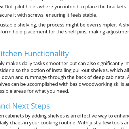
s:
Drill pilot holes where you intend to place the brackets.
cure it with screws, ensuring it feels stable.
ustable shelving, the process might be even simpler. A shel
niform hole placement for the shelf pins, making adjustmen
itchen Functionality
ly makes daily tasks smoother but can also significantly i
sider also the option of installing pull-out shelves, which a
d down and rummage through the back of deep cabinets. A
shelves can be accomplished with basic woodworking skills a
ssible areas for what you need.
and Next Steps
en cabinets by adding shelves is an effective way to enha
daily chaos in your cooking routine. With just a few tools a