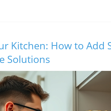
ur Kitchen: How to Add S
e Solutions