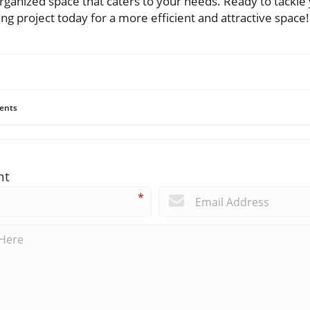
organized space that caters to your needs. Ready to tackl
ing project today for a more efficient and attractive space!
ents
nt
*