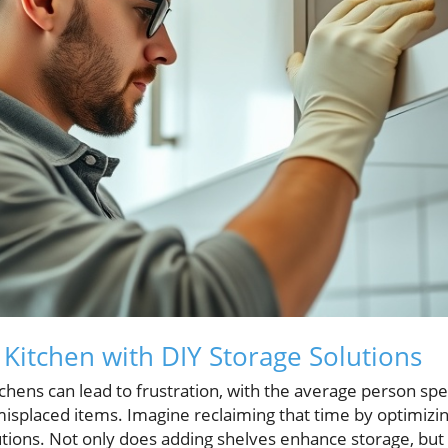
Kitchen with DIY Storage Solutions
tchens can lead to frustration, with the average person s
misplaced items. Imagine reclaiming that time by optimizin
tions. Not only does adding shelves enhance storage, but i