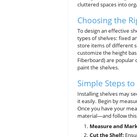
cluttered spaces into or
Choosing the Ri
To design an effective sh
types of shelves: fixed and
store items of different s
customize the height ba
Fiberboard) are popular c
paint the shelves.
Simple Steps to 
Installing shelves may s
it easily. Begin by measu
Once you have your meas
material—and follow this
Measure and Mark
Cut the Shelf:
Ensur