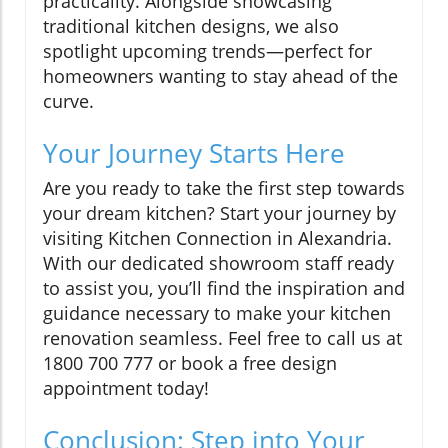
practicality. Alongside showcasing
traditional kitchen designs, we also
spotlight upcoming trends—perfect for
homeowners wanting to stay ahead of the
curve.
Your Journey Starts Here
Are you ready to take the first step towards
your dream kitchen? Start your journey by
visiting Kitchen Connection in Alexandria.
With our dedicated showroom staff ready
to assist you, you’ll find the inspiration and
guidance necessary to make your kitchen
renovation seamless. Feel free to call us at
1800 700 777 or book a free design
appointment today!
Conclusion: Step into Your