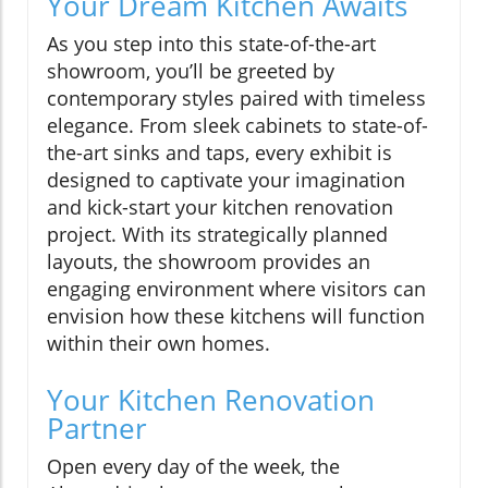
Your Dream Kitchen Awaits
As you step into this state-of-the-art
showroom, you’ll be greeted by
contemporary styles paired with timeless
elegance. From sleek cabinets to state-of-
the-art sinks and taps, every exhibit is
designed to captivate your imagination
and kick-start your kitchen renovation
project. With its strategically planned
layouts, the showroom provides an
engaging environment where visitors can
envision how these kitchens will function
within their own homes.
Your Kitchen Renovation
Partner
Open every day of the week, the