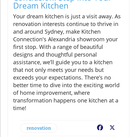
Dream Kitchen
Your dream kitchen is just a visit away. As
renovation interests continue to thrive in
and around Sydney, make Kitchen
Connection's Alexandria showroom your
first stop. With a range of beautiful
designs and thoughtful personal
assistance, we’ll guide you to a kitchen
that not only meets your needs but
exceeds your expectations. There’s no
better time to dive into the exciting world
of home improvement, where
transformation happens one kitchen at a
time!
renovation
Facebook
X