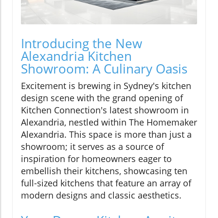
Introducing the New
Alexandria Kitchen
Showroom: A Culinary Oasis
Excitement is brewing in Sydney's kitchen
design scene with the grand opening of
Kitchen Connection's latest showroom in
Alexandria, nestled within The Homemaker
Alexandria. This space is more than just a
showroom; it serves as a source of
inspiration for homeowners eager to
embellish their kitchens, showcasing ten
full-sized kitchens that feature an array of
modern designs and classic aesthetics.