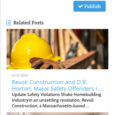
Publish
Related Posts
04.25.2026
Revoli Construction and D.R.
Horton: Major Safety Offenders in
Construction Industry
Update Safety Violations Shake Homebuilding
IndustryIn an unsettling revelation, Revoli
Construction, a Massachusetts-based
contractor specializing in water and sewer line