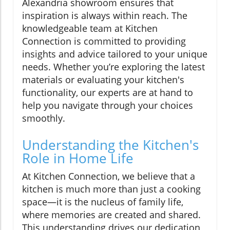
Alexandria showroom ensures that
inspiration is always within reach. The
knowledgeable team at Kitchen
Connection is committed to providing
insights and advice tailored to your unique
needs. Whether you’re exploring the latest
materials or evaluating your kitchen's
functionality, our experts are at hand to
help you navigate through your choices
smoothly.
Understanding the Kitchen's
Role in Home Life
At Kitchen Connection, we believe that a
kitchen is much more than just a cooking
space—it is the nucleus of family life,
where memories are created and shared.
This understanding drives our dedication