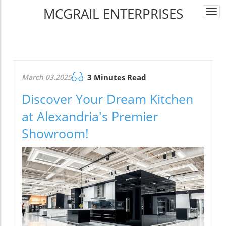
MCGRAIL ENTERPRISES
Togg
navi
March 03.2025
3 Minutes Read
Discover Your Dream Kitchen
at Alexandria's Premier
Showroom!