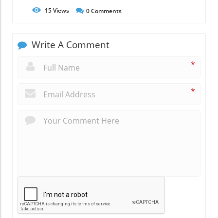
15
Views
0
Comments
Write A Comment
*
*