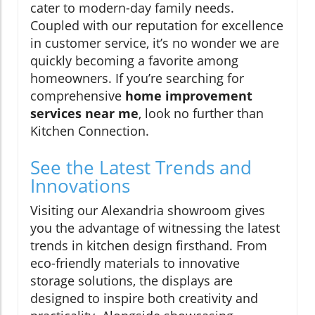
cater to modern-day family needs.
Coupled with our reputation for excellence
in customer service, it’s no wonder we are
quickly becoming a favorite among
homeowners. If you’re searching for
comprehensive
home improvement
services near me
, look no further than
Kitchen Connection.
See the Latest Trends and
Innovations
Visiting our Alexandria showroom gives
you the advantage of witnessing the latest
trends in kitchen design firsthand. From
eco-friendly materials to innovative
storage solutions, the displays are
designed to inspire both creativity and