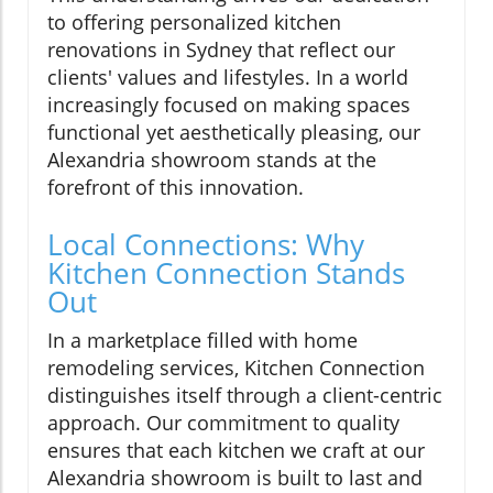
to offering personalized kitchen
renovations in Sydney that reflect our
clients' values and lifestyles. In a world
increasingly focused on making spaces
functional yet aesthetically pleasing, our
Alexandria showroom stands at the
forefront of this innovation.
Local Connections: Why
Kitchen Connection Stands
Out
In a marketplace filled with home
remodeling services, Kitchen Connection
distinguishes itself through a client-centric
approach. Our commitment to quality
ensures that each kitchen we craft at our
Alexandria showroom is built to last and