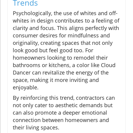
Trends
Psychologically, the use of whites and off-
whites in design contributes to a feeling of
clarity and focus. This aligns perfectly with
consumer desires for mindfulness and
originality, creating spaces that not only
look good but feel good too. For
homeowners looking to remodel their
bathrooms or kitchens, a color like Cloud
Dancer can revitalize the energy of the
space, making it more inviting and
enjoyable.
By reinforcing this trend, contractors can
not only cater to aesthetic demands but
can also promote a deeper emotional
connection between homeowners and
their living spaces.