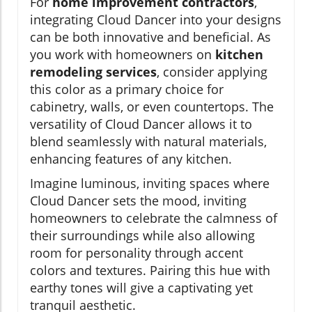
For
home improvement contractors
,
integrating Cloud Dancer into your designs
can be both innovative and beneficial. As
you work with homeowners on
kitchen
remodeling services
, consider applying
this color as a primary choice for
cabinetry, walls, or even countertops. The
versatility of Cloud Dancer allows it to
blend seamlessly with natural materials,
enhancing features of any kitchen.
Imagine luminous, inviting spaces where
Cloud Dancer sets the mood, inviting
homeowners to celebrate the calmness of
their surroundings while also allowing
room for personality through accent
colors and textures. Pairing this hue with
earthy tones will give a captivating yet
tranquil aesthetic.