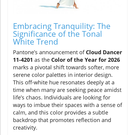
Embracing Tranquility: The
Significance of the Tonal
White Trend
Pantone’s announcement of
Cloud Dancer
11-4201
as the
Color of the Year for 2026
marks a pivotal shift towards softer, more
serene color palettes in interior design.
This off-white hue resonates deeply at a
time when many are seeking peace amidst
life’s chaos. Individuals are looking for
ways to imbue their spaces with a sense of
calm, and this color provides a subtle
backdrop that promotes reflection and
creativity.