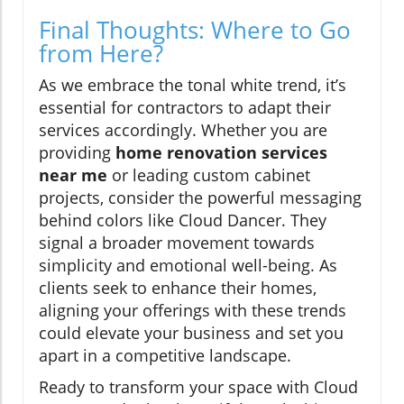
Final Thoughts: Where to Go
from Here?
As we embrace the tonal white trend, it’s
essential for contractors to adapt their
services accordingly. Whether you are
providing
home renovation services
near me
or leading custom cabinet
projects, consider the powerful messaging
behind colors like Cloud Dancer. They
signal a broader movement towards
simplicity and emotional well-being. As
clients seek to enhance their homes,
aligning your offerings with these trends
could elevate your business and set you
apart in a competitive landscape.
Ready to transform your space with Cloud