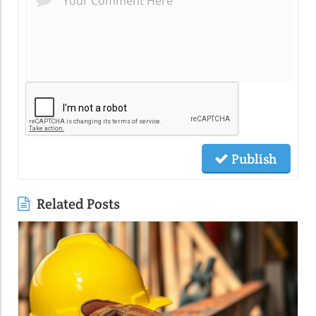
Publish
Related Posts