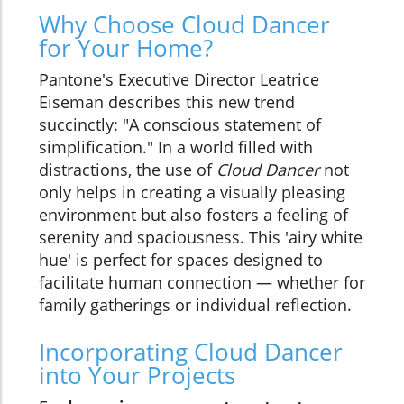
Why Choose Cloud Dancer
for Your Home?
Pantone's Executive Director Leatrice
Eiseman describes this new trend
succinctly: "A conscious statement of
simplification." In a world filled with
distractions, the use of
Cloud Dancer
not
only helps in creating a visually pleasing
environment but also fosters a feeling of
serenity and spaciousness. This 'airy white
hue' is perfect for spaces designed to
facilitate human connection — whether for
family gatherings or individual reflection.
Incorporating Cloud Dancer
into Your Projects