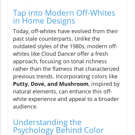
Tap into Modern Off-Whites
in Home Designs
Today, off-whites have evolved from their
past stale counterparts. Unlike the
outdated styles of the 1980s, modern off-
whites like Cloud Dancer offer a fresh
approach, focusing on tonal richness
rather than the flatness that characterized
previous trends. Incorporating colors like
Putty, Dove, and Mushroom
, inspired by
natural elements, can enhance this off-
white experience and appeal to a broader
audience.
Understanding the
Psychology Behind Color