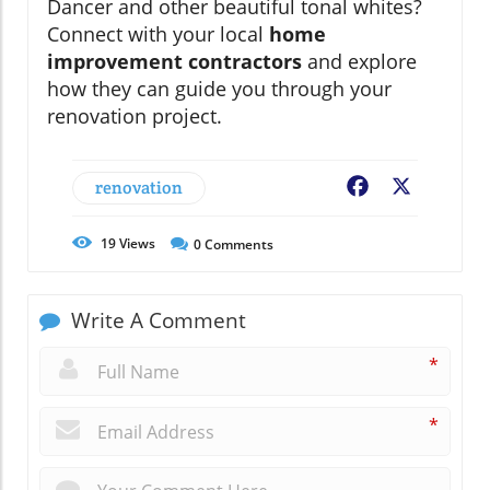
Dancer and other beautiful tonal whites?
Connect with your local
home
improvement contractors
and explore
how they can guide you through your
renovation project.
renovation
Facebook
X
19
Views
0
Comments
Write A Comment
*
*