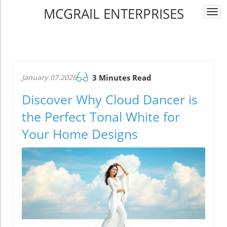
MCGRAIL ENTERPRISES
Togg
navi
January 07.2026
3 Minutes Read
Discover Why Cloud Dancer is
the Perfect Tonal White for
Your Home Designs