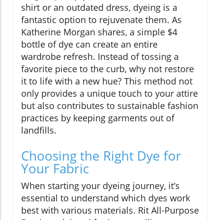
shirt or an outdated dress, dyeing is a
fantastic option to rejuvenate them. As
Katherine Morgan shares, a simple $4
bottle of dye can create an entire
wardrobe refresh. Instead of tossing a
favorite piece to the curb, why not restore
it to life with a new hue? This method not
only provides a unique touch to your attire
but also contributes to sustainable fashion
practices by keeping garments out of
landfills.
Choosing the Right Dye for
Your Fabric
When starting your dyeing journey, it’s
essential to understand which dyes work
best with various materials. Rit All-Purpose