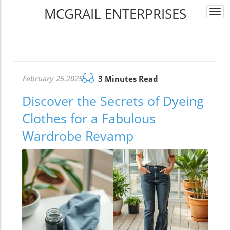
MCGRAIL ENTERPRISES
Togg
navi
February 25.2025
3 Minutes Read
Discover the Secrets of Dyeing
Clothes for a Fabulous
Wardrobe Revamp