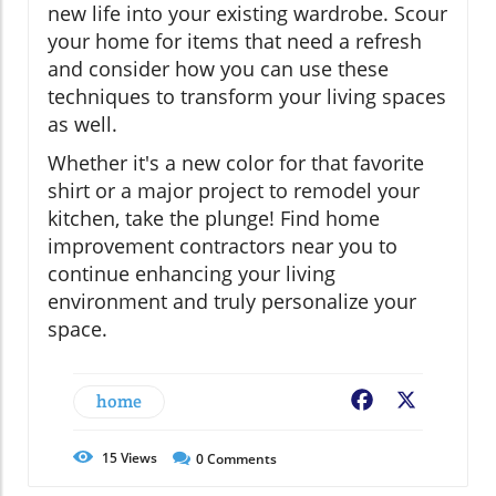
new life into your existing wardrobe. Scour
your home for items that need a refresh
and consider how you can use these
techniques to transform your living spaces
as well.
Whether it's a new color for that favorite
shirt or a major project to remodel your
kitchen, take the plunge! Find home
improvement contractors near you to
continue enhancing your living
environment and truly personalize your
space.
home
Facebook
X
15
Views
0
Comments