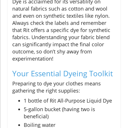
Dye is acclaimed for its versatility on
natural fabrics such as cotton and wool
and even on synthetic textiles like nylon.
Always check the labels and remember
that Rit offers a specific dye for synthetic
fabrics. Understanding your fabric blend
can significantly impact the final color
outcome, so don’t shy away from
experimentation!
Your Essential Dyeing Toolkit
Preparing to dye your clothes means
gathering the right supplies:
1 bottle of Rit All-Purpose Liquid Dye
5-gallon bucket (having two is
beneficial)
Boiling water