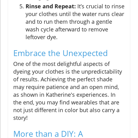
Rinse and Repeat:
It’s crucial to rinse
your clothes until the water runs clear
and to run them through a gentle
wash cycle afterward to remove
leftover dye.
Embrace the Unexpected
One of the most delightful aspects of
dyeing your clothes is the unpredictability
of results. Achieving the perfect shade
may require patience and an open mind,
as shown in Katherine's experiences. In
the end, you may find wearables that are
not just different in color but also carry a
story!
More than a DIY: A