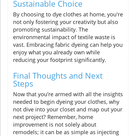
Sustainable Choice
By choosing to dye clothes at home, you're
not only fostering your creativity but also
promoting sustainability. The
environmental impact of textile waste is
vast. Embracing fabric dyeing can help you
enjoy what you already own while
reducing your footprint significantly.
Final Thoughts and Next
Steps
Now that you’re armed with all the insights
needed to begin dyeing your clothes, why
not dive into your closet and map out your
next project? Remember, home
improvement is not solely about
remodels; it can be as simple as injecting