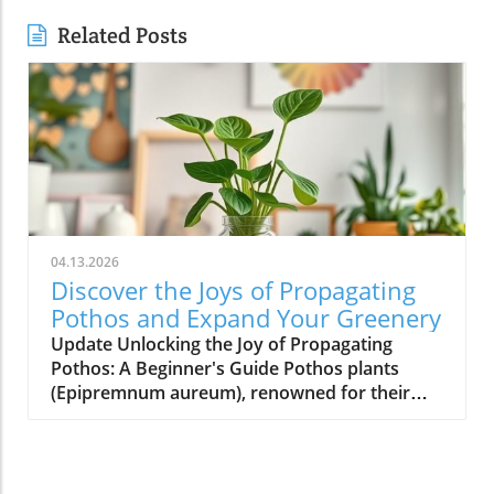
Related Posts
04.13.2026
Discover the Joys of Propagating
Pothos and Expand Your Greenery
Update Unlocking the Joy of Propagating
Pothos: A Beginner's Guide Pothos plants
(Epipremnum aureum), renowned for their
low-maintenance care and stunning aesthetic,
offer homeowners an exciting opportunity to
multiply their green companions. Propagating
pothos isn’t just a hobby for gardening