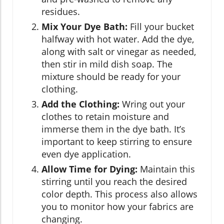
residues.
Mix Your Dye Bath:
Fill your bucket
halfway with hot water. Add the dye,
along with salt or vinegar as needed,
then stir in mild dish soap. The
mixture should be ready for your
clothing.
Add the Clothing:
Wring out your
clothes to retain moisture and
immerse them in the dye bath. It’s
important to keep stirring to ensure
even dye application.
Allow Time for Dying:
Maintain this
stirring until you reach the desired
color depth. This process also allows
you to monitor how your fabrics are
changing.