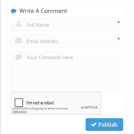
Write A Comment
*
*
Publish