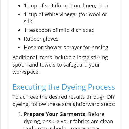
1 cup of salt (for cotton, linen, etc.)
1 cup of white vinegar (for wool or
silk)
1 teaspoon of mild dish soap
Rubber gloves
Hose or shower sprayer for rinsing
Additional items include a large stirring
spoon and towels to safeguard your
workspace.
Executing the Dyeing Process
To achieve the desired results through DIY
dyeing, follow these straightforward steps:
Prepare Your Garments:
Before
dyeing, ensure your fabrics are clean
and pre-washed to remove any