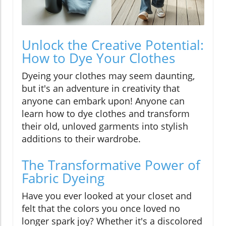
Unlock the Creative Potential:
How to Dye Your Clothes
Dyeing your clothes may seem daunting,
but it's an adventure in creativity that
anyone can embark upon! Anyone can
learn how to dye clothes and transform
their old, unloved garments into stylish
additions to their wardrobe.
The Transformative Power of
Fabric Dyeing
Have you ever looked at your closet and
felt that the colors you once loved no
longer spark joy? Whether it's a discolored