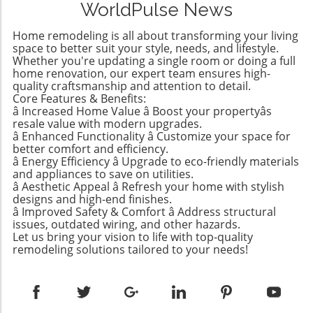
WorldPulse News
enthusiasts; it’s an accessible DIY project that
yields beautiful results without requiring any
Home remodeling is all about transforming your living
advanced skills or tools. So why not dive into
space to better suit your style, needs, and lifestyle.
this rewarding process? Why Propagation
Whether you're updating a single room or doing a full
home renovation, our expert team ensures high-
Matters: More Than Just Planting Cuttings For
quality craftsmanship and attention to detail.
many, learning how to propagate a pothos is
Core Features & Benefits:
an avenue for enhancing a home’s
â Increased Home Value â Boost your propertyâs
atmosphere and greenery. Whether you're
resale value with modern upgrades.
nurturing your beloved plants or wanting to
â Enhanced Functionality â Customize your space for
better comfort and efficiency.
create unique gifts for friends and family,
â Energy Efficiency â Upgrade to eco-friendly materials
propagation rewards you on multiple levels:
and appliances to save on utilities.
Cost-Effective: By propagating your pothos,
â Aesthetic Appeal â Refresh your home with stylish
you save money as you grow new plants
designs and high-end finishes.
â Improved Safety & Comfort â Address structural
instead of buying them. Plant Health: Regular
issues, outdated wiring, and other hazards.
pruning and propagation encourage new
Let us bring your vision to life with top-quality
growth, leading to healthier plants. Reduced
remodeling solutions tailored to your needs!
Waste: Rather than discarding trimmings, you
can turn them into new life. Creative Gifts:
Sharing propagated plants can be a thoughtful
gesture for loved ones. Visual Appeal: Adding