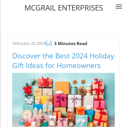
MCGRAIL ENTERPRISES
Togg
navi
February 25.2025
3 Minutes Read
Discover the Best 2024 Holiday
Gift Ideas for Homeowners