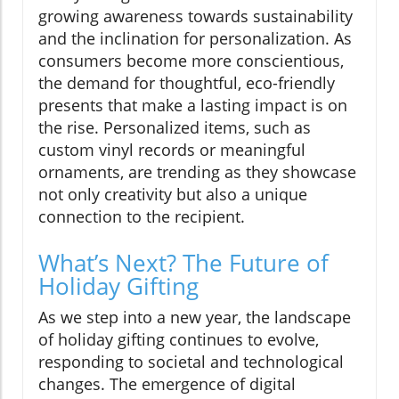
growing awareness towards sustainability
and the inclination for personalization. As
consumers become more conscientious,
the demand for thoughtful, eco-friendly
presents that make a lasting impact is on
the rise. Personalized items, such as
custom vinyl records or meaningful
ornaments, are trending as they showcase
not only creativity but also a unique
connection to the recipient.
What’s Next? The Future of
Holiday Gifting
As we step into a new year, the landscape
of holiday gifting continues to evolve,
responding to societal and technological
changes. The emergence of digital