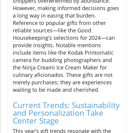
shoppers overwhelmed by abundance.
However, making informed decisions goes
a long way in easing that burden.
Reference to popular gifts from other
reliable sources—like the Good
Housekeeping’s selections for 2024—can
provide insights. Notable mentions
include items like the Kodak Printomatic
camera for budding photographers and
the Ninja Creami Ice Cream Maker for
culinary aficionados. These gifts are not
merely purchases; they are experiences
waiting to be made and cherished.
Current Trends: Sustainability
and Personalization Take
Center Stage
This year’s gift trends resonate with the