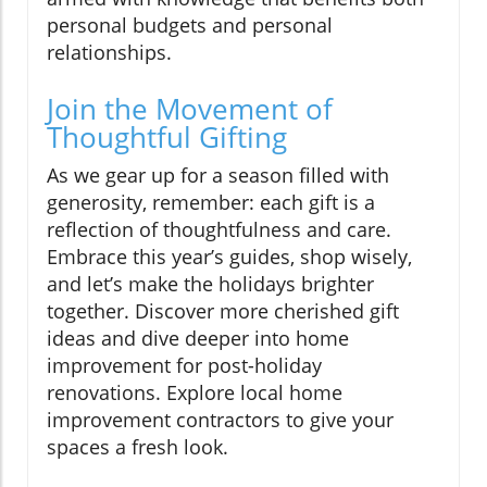
personal budgets and personal
relationships.
Join the Movement of
Thoughtful Gifting
As we gear up for a season filled with
generosity, remember: each gift is a
reflection of thoughtfulness and care.
Embrace this year’s guides, shop wisely,
and let’s make the holidays brighter
together. Discover more cherished gift
ideas and dive deeper into home
improvement for post-holiday
renovations. Explore local home
improvement contractors to give your
spaces a fresh look.