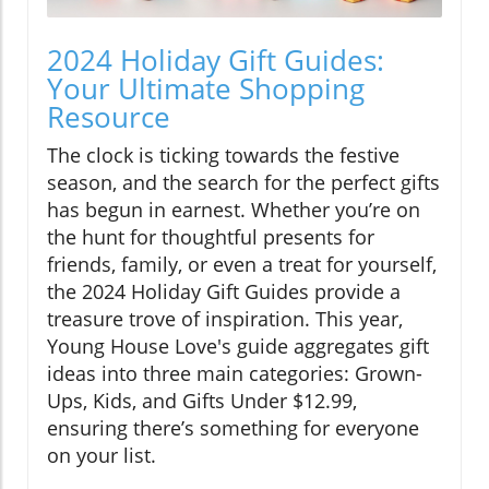
2024 Holiday Gift Guides:
Your Ultimate Shopping
Resource
The clock is ticking towards the festive
season, and the search for the perfect gifts
has begun in earnest. Whether you’re on
the hunt for thoughtful presents for
friends, family, or even a treat for yourself,
the 2024 Holiday Gift Guides provide a
treasure trove of inspiration. This year,
Young House Love's guide aggregates gift
ideas into three main categories: Grown-
Ups, Kids, and Gifts Under $12.99,
ensuring there’s something for everyone
on your list.