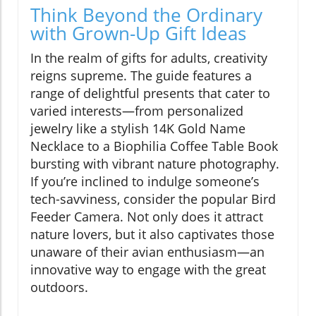
Think Beyond the Ordinary
with Grown-Up Gift Ideas
In the realm of gifts for adults, creativity
reigns supreme. The guide features a
range of delightful presents that cater to
varied interests—from personalized
jewelry like a stylish 14K Gold Name
Necklace to a Biophilia Coffee Table Book
bursting with vibrant nature photography.
If you’re inclined to indulge someone’s
tech-savviness, consider the popular Bird
Feeder Camera. Not only does it attract
nature lovers, but it also captivates those
unaware of their avian enthusiasm—an
innovative way to engage with the great
outdoors.