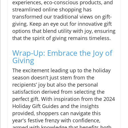
experiences, eco-conscious products, and
streamlined online shopping has
transformed our traditional views on gift-
giving. Keep an eye out for innovative gift
options that blend utility with joy, ensuring
that the spirit of giving remains timeless.
Wrap-Up: Embrace the Joy of
Giving
The excitement leading up to the holiday
season doesn’t just stem from the
recipients’ joy but also the personal
satisfaction derived from selecting the
perfect gift. With inspiration from the 2024
Holiday Gift Guides and the insights
provided, shoppers can navigate this
year's festive frenzy with confidence,
armed with knowledge that benefits both