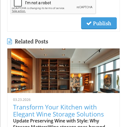
Publish
Related Posts
03.23.2026
Transform Your Kitchen with
Elegant Wine Storage Solutions
Update Preserving Wine with Style: Why
Storage MattersWine storage goes beyond