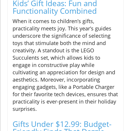
Kids’ Gift Ideas: Fun and
Functionality Combined
When it comes to children’s gifts,
practicality meets joy. This year’s guides
underscore the significance of selecting
toys that stimulate both the mind and
creativity. A standout is the LEGO
Succulents set, which allows kids to
engage in constructive play while
cultivating an appreciation for design and
aesthetics. Moreover, incorporating
engaging gadgets, like a Portable Charger
for their favorite tech devices, ensures that
practicality is ever-present in their holiday
surprises.
Gifts Under $12.99: Budget-