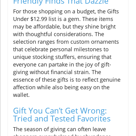
Friendly Finds That Dazzle
For those shopping on a budget, the Gifts
Under $12.99 list is a gem. These items
may be affordable, but they shine bright
with thoughtful considerations. The
selection ranges from custom ornaments
that celebrate personal milestones to
unique stocking stuffers, ensuring that
everyone can partake in the joy of gift-
giving without financial strain. The
essence of these gifts is to reflect genuine
affection while also being easy on the
wallet.
Gift You Can’t Get Wrong:
Tried and Tested Favorites
The season of giving can often leave