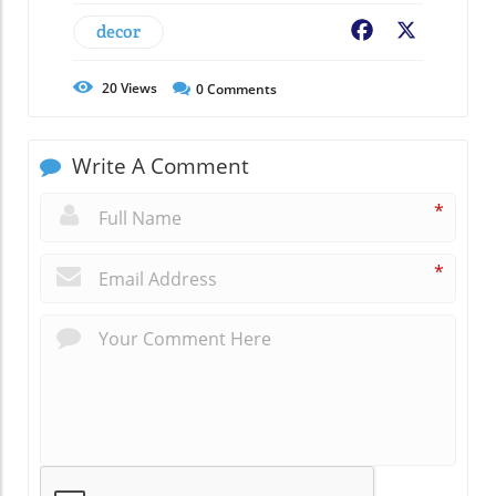
decor
Facebook
X
20
Views
0
Comments
Write A Comment
*
*