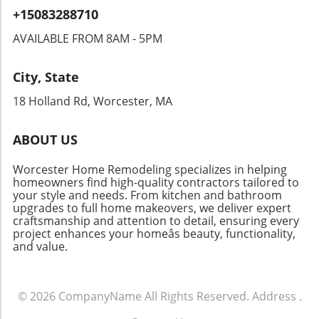
functionality. This ingenious approach gives a
+15083288710
nostalgic charm to your space, allowing you to
showcase your collection as both a practical
AVAILABLE FROM 8AM - 5PM
element and a decorative
feature.Transforming Your Kitchen: Getting
City, State
StartedYour wine deserves a better resting
place than that cramped counter next to the
18 Holland Rd, Worcester, MA
toaster. Consider investing in smart storage
solutions during your kitchen remodel to
ABOUT US
create a wine area that caters to both style
and function. If you’re ready to embark on this
Worcester Home Remodeling specializes in helping
journey, many resources are available to guide
homeowners find high-quality contractors tailored to
you in selecting the right cabinets,
your style and needs. From kitchen and bathroom
upgrades to full home makeovers, we deliver expert
integrations, and designs to create the perfect
craftsmanship and attention to detail, ensuring every
wine-friendly space.
project enhances your homeâs beauty, functionality,
and value.
© 2026
CompanyName
All Rights Reserved.
Address
.