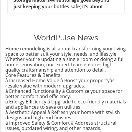
just keeping your bottles safe; it’s about
integrating functionality into the aesthetic of
your home. Whether you're a casual collector
or a connoisseur with an expanding palate,
having a designated space can enhance your
WorldPulse News
kitchen’s overall feel, turning wine racks into
stylish centerpiece features. A well-organized
Home remodeling is all about transforming your living
wine area can reflect your personal taste and
space to better suit your style, needs, and lifestyle.
enhance your entertaining experience,
Whether you're updating a single room or doing a full
home renovation, our expert team ensures high-
ultimately transforming not just your living
quality craftsmanship and attention to detail.
space, but how you enjoy your favorite
Core Features & Benefits:
wines.Harnessing Vertical Space: Making Every
â Increased Home Value â Boost your propertyâs
Inch CountOne of the best ways to maximize
resale value with modern upgrades.
your kitchen area is by utilizing vertical
â Enhanced Functionality â Customize your space for
better comfort and efficiency.
storage solutions. Building a floor-to-ceiling
â Energy Efficiency â Upgrade to eco-friendly materials
wine wall or installing wall-mounted racks
and appliances to save on utilities.
brings elegance into practicality, particularly if
â Aesthetic Appeal â Refresh your home with stylish
your kitchen is on the smaller side. Instead of
designs and high-end finishes.
â Improved Safety & Comfort â Address structural
allowing wine bottles to pile up, vertical racks
issues, outdated wiring, and other hazards.
keep them accessible and orderly. This smart