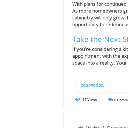
With plans for continued
As more homeowners gravi
cabinetry will only grow.
opportunity to redefine 
Take the Next 
If you're considering a k
appointment with the ex
space into a reality. You
renovation
17
Views
0
Comm