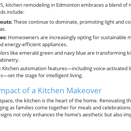
, kitchen remodeling in Edmonton embraces a blend of m
ds include:
outs:
These continue to dominate, promoting light and c
as.
es:
Homeowners are increasingly opting for sustainable ma
 energy-efficient appliances.
lors like emerald green and navy blue are transforming k
abinetry.
:
Kitchen automation features—including voice-activated li
s—set the stage for intelligent living.
mpact of a Kitchen Makeover
space, the kitchen is the heart of the home. Renovating th
ing as families come together for meals and celebrations. 
igns not only enhances the home’s aesthetic but also impr