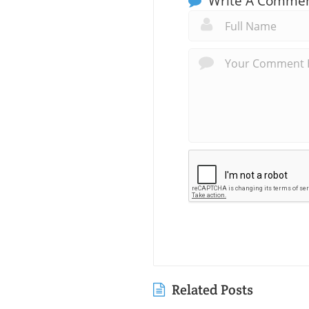
Write A Comme
Related Posts