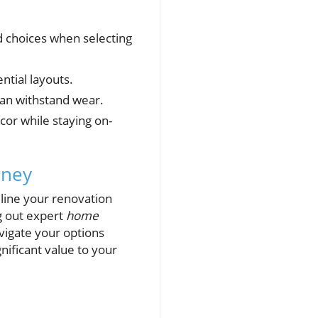
 choices when selecting
tial layouts.
can withstand wear.
cor while staying on-
rney
mline your renovation
g out expert
home
vigate your options
nificant value to your