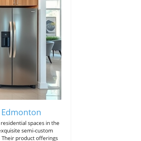
ts Edmonton
residential spaces in the
 exquisite semi-custom
. Their product offerings