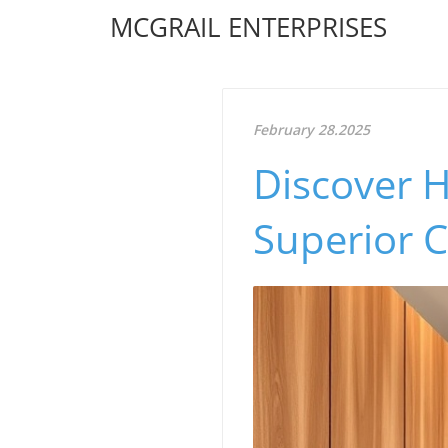
MCGRAIL ENTERPRISES
February 28.2025
Discover 
Superior 