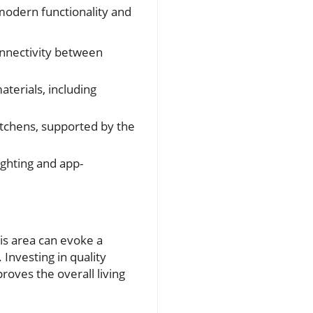
odern functionality and
onnectivity between
terials, including
itchens, supported by the
ghting and app-
is area can evoke a
Investing in quality
oves the overall living