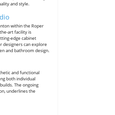
lity and style.
dio
nton within the Roper
e-art facility is
tting-edge cabinet
r designers can explore
chen and bathroom design.
thetic and functional
ng both individual
uilds. The ongoing
on, underlines the