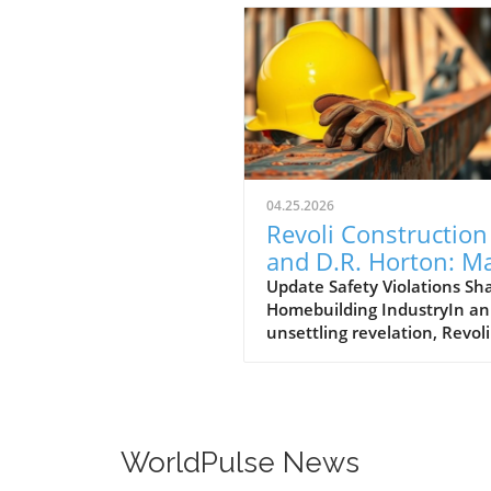
04.25.2026
Revoli Construction
and D.R. Horton: M
Safety Offenders in
Update Safety Violations Sh
Homebuilding IndustryIn an
Construction Indust
unsettling revelation, Revoli
Construction, a Massachuse
based contractor specializing
water and sewer line
installations, and D.R. Horto
the nation's largest homebu
WorldPulse News
have made the Dirty Dozen l