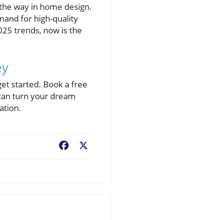
 the way in home design.
and for high-quality
025 trends, now is the
ey
get started. Book a free
can turn your dream
ation.
Facebook
X