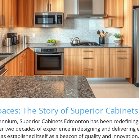
aces: The Story of Superior Cabine
llennium, Superior Cabinets Edmonton has been redefining 
ver two decades of experience in designing and delivering
s established itself as a beacon of quality and innovation