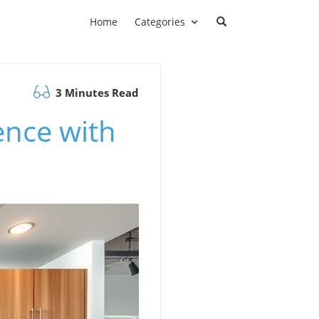
Home
Categories
3 Minutes Read
ence with