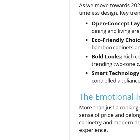
As we move towards 2025
timeless design. Key tren
Open-Concept Lay
dining and living are
Eco-Friendly Choic
bamboo cabinets and
Bold Looks:
Rich co
trending two-tone c
Smart Technology
controlled appliance
The Emotional I
More than just a cooking 
sense of pride and belong
cabinetry and modern des
experience.