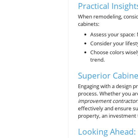
Practical Insigh
When remodeling, consid
cabinets:
Assess your space: 
Consider your lifest
Choose colors wisel
trend.
Superior Cabine
Engaging with a design pr
process. Whether you ar
improvement contractor
effectively and ensure su
property, an investment t
Looking Ahead: