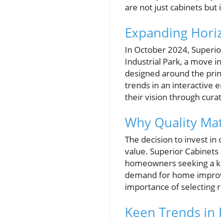
are not just cabinets but
Expanding Hori
In October 2024, Superi
Industrial Park, a move in
designed around the prin
trends in an interactive
their vision through cur
Why Quality Ma
The decision to invest in
value. Superior Cabinets
homeowners seeking a ki
demand for home improvem
importance of selecting r
Keen Trends in 