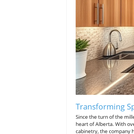
Transforming Sp
Since the turn of the mi
heart of Alberta. With o
cabinetry, the company ha