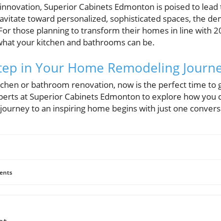
 innovation, Superior Cabinets Edmonton is poised to lead
tate toward personalized, sophisticated spaces, the dem
 For those planning to transform their homes in line with 2
what your kitchen and bathrooms can be.
Step in Your Home Remodeling Journ
itchen or bathroom renovation, now is the perfect time to 
perts at Superior Cabinets Edmonton to explore how you 
r journey to an inspiring home begins with just one convers
ents