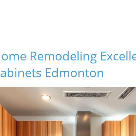
Home Remodeling Excell
Cabinets Edmonton