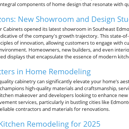
 integral components of home design that resonate with qua
zons: New Showroom and Design Stu
or Cabinets opened its latest showroom in Southeast Edmo
dicative of the company's growth trajectory. This state-of-th
ciples of innovation, allowing customers to engage with cu
 environment. Homeowners, new builders, and even interio
ated displays that encapsulate the essence of modern kit
tters in Home Remodeling
 quality cabinetry can significantly elevate your home’s aes
 champions high-quality materials and craftsmanship, servi
tchen makeover and developers looking to enhance new b
ent services, particularly in bustling cities like Edmont
eliable contractors and materials for renovations.
Kitchen Remodeling for 2025