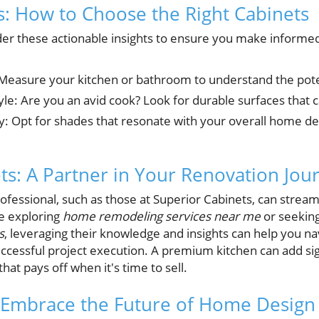
ts: How to Choose the Right Cabinets
er these actionable insights to ensure you make informed
Measure your kitchen or bathroom to understand the poten
yle: Are you an avid cook? Look for durable surfaces that 
y: Opt for shades that resonate with your overall home de
ts: A Partner in Your Renovation Jou
ofessional, such as those at Superior Cabinets, can strea
e exploring
home remodeling services near me
or seekin
s
, leveraging their knowledge and insights can help you na
ccessful project execution. A premium kitchen can add sig
hat pays off when it's time to sell.
 Embrace the Future of Home Design