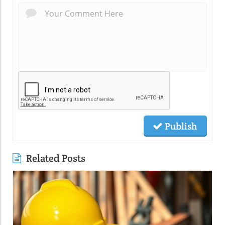
Publish
Related Posts