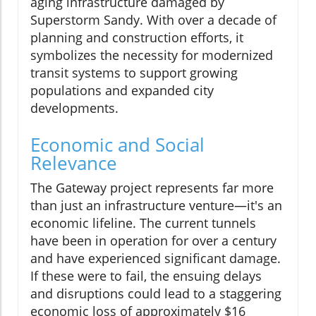
aging infrastructure damaged by
Superstorm Sandy. With over a decade of
planning and construction efforts, it
symbolizes the necessity for modernized
transit systems to support growing
populations and expanded city
developments.
Economic and Social
Relevance
The Gateway project represents far more
than just an infrastructure venture—it's an
economic lifeline. The current tunnels
have been in operation for over a century
and have experienced significant damage.
If these were to fail, the ensuing delays
and disruptions could lead to a staggering
economic loss of approximately $16