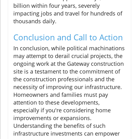
billion within four years, severely
impacting jobs and travel for hundreds of
thousands daily.
Conclusion and Call to Action
In conclusion, while political machinations
may attempt to derail crucial projects, the
ongoing work at the Gateway construction
site is a testament to the commitment of
the construction professionals and the
necessity of improving our infrastructure.
Homeowners and families must pay
attention to these developments,
especially if you're considering home
improvements or expansions.
Understanding the benefits of such
infrastructure investments can empower