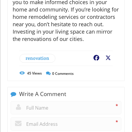
you to make informed choices in your
home and community. If you’re looking for
home remodeling services or contractors
near you, don’t hesitate to reach out.
Investing in your living space can mirror
the renovations of our cities.
renovation
Facebook
X
45
Views
0
Comments
Write A Comment
*
*