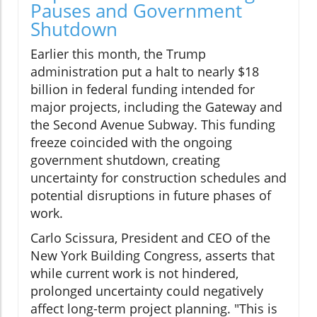
Pauses and Government
Shutdown
Earlier this month, the Trump
administration put a halt to nearly $18
billion in federal funding intended for
major projects, including the Gateway and
the Second Avenue Subway. This funding
freeze coincided with the ongoing
government shutdown, creating
uncertainty for construction schedules and
potential disruptions in future phases of
work.
Carlo Scissura, President and CEO of the
New York Building Congress, asserts that
while current work is not hindered,
prolonged uncertainty could negatively
affect long-term project planning. "This is