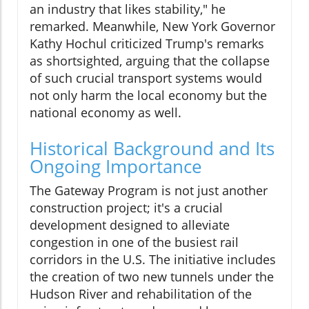
an industry that likes stability," he
remarked. Meanwhile, New York Governor
Kathy Hochul criticized Trump's remarks
as shortsighted, arguing that the collapse
of such crucial transport systems would
not only harm the local economy but the
national economy as well.
Historical Background and Its
Ongoing Importance
The Gateway Program is not just another
construction project; it's a crucial
development designed to alleviate
congestion in one of the busiest rail
corridors in the U.S. The initiative includes
the creation of two new tunnels under the
Hudson River and rehabilitation of the