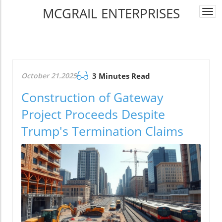
MCGRAIL ENTERPRISES
Togg
navi
October 21.2025
3 Minutes Read
Construction of Gateway
Project Proceeds Despite
Trump's Termination Claims