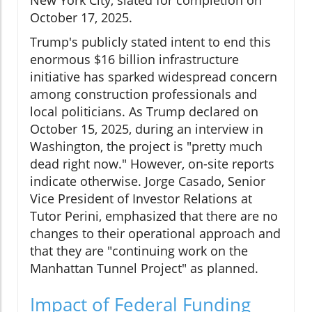
October 17, 2025.
Trump's publicly stated intent to end this
enormous $16 billion infrastructure
initiative has sparked widespread concern
among construction professionals and
local politicians. As Trump declared on
October 15, 2025, during an interview in
Washington, the project is "pretty much
dead right now." However, on-site reports
indicate otherwise. Jorge Casado, Senior
Vice President of Investor Relations at
Tutor Perini, emphasized that there are no
changes to their operational approach and
that they are "continuing work on the
Manhattan Tunnel Project" as planned.
Impact of Federal Funding