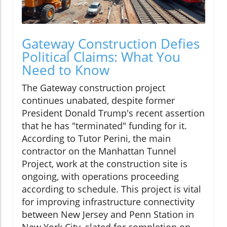
Gateway Construction Defies
Political Claims: What You
Need to Know
The Gateway construction project
continues unabated, despite former
President Donald Trump's recent assertion
that he has "terminated" funding for it.
According to Tutor Perini, the main
contractor on the Manhattan Tunnel
Project, work at the construction site is
ongoing, with operations proceeding
according to schedule. This project is vital
for improving infrastructure connectivity
between New Jersey and Penn Station in
New York City, slated for completion on