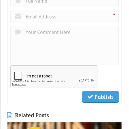
*
Publish
Related Posts