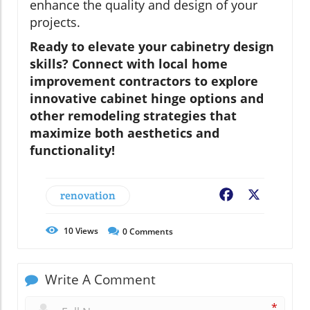
enhance the quality and design of your
projects.
Ready to elevate your cabinetry design
skills? Connect with local home
improvement contractors to explore
innovative cabinet hinge options and
other remodeling strategies that
maximize both aesthetics and
functionality!
renovation
Facebook
X
10
Views
0
Comments
Write A Comment
*