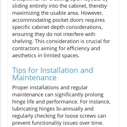
sliding entirely into the cabinet, thereby
maximizing the usable area. However,
accommodating pocket doors requires
specific cabinet depth considerations,
ensuring they do not interfere with
shelving. This consideration is crucial for
contractors aiming for efficiency and
aesthetics in limited spaces.
Tips for Installation and
Maintenance
Proper installations and regular
maintenance can significantly prolong
hinge life and performance. For instance,
lubricating hinges bi-annually and
regularly checking for loose screws can
prevent functionality issues over time.