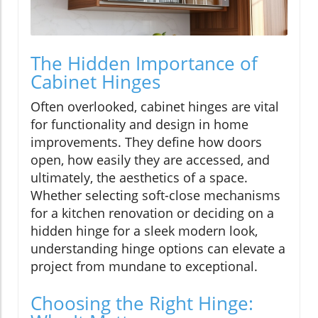
The Hidden Importance of
Cabinet Hinges
Often overlooked, cabinet hinges are vital
for functionality and design in home
improvements. They define how doors
open, how easily they are accessed, and
ultimately, the aesthetics of a space.
Whether selecting soft-close mechanisms
for a kitchen renovation or deciding on a
hidden hinge for a sleek modern look,
understanding hinge options can elevate a
project from mundane to exceptional.
Choosing the Right Hinge: