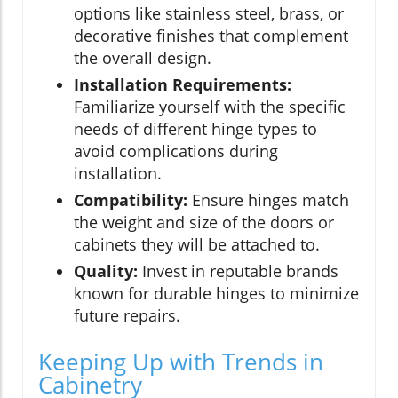
options like stainless steel, brass, or
decorative finishes that complement
the overall design.
Installation Requirements:
Familiarize yourself with the specific
needs of different hinge types to
avoid complications during
installation.
Compatibility:
Ensure hinges match
the weight and size of the doors or
cabinets they will be attached to.
Quality:
Invest in reputable brands
known for durable hinges to minimize
future repairs.
Keeping Up with Trends in
Cabinetry