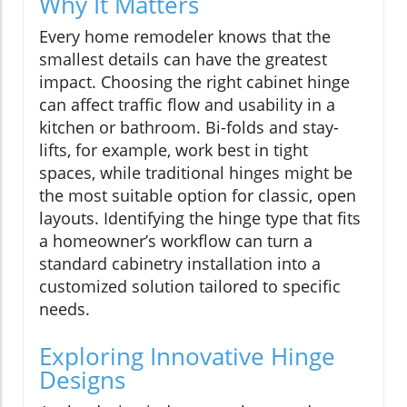
Why It Matters
Every home remodeler knows that the
smallest details can have the greatest
impact. Choosing the right cabinet hinge
can affect traffic flow and usability in a
kitchen or bathroom. Bi-folds and stay-
lifts, for example, work best in tight
spaces, while traditional hinges might be
the most suitable option for classic, open
layouts. Identifying the hinge type that fits
a homeowner’s workflow can turn a
standard cabinetry installation into a
customized solution tailored to specific
needs.
Exploring Innovative Hinge
Designs