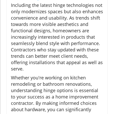
Including the latest hinge technologies not
only modernizes spaces but also enhances
convenience and usability. As trends shift
towards more visible aesthetics and
functional designs, homeowners are
increasingly interested in products that
seamlessly blend style with performance.
Contractors who stay updated with these
trends can better meet client needs,
offering installations that appeal as well as
serve.
Whether you're working on kitchen
remodeling or bathroom renovations,
understanding hinge options is essential
to your success as a home improvement
contractor. By making informed choices
about hardware, you can significantly