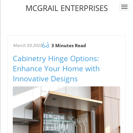
MCGRAIL ENTERPRISES
Togg
navi
March 03.2025
3 Minutes Read
Cabinetry Hinge Options:
Enhance Your Home with
Innovative Designs