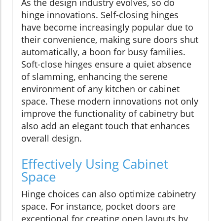
As the design industry evolves, so do
hinge innovations. Self-closing hinges
have become increasingly popular due to
their convenience, making sure doors shut
automatically, a boon for busy families.
Soft-close hinges ensure a quiet absence
of slamming, enhancing the serene
environment of any kitchen or cabinet
space. These modern innovations not only
improve the functionality of cabinetry but
also add an elegant touch that enhances
overall design.
Effectively Using Cabinet
Space
Hinge choices can also optimize cabinetry
space. For instance, pocket doors are
exceptional for creating open layouts by