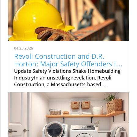
04.25.2026
Revoli Construction and D.R.
Horton: Major Safety Offenders in
Construction Industry
Update Safety Violations Shake Homebuilding
IndustryIn an unsettling revelation, Revoli
Construction, a Massachusetts-based
contractor specializing in water and sewer line
installations, and D.R. Horton, the nation's
largest homebuilder, have made the Dirty
Dozen list of workplace safety violators, as
identified by the National Council for
Occupational Safety and Health (National
COSH). This annual survey highlights critical