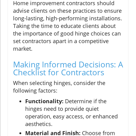
Home improvement contractors should
advise clients on these practices to ensure
long-lasting, high-performing installations.
Taking the time to educate clients about
the importance of good hinge choices can
set contractors apart in a competitive
market.
Making Informed Decisions: A
Checklist for Contractors
When selecting hinges, consider the
following factors:
Functionality:
Determine if the
hinges need to provide quiet
operation, easy access, or enhanced
aesthetics.
Material and Finish:
Choose from