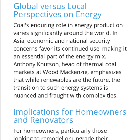
Global versus Local
Perspectives on Energy
Coal's enduring role in energy production
varies significantly around the world. In
Asia, economic and national security
concerns favor its continued use, making it
an essential part of the energy mix.
Anthony Knutson, head of thermal coal
markets at Wood Mackenzie, emphasizes
that while renewables are the future, the
transition to such energy systems is
nuanced and fraught with complexities.
Implications for Homeowners
and Renovators
For homeowners, particularly those
looking to remodel or upgrade their