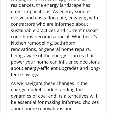
residences, the energy landscape has
direct implications. As energy sources
evolve and costs fluctuate, engaging with
contractors who are informed about
sustainable practices and current market
conditions becomes crucial. Whether it’s
kitchen remodeling, bathroom
renovations, or general home repairs,
being aware of the energy sources that
power your home can influence decisions
about energy-efficient upgrades and long-
term savings.
As we navigate these changes in the
energy market, understanding the
dynamics of coal and its alternatives will
be essential for making informed choices
about home renovations and