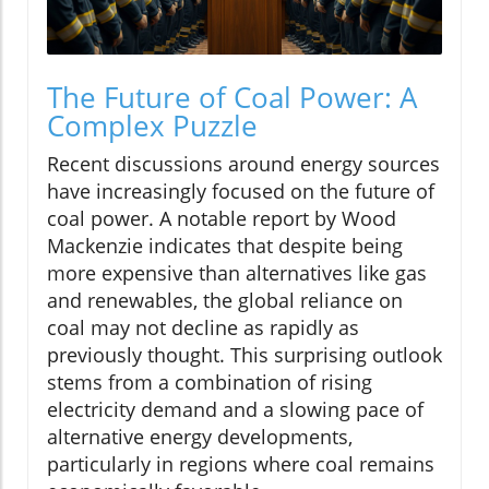
The Future of Coal Power: A
Complex Puzzle
Recent discussions around energy sources
have increasingly focused on the future of
coal power. A notable report by Wood
Mackenzie indicates that despite being
more expensive than alternatives like gas
and renewables, the global reliance on
coal may not decline as rapidly as
previously thought. This surprising outlook
stems from a combination of rising
electricity demand and a slowing pace of
alternative energy developments,
particularly in regions where coal remains