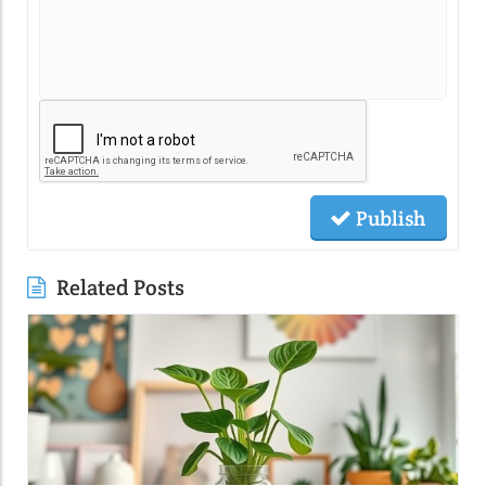
Publish
Related Posts