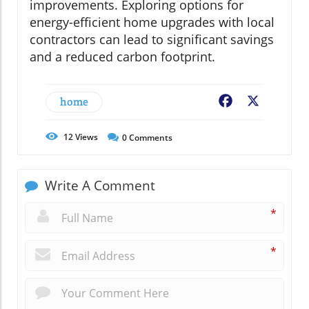
improvements. Exploring options for
energy-efficient home upgrades with local
contractors can lead to significant savings
and a reduced carbon footprint.
home
Facebook
X
12
Views
0
Comments
Write A Comment
*
*