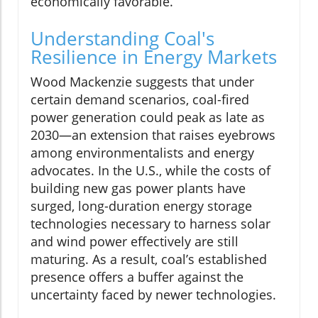
economically favorable.
Understanding Coal's
Resilience in Energy Markets
Wood Mackenzie suggests that under
certain demand scenarios, coal-fired
power generation could peak as late as
2030—an extension that raises eyebrows
among environmentalists and energy
advocates. In the U.S., while the costs of
building new gas power plants have
surged, long-duration energy storage
technologies necessary to harness solar
and wind power effectively are still
maturing. As a result, coal’s established
presence offers a buffer against the
uncertainty faced by newer technologies.