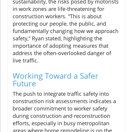
sustainability, the risks posed by motorists
in work zones are life-threatening for
construction workers. “This is about
protecting our people, the public, and
fundamentally changing how we approach
safety,” Ryan stated, highlighting the
importance of adopting measures that
address the often-overlooked danger of
live traffic.
Working Toward a Safer
Future
The push to integrate traffic safety into
construction risk assessments indicates a
broader commitment to worker safety
during construction and reconstruction
efforts, especially in busy metropolitan
areas where home remodeling is on the