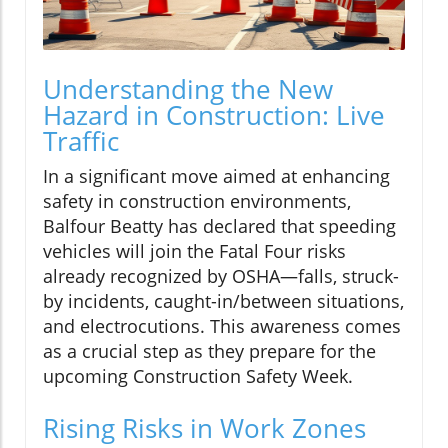
Understanding the New
Hazard in Construction: Live
Traffic
In a significant move aimed at enhancing
safety in construction environments,
Balfour Beatty has declared that speeding
vehicles will join the Fatal Four risks
already recognized by OSHA—falls, struck-
by incidents, caught-in/between situations,
and electrocutions. This awareness comes
as a crucial step as they prepare for the
upcoming Construction Safety Week.
Rising Risks in Work Zones