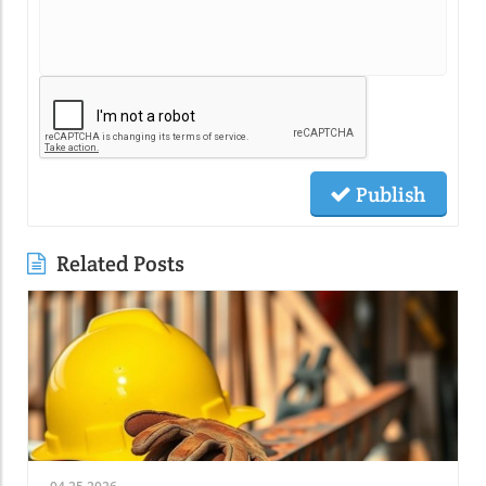
Publish
Related Posts