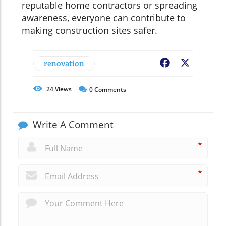
reputable home contractors or spreading
awareness, everyone can contribute to
making construction sites safer.
renovation
Facebook
X
24
Views
0
Comments
Write A Comment
*
*