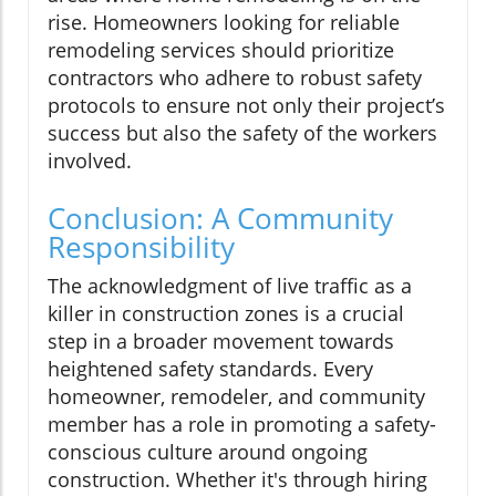
rise. Homeowners looking for reliable
remodeling services should prioritize
contractors who adhere to robust safety
protocols to ensure not only their project’s
success but also the safety of the workers
involved.
Conclusion: A Community
Responsibility
The acknowledgment of live traffic as a
killer in construction zones is a crucial
step in a broader movement towards
heightened safety standards. Every
homeowner, remodeler, and community
member has a role in promoting a safety-
conscious culture around ongoing
construction. Whether it's through hiring