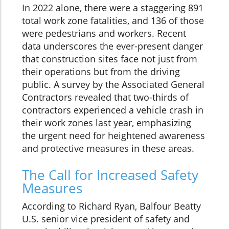
In 2022 alone, there were a staggering 891
total work zone fatalities, and 136 of those
were pedestrians and workers. Recent
data underscores the ever-present danger
that construction sites face not just from
their operations but from the driving
public. A survey by the Associated General
Contractors revealed that two-thirds of
contractors experienced a vehicle crash in
their work zones last year, emphasizing
the urgent need for heightened awareness
and protective measures in these areas.
The Call for Increased Safety
Measures
According to Richard Ryan, Balfour Beatty
U.S. senior vice president of safety and