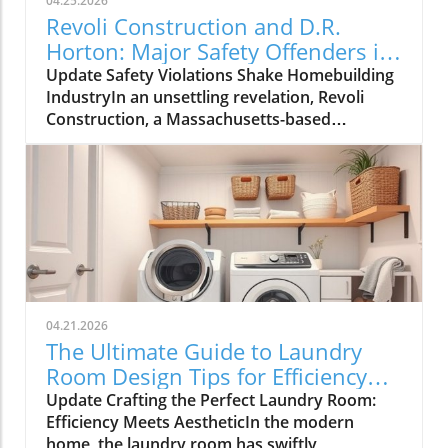
04.25.2026
Revoli Construction and D.R.
Horton: Major Safety Offenders in
Construction Industry
Update Safety Violations Shake Homebuilding
IndustryIn an unsettling revelation, Revoli
Construction, a Massachusetts-based
contractor specializing in water and sewer line
installations, and D.R. Horton, the nation's
largest homebuilder, have made the Dirty
Dozen list of workplace safety violators, as
identified by the National Council for
Occupational Safety and Health (National
COSH). This annual survey highlights critical
safety failures within the construction
industry, raising alarms about worker safety
04.21.2026
standards.The 2026 list, released during
The Ultimate Guide to Laundry
Workers' Memorial Week, underscores the
Room Design Tips for Efficiency
need for urgent reforms. Revoli Construction
and Style
Update Crafting the Perfect Laundry Room:
was specifically cited for a tragic history of
Efficiency Meets AestheticIn the modern
trenching violations, including a fatal incident
home, the laundry room has swiftly