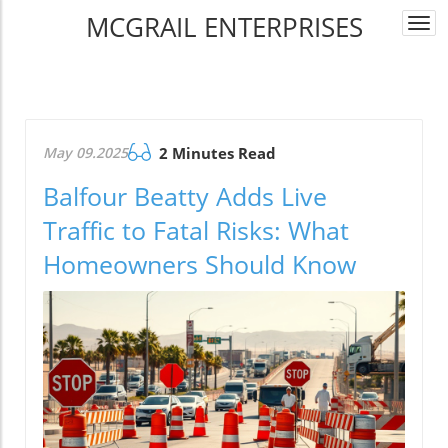
MCGRAIL ENTERPRISES
Togg
navi
May 09.2025
2 Minutes Read
Balfour Beatty Adds Live
Traffic to Fatal Risks: What
Homeowners Should Know