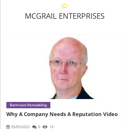
MCGRAIL ENTERPRISES
Blog Image
Bathroom Remodeling
Why A Company Needs A Reputation Video
05/05/2025
0
19