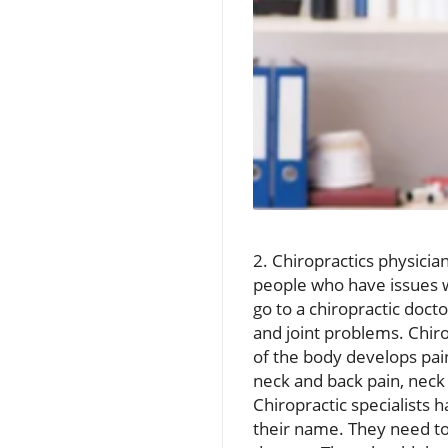
2. Chiropractics physicia
people who have issues w
go to a chiropractic doct
and joint problems. Chiro
of the body develops pain
neck and back pain, neck 
Chiropractic specialists h
their name. They need to