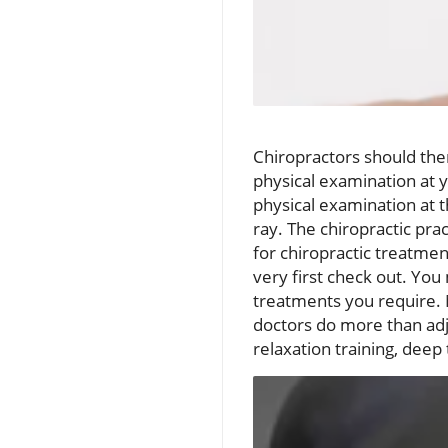
Chiropractors should then 
physical examination at yo
physical examination at th
ray. The chiropractic pra
for chiropractic treatmen
very first check out. Yo
treatments you require. 
doctors do more than adj
relaxation training, deep