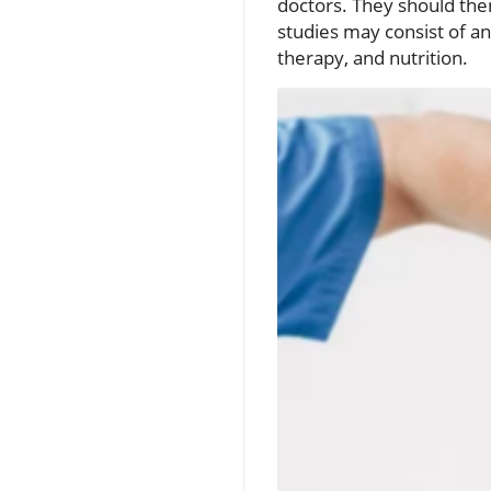
doctors. They should then 
studies may consist of a
therapy, and nutrition.