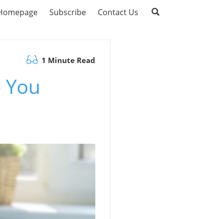
Homepage
Subscribe
Contact Us
1 Minute Read
e You