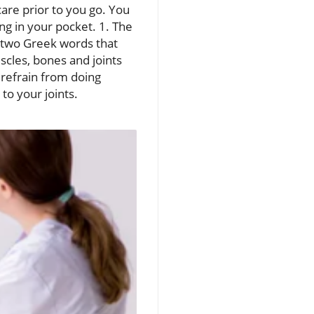
are prior to you go. You
g in your pocket. 1. The
 two Greek words that
cles, bones and joints
 refrain from doing
 to your joints.