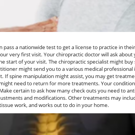
pass a nationwide test to get a license to practice in their 
ur very first visit. Your chiropractic doctor will ask about
e start of your visit. The chiropractic specialist might buy
ctitioner might send you to a various medical professional
t. If spine manipulation might assist, you may get treatmen
u might need to return for more treatments. Your condition
Make certain to ask how many check outs you need to antic
ustments and modifications. Other treatments may includ
 tissue work, and works out to do in your home.