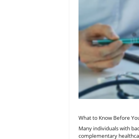
What to Know Before Your
Many individuals with back
complementary healthcare