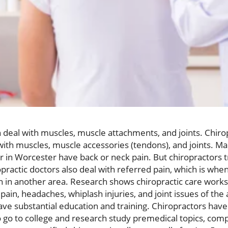
n deal with muscles, muscle attachments, and joints. Chirop
ith muscles, muscle accessories (tendons), and joints. M
or in Worcester have back or neck pain. But chiropractors t
practic doctors also deal with referred pain, which is whe
 in another area. Research shows chiropractic care works 
pain, headaches, whiplash injuries, and joint issues of the 
ave substantial education and training. Chiropractors have 
 go to college and research study premedical topics, com