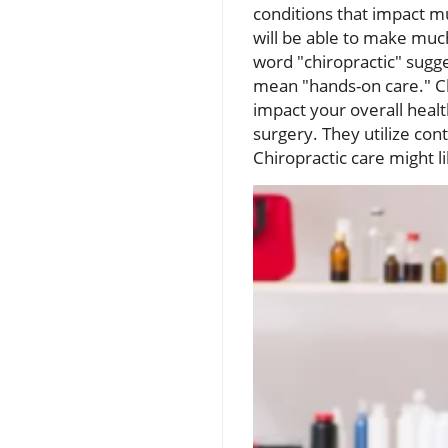
conditions that impact mu
will be able to make muc
word "chiropractic" sugg
mean "hands-on care." Ch
impact your overall healt
surgery. They utilize cont
Chiropractic care might l