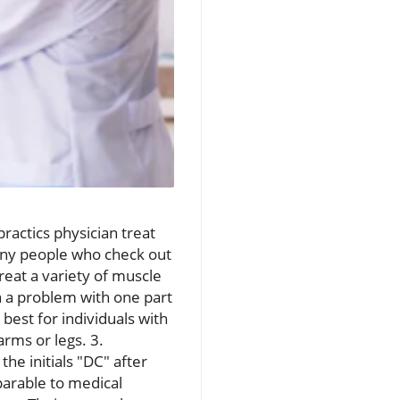
ractics physician treat
any people who check out
reat a variety of muscle
n a problem with one part
best for individuals with
arms or legs. 3.
the initials "DC" after
parable to medical