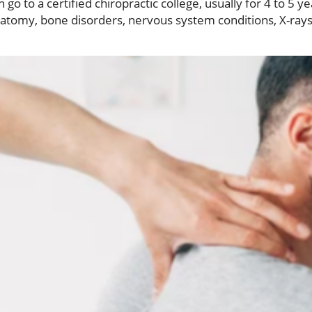
go to a certified chiropractic college, usually for 4 to 5 y
natomy, bone disorders, nervous system conditions, X-rays,