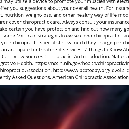
 may utilize a device to promote your muscles with electr
offer you suggestions about your overall health. For insta
 nutrition, weight-loss, and other healthy way of life mod
rer cover chiropractic care. Always consult your insuranc
ke certain you have protection and find out how many go
 some Medicaid strategies likewise cover chiropractic care
k your chiropractic specialist how much they charge per c
can anticipate for treatment services. 7 Things to Know Ab
 Care View Sources Chiropractic: An Introduction. Nationa
ative Health. https://nccih.nih.gov/health/chiropractic/i
hiropractic Association. http://www.acatoday.org/level2_
tly Asked Questions. American Chiropractic Association