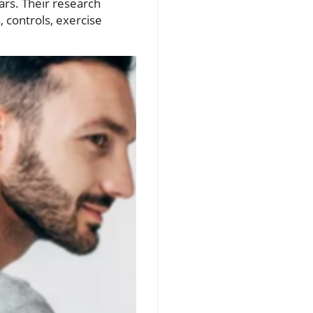
ears. Their research
 controls, exercise