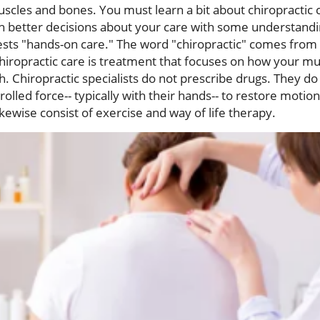
scles and bones. You must learn a bit about chiropractic c
h better decisions about your care with some understandin
ests "hands-on care." The word "chiropractic" comes from
iropractic care is treatment that focuses on how your mus
h. Chiropractic specialists do not prescribe drugs. They do
rolled force-- typically with their hands-- to restore motion
ikewise consist of exercise and way of life therapy.