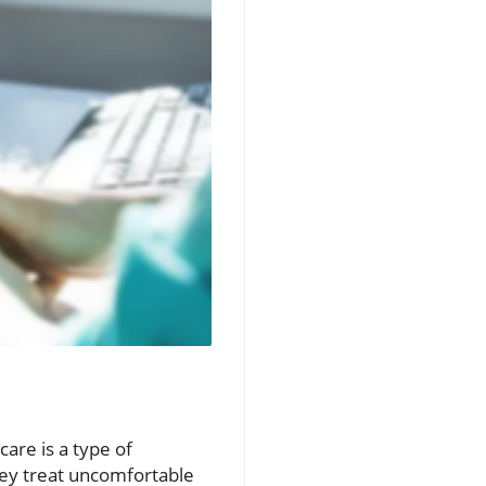
care is a type of
hey treat uncomfortable