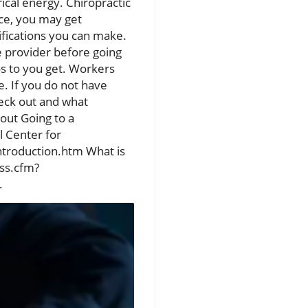
ical energy. Chiropractic
nce, you may get
ifications you can make.
e provider before going
s to you get. Workers
. If you do not have
heck out and what
out Going to a
l Center for
ntroduction.htm What is
css.cfm?
.