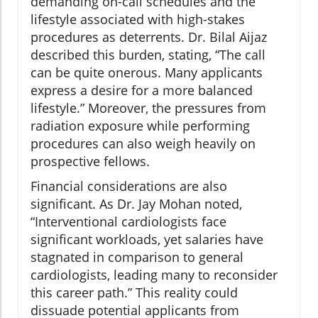
demanding on-call schedules and the
lifestyle associated with high-stakes
procedures as deterrents. Dr. Bilal Aijaz
described this burden, stating, “The call
can be quite onerous. Many applicants
express a desire for a more balanced
lifestyle.” Moreover, the pressures from
radiation exposure while performing
procedures can also weigh heavily on
prospective fellows.
Financial considerations are also
significant. As Dr. Jay Mohan noted,
“Interventional cardiologists face
significant workloads, yet salaries have
stagnated in comparison to general
cardiologists, leading many to reconsider
this career path.” This reality could
dissuade potential applicants from