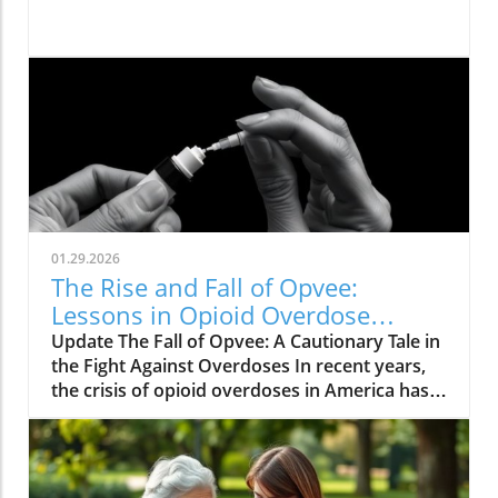
01.29.2026
The Rise and Fall of Opvee:
Lessons in Opioid Overdose
Response
Update The Fall of Opvee: A Cautionary Tale in
the Fight Against Overdoses In recent years,
the crisis of opioid overdoses in America has
prompted the development of various
treatment options, aimed at saving lives and
reducing harm. Among these was Opvee, a
nasal spray developed by Indivior, designed to