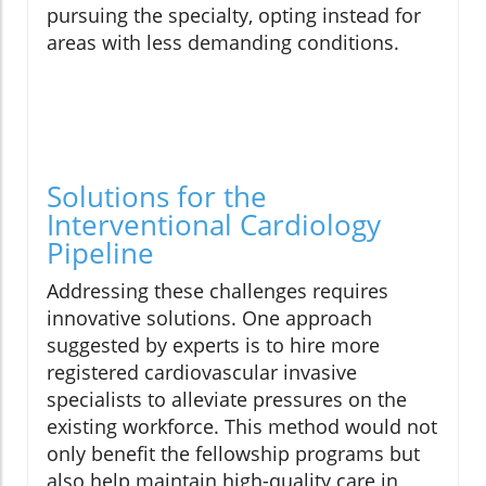
pursuing the specialty, opting instead for
areas with less demanding conditions.
Solutions for the
Interventional Cardiology
Pipeline
Addressing these challenges requires
innovative solutions. One approach
suggested by experts is to hire more
registered cardiovascular invasive
specialists to alleviate pressures on the
existing workforce. This method would not
only benefit the fellowship programs but
also help maintain high-quality care in