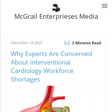
Togg
navi
McGrail Enterprieses Media
December 19.2025
2 Minutes Read
Why Experts Are Concerned
About Interventional
Cardiology Workforce
Shortages