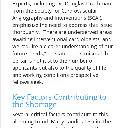
Experts, including Dr. Douglas Drachman
from the Society for Cardiovascular
Angiography and Interventions (SCAI),
emphasize the need to address this issue
thoroughly. "There are underserved areas
awaiting interventional cardiologists, and
we require a clearer understanding of our
future needs," he stated. This mismatch
pertains not just to the number of
applicants but also to the quality of life
and working conditions prospective
fellows seek.
Key Factors Contributing to
the Shortage
Several critical factors contribute to this
alarming trend. Many candidates cite the