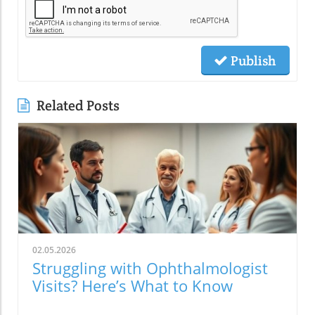
Publish
Related Posts
02.05.2026
Struggling with Ophthalmologist
Visits? Here’s What to Know