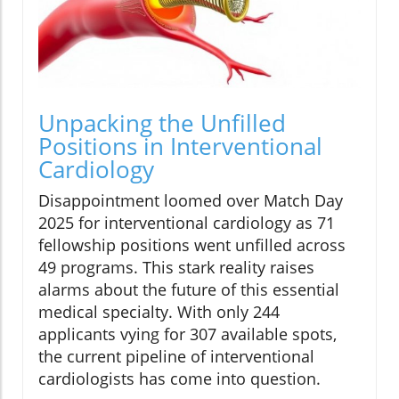
Unpacking the Unfilled
Positions in Interventional
Cardiology
Disappointment loomed over Match Day
2025 for interventional cardiology as 71
fellowship positions went unfilled across
49 programs. This stark reality raises
alarms about the future of this essential
medical specialty. With only 244
applicants vying for 307 available spots,
the current pipeline of interventional
cardiologists has come into question.