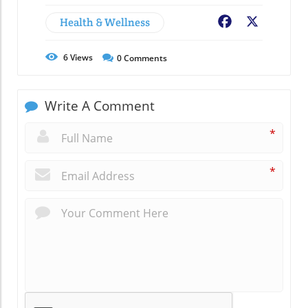
Health & Wellness
Facebook
X
6
Views
0
Comments
Write A Comment
*
*