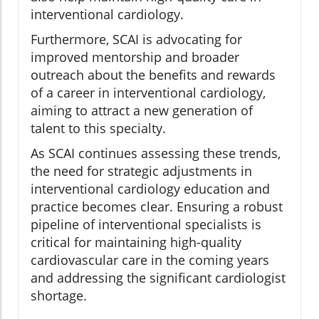
interventional cardiology.
Furthermore, SCAI is advocating for
improved mentorship and broader
outreach about the benefits and rewards
of a career in interventional cardiology,
aiming to attract a new generation of
talent to this specialty.
As SCAI continues assessing these trends,
the need for strategic adjustments in
interventional cardiology education and
practice becomes clear. Ensuring a robust
pipeline of interventional specialists is
critical for maintaining high-quality
cardiovascular care in the coming years
and addressing the significant cardiologist
shortage.