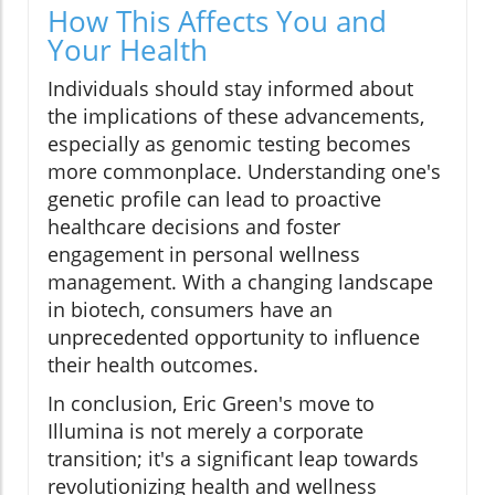
How This Affects You and
Your Health
Individuals should stay informed about
the implications of these advancements,
especially as genomic testing becomes
more commonplace. Understanding one's
genetic profile can lead to proactive
healthcare decisions and foster
engagement in personal wellness
management. With a changing landscape
in biotech, consumers have an
unprecedented opportunity to influence
their health outcomes.
In conclusion, Eric Green's move to
Illumina is not merely a corporate
transition; it's a significant leap towards
revolutionizing health and wellness