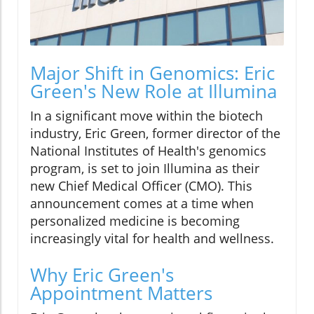
Major Shift in Genomics: Eric
Green's New Role at Illumina
In a significant move within the biotech
industry, Eric Green, former director of the
National Institutes of Health's genomics
program, is set to join Illumina as their
new Chief Medical Officer (CMO). This
announcement comes at a time when
personalized medicine is becoming
increasingly vital for health and wellness.
Why Eric Green's
Appointment Matters