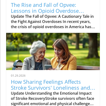
The Rise and Fall of Opvee:
Lessons in Opioid Overdose
Response
Update The Fall of Opvee: A Cautionary Tale in
the Fight Against Overdoses In recent years,
the crisis of opioid overdoses in America has
prompted the development of various
treatment options, aimed at saving lives and
reducing harm. Among these was Opvee, a
nasal spray developed by Indivior, designed to
act as an antidote to manage opioid
overdoses. Marketed as a powerful alternative
to Narcan, Opvee promised quicker recovery
from overdose symptoms, which was
especially significant given the prevalence of
01.29.2026
potent synthetic opioids like fentanyl.
How Sharing Feelings Affects
However, within just two years of its launch,
Stroke Survivors' Loneliness and
the product faced substantial pushback and
Recovery
Update Understanding the Emotional Impact
has now been largely abandoned by its
of Stroke RecoveryStroke survivors often face
manufacturer. The reasons for this demise
significant emotional and physical challenges
provide insight into the challenges of