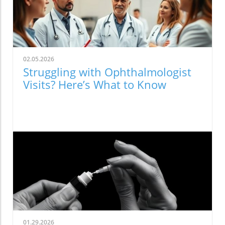
02.05.2026
Struggling with Ophthalmologist
Visits? Here’s What to Know
01.29.2026