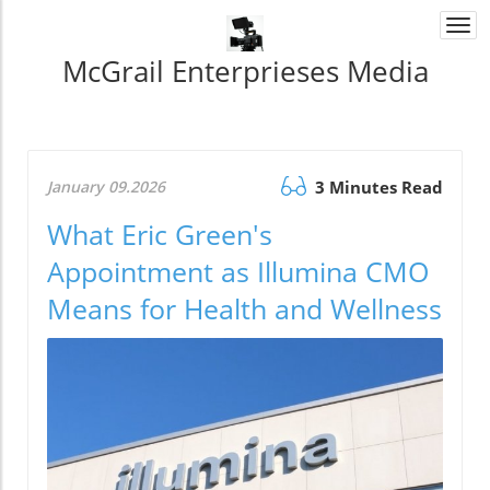
Togg
navi
McGrail Enterprieses Media
January 09.2026
3 Minutes Read
What Eric Green's
Appointment as Illumina CMO
Means for Health and Wellness