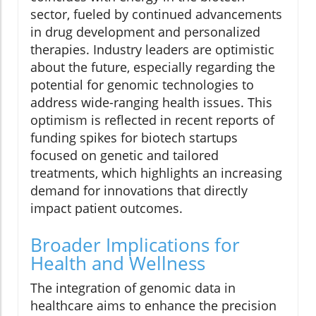
sector, fueled by continued advancements
in drug development and personalized
therapies. Industry leaders are optimistic
about the future, especially regarding the
potential for genomic technologies to
address wide-ranging health issues. This
optimism is reflected in recent reports of
funding spikes for biotech startups
focused on genetic and tailored
treatments, which highlights an increasing
demand for innovations that directly
impact patient outcomes.
Broader Implications for
Health and Wellness
The integration of genomic data in
healthcare aims to enhance the precision