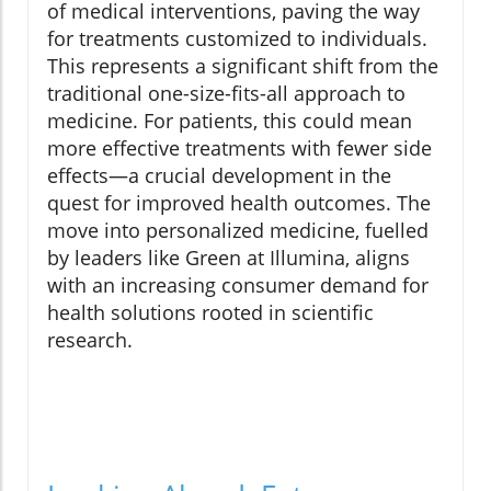
of medical interventions, paving the way
for treatments customized to individuals.
This represents a significant shift from the
traditional one-size-fits-all approach to
medicine. For patients, this could mean
more effective treatments with fewer side
effects—a crucial development in the
quest for improved health outcomes. The
move into personalized medicine, fuelled
by leaders like Green at Illumina, aligns
with an increasing consumer demand for
health solutions rooted in scientific
research.