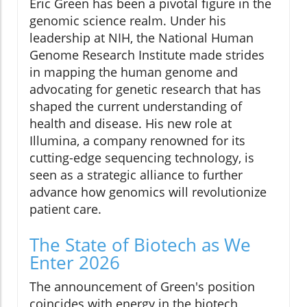
Eric Green has been a pivotal figure in the
genomic science realm. Under his
leadership at NIH, the National Human
Genome Research Institute made strides
in mapping the human genome and
advocating for genetic research that has
shaped the current understanding of
health and disease. His new role at
Illumina, a company renowned for its
cutting-edge sequencing technology, is
seen as a strategic alliance to further
advance how genomics will revolutionize
patient care.
The State of Biotech as We
Enter 2026
The announcement of Green's position
coincides with energy in the biotech