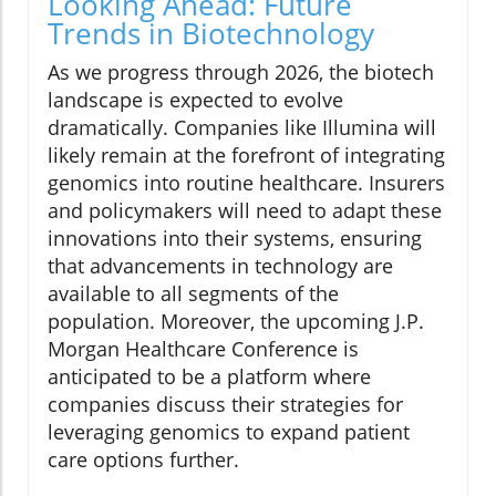
Looking Ahead: Future
Trends in Biotechnology
As we progress through 2026, the biotech
landscape is expected to evolve
dramatically. Companies like Illumina will
likely remain at the forefront of integrating
genomics into routine healthcare. Insurers
and policymakers will need to adapt these
innovations into their systems, ensuring
that advancements in technology are
available to all segments of the
population. Moreover, the upcoming J.P.
Morgan Healthcare Conference is
anticipated to be a platform where
companies discuss their strategies for
leveraging genomics to expand patient
care options further.