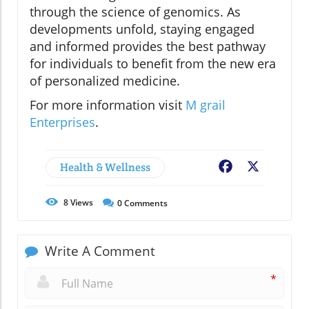
through the science of genomics. As
developments unfold, staying engaged
and informed provides the best pathway
for individuals to benefit from the new era
of personalized medicine.
For more information visit
M grail
Enterprises
.
Health & Wellness
Facebook
X
8
Views
0
Comments
Write A Comment
*