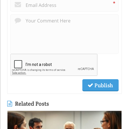
*
Publish
Related Posts