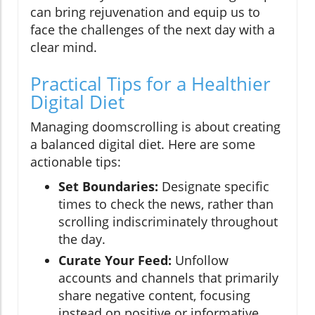
can bring rejuvenation and equip us to
face the challenges of the next day with a
clear mind.
Practical Tips for a Healthier
Digital Diet
Managing doomscrolling is about creating
a balanced digital diet. Here are some
actionable tips:
Set Boundaries:
Designate specific
times to check the news, rather than
scrolling indiscriminately throughout
the day.
Curate Your Feed:
Unfollow
accounts and channels that primarily
share negative content, focusing
instead on positive or informative