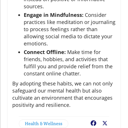
sources.
Engage in Mindfulness:
Consider
practices like meditation or journaling
to process feelings rather than
allowing social media to dictate your
emotions.
Connect Offline:
Make time for
friends, hobbies, and activities that
fulfill you and provide relief from the
constant online chatter.
By adopting these habits, we can not only
safeguard our mental health but also
cultivate an environment that encourages
positivity and resilience.
Health & Wellness
Facebook
X