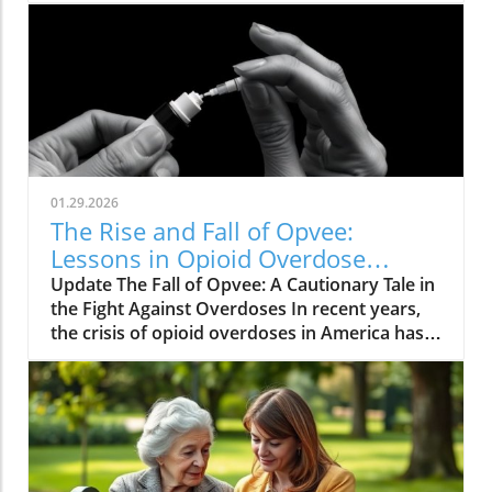
01.29.2026
The Rise and Fall of Opvee:
Lessons in Opioid Overdose
Response
Update The Fall of Opvee: A Cautionary Tale in
the Fight Against Overdoses In recent years,
the crisis of opioid overdoses in America has
prompted the development of various
treatment options, aimed at saving lives and
reducing harm. Among these was Opvee, a
nasal spray developed by Indivior, designed to
act as an antidote to manage opioid
overdoses. Marketed as a powerful alternative