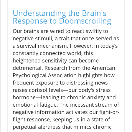
Understanding the Brain's
Response to Doomscrolling
Our brains are wired to react swiftly to
negative stimuli, a trait that once served as
a survival mechanism. However, in today’s
constantly connected world, this
heightened sensitivity can become
detrimental. Research from the American
Psychological Association highlights how
frequent exposure to distressing news
raises cortisol levels—our body's stress
hormone—leading to chronic anxiety and
emotional fatigue. The incessant stream of
negative information activates our fight-or-
flight response, keeping us in a state of
perpetual alertness that mimics chronic