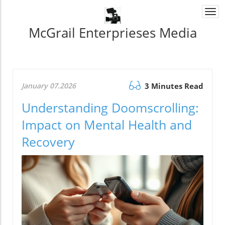
Togg
navi
McGrail Enterprieses Media
January 07.2026
3 Minutes Read
Understanding Doomscrolling:
Impact on Mental Health and
Recovery