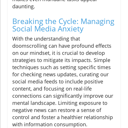
daunting.
Breaking the Cycle: Managing
Social Media Anxiety
With the understanding that
doomscrolling can have profound effects
on our mindset, it is crucial to develop
strategies to mitigate its impacts. Simple
techniques such as setting specific times
for checking news updates, curating our
social media feeds to include positive
content, and focusing on real-life
connections can significantly improve our
mental landscape. Limiting exposure to
negative news can restore a sense of
control and foster a healthier relationship
with information consumption.