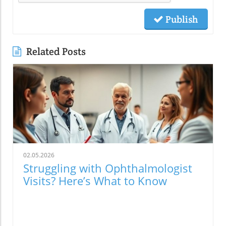
Publish
Related Posts
02.05.2026
Struggling with Ophthalmologist
Visits? Here’s What to Know