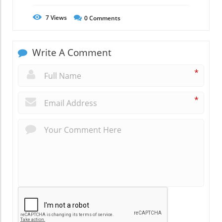
7
Views
0
Comments
Write A Comment
*
*