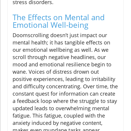
stress disorders.
The Effects on Mental and
Emotional Well-being
Doomscrolling doesn’t just impact our
mental health; it has tangible effects on
our emotional wellbeing as well. As we
scroll through negative headlines, our
mood and emotional resilience begin to
wane. Voices of distress drown out
positive experiences, leading to irritability
and difficulty concentrating. Over time, the
constant quest for information can create
a feedback loop where the struggle to stay
updated leads to overwhelming mental
fatigue. This fatigue, coupled with the
anxiety induced by negative content,
makes even mundane tasks appear