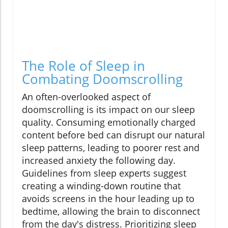
The Role of Sleep in
Combating Doomscrolling
An often-overlooked aspect of
doomscrolling is its impact on our sleep
quality. Consuming emotionally charged
content before bed can disrupt our natural
sleep patterns, leading to poorer rest and
increased anxiety the following day.
Guidelines from sleep experts suggest
creating a winding-down routine that
avoids screens in the hour leading up to
bedtime, allowing the brain to disconnect
from the day's distress. Prioritizing sleep