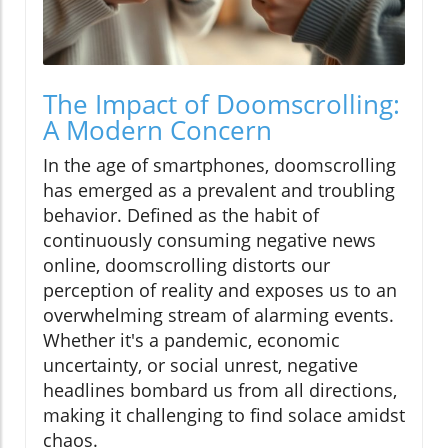
The Impact of Doomscrolling:
A Modern Concern
In the age of smartphones, doomscrolling
has emerged as a prevalent and troubling
behavior. Defined as the habit of
continuously consuming negative news
online, doomscrolling distorts our
perception of reality and exposes us to an
overwhelming stream of alarming events.
Whether it's a pandemic, economic
uncertainty, or social unrest, negative
headlines bombard us from all directions,
making it challenging to find solace amidst
chaos.