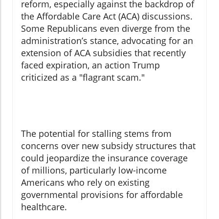
reform, especially against the backdrop of
the Affordable Care Act (ACA) discussions.
Some Republicans even diverge from the
administration’s stance, advocating for an
extension of ACA subsidies that recently
faced expiration, an action Trump
criticized as a "flagrant scam."
The potential for stalling stems from
concerns over new subsidy structures that
could jeopardize the insurance coverage
of millions, particularly low-income
Americans who rely on existing
governmental provisions for affordable
healthcare.