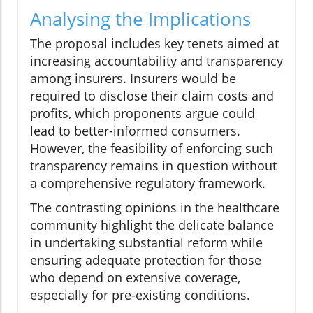
Analysing the Implications
The proposal includes key tenets aimed at
increasing accountability and transparency
among insurers. Insurers would be
required to disclose their claim costs and
profits, which proponents argue could
lead to better-informed consumers.
However, the feasibility of enforcing such
transparency remains in question without
a comprehensive regulatory framework.
The contrasting opinions in the healthcare
community highlight the delicate balance
in undertaking substantial reform while
ensuring adequate protection for those
who depend on extensive coverage,
especially for pre-existing conditions.