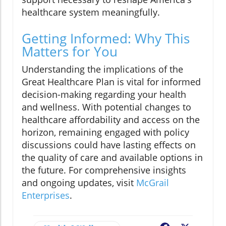
healthcare system meaningfully.
Getting Informed: Why This
Matters for You
Understanding the implications of the
Great Healthcare Plan is vital for informed
decision-making regarding your health
and wellness. With potential changes to
healthcare affordability and access on the
horizon, remaining engaged with policy
discussions could have lasting effects on
the quality of care and available options in
the future. For comprehensive insights
and ongoing updates, visit
McGrail
Enterprises
.