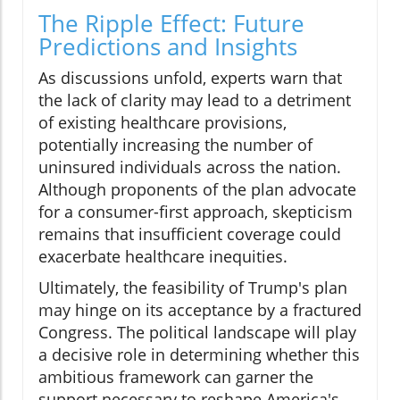
The Ripple Effect: Future
Predictions and Insights
As discussions unfold, experts warn that
the lack of clarity may lead to a detriment
of existing healthcare provisions,
potentially increasing the number of
uninsured individuals across the nation.
Although proponents of the plan advocate
for a consumer-first approach, skepticism
remains that insufficient coverage could
exacerbate healthcare inequities.
Ultimately, the feasibility of Trump's plan
may hinge on its acceptance by a fractured
Congress. The political landscape will play
a decisive role in determining whether this
ambitious framework can garner the
support necessary to reshape America's