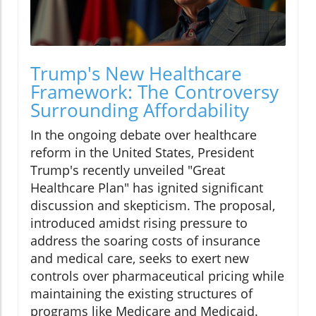
Trump's New Healthcare
Framework: The Controversy
Surrounding Affordability
In the ongoing debate over healthcare
reform in the United States, President
Trump's recently unveiled "Great
Healthcare Plan" has ignited significant
discussion and skepticism. The proposal,
introduced amidst rising pressure to
address the soaring costs of insurance
and medical care, seeks to exert new
controls over pharmaceutical pricing while
maintaining the existing structures of
programs like Medicare and Medicaid.