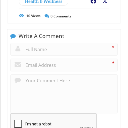
Health & Wellness
Facebook
X
10
Views
0
Comments
Write A Comment
*
*