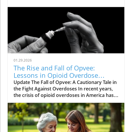
01.29.2026
The Rise and Fall of Opvee:
Lessons in Opioid Overdose
Response
Update The Fall of Opvee: A Cautionary Tale in
the Fight Against Overdoses In recent years,
the crisis of opioid overdoses in America has
prompted the development of various
treatment options, aimed at saving lives and
reducing harm. Among these was Opvee, a
nasal spray developed by Indivior, designed to
act as an antidote to manage opioid