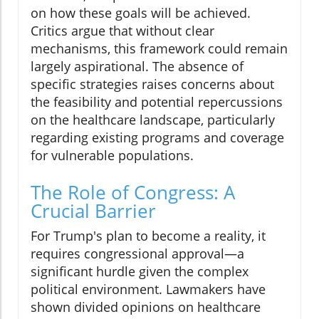
on how these goals will be achieved.
Critics argue that without clear
mechanisms, this framework could remain
largely aspirational. The absence of
specific strategies raises concerns about
the feasibility and potential repercussions
on the healthcare landscape, particularly
regarding existing programs and coverage
for vulnerable populations.
The Role of Congress: A
Crucial Barrier
For Trump's plan to become a reality, it
requires congressional approval—a
significant hurdle given the complex
political environment. Lawmakers have
shown divided opinions on healthcare