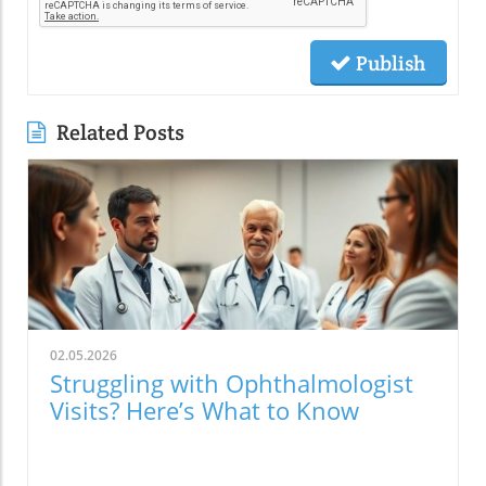
Publish
Related Posts
02.05.2026
Struggling with Ophthalmologist
Visits? Here’s What to Know