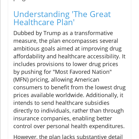
Understanding 'The Great
Healthcare Plan'
Dubbed by Trump as a transformative
measure, the plan encompasses several
ambitious goals aimed at improving drug
affordability and healthcare accessibility. It
includes provisions to lower drug prices
by pushing for "Most Favored Nation"
(MFN) pricing, allowing American
consumers to benefit from the lowest drug
prices available worldwide. Additionally, it
intends to send healthcare subsidies
directly to individuals, rather than through
insurance companies, enabling better
control over personal health expenditures.
However, the plan lacks substantive detail