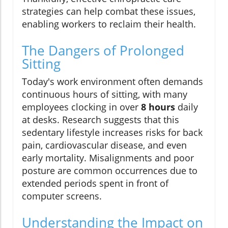
strategies can help combat these issues,
enabling workers to reclaim their health.
The Dangers of Prolonged
Sitting
Today's work environment often demands
continuous hours of sitting, with many
employees clocking in over
8 hours
daily
at desks. Research suggests that this
sedentary lifestyle increases risks for back
pain, cardiovascular disease, and even
early mortality. Misalignments and poor
posture are common occurrences due to
extended periods spent in front of
computer screens.
Understanding the Impact on