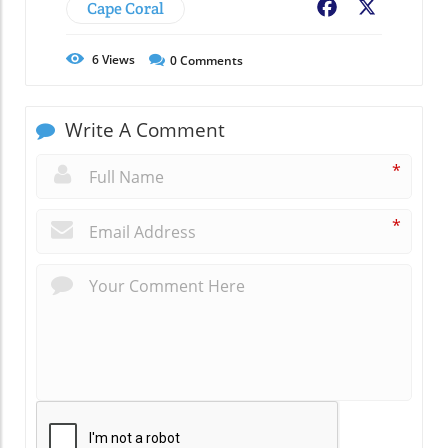
Cape Coral
Facebook
X
6
Views
0
Comments
Write A Comment
*
*