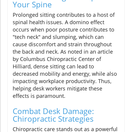
Your Spine
Prolonged sitting contributes to a host of
spinal health issues. A domino effect
occurs when poor posture contributes to
"tech neck" and slumping, which can
cause discomfort and strain throughout
the back and neck. As noted in an article
by Columbus Chiropractic Center of
Hilliard, dense sitting can lead to
decreased mobility and energy, while also
impacting workplace productivity. Thus,
helping desk workers mitigate these
effects is paramount.
Combat Desk Damage:
Chiropractic Strategies
Chiropractic care stands out as a powerful