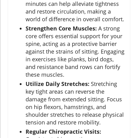
minutes can help alleviate tightness
and restore circulation, making a
world of difference in overall comfort.
Strengthen Core Muscles:
A strong
core offers essential support for your
spine, acting as a protective barrier
against the strains of sitting. Engaging
in exercises like planks, bird dogs,
and resistance band rows can fortify
these muscles.
Utilize Daily Stretches:
Stretching
key tight areas can reverse the
damage from extended sitting. Focus
on hip flexors, hamstrings, and
shoulder stretches to release physical
tension and restore mobility.
Regular Chiropractic Visits: