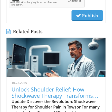
Publish
Related Posts
10.23.2025
Unlock Shoulder Relief: How
Shockwave Therapy Transforms
Treatment in Towson, MD
Update Discover the Revolution: Shockwave
Therapy for Shoulder Pain in TowsonFor many