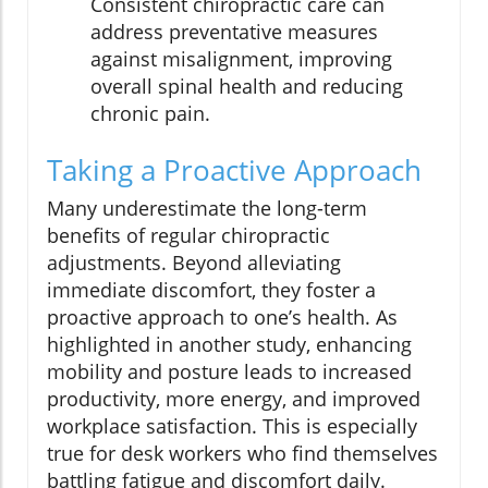
Consistent chiropractic care can
address preventative measures
against misalignment, improving
overall spinal health and reducing
chronic pain.
Taking a Proactive Approach
Many underestimate the long-term
benefits of regular chiropractic
adjustments. Beyond alleviating
immediate discomfort, they foster a
proactive approach to one’s health. As
highlighted in another study, enhancing
mobility and posture leads to increased
productivity, more energy, and improved
workplace satisfaction. This is especially
true for desk workers who find themselves
battling fatigue and discomfort daily.