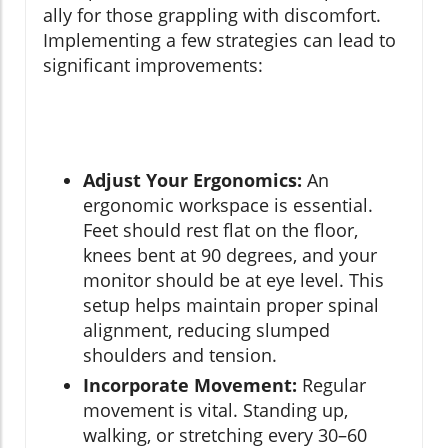
ally for those grappling with discomfort.
Implementing a few strategies can lead to
significant improvements:
Adjust Your Ergonomics:
An
ergonomic workspace is essential.
Feet should rest flat on the floor,
knees bent at 90 degrees, and your
monitor should be at eye level. This
setup helps maintain proper spinal
alignment, reducing slumped
shoulders and tension.
Incorporate Movement:
Regular
movement is vital. Standing up,
walking, or stretching every 30–60