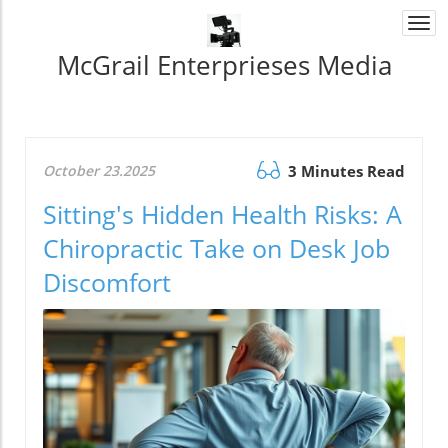
Togg
navi
McGrail Enterprieses Media
October 23.2025
3 Minutes Read
Sitting's Hidden Health Risks: A
Chiropractic Take on Desk Job
Discomfort