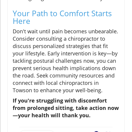
Your Path to Comfort Starts
Here
Don't wait until pain becomes unbearable.
Consider consulting a chiropractor to
discuss personalized strategies that fit
your lifestyle. Early intervention is key—by
tackling postural challenges now, you can
prevent serious health implications down
the road. Seek community resources and
connect with local chiropractors in
Towson to enhance your well-being.
If you're struggling with discomfort
from prolonged sitting, take action now
—your health will thank you.