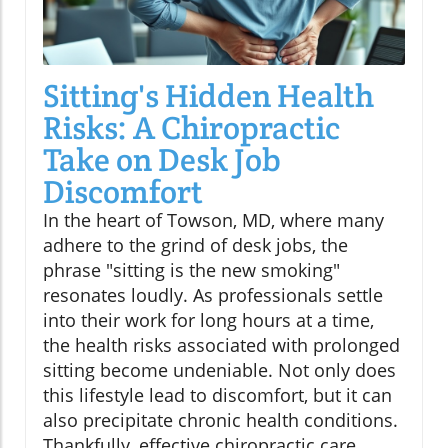
Sitting's Hidden Health
Risks: A Chiropractic
Take on Desk Job
Discomfort
In the heart of Towson, MD, where many
adhere to the grind of desk jobs, the
phrase "sitting is the new smoking"
resonates loudly. As professionals settle
into their work for long hours at a time,
the health risks associated with prolonged
sitting become undeniable. Not only does
this lifestyle lead to discomfort, but it can
also precipitate chronic health conditions.
Thankfully, effective chiropractic care