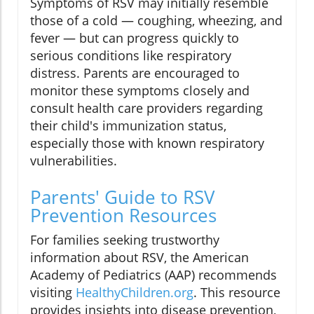
Symptoms of RSV may initially resemble
those of a cold — coughing, wheezing, and
fever — but can progress quickly to
serious conditions like respiratory
distress. Parents are encouraged to
monitor these symptoms closely and
consult health care providers regarding
their child's immunization status,
especially those with known respiratory
vulnerabilities.
Parents' Guide to RSV
Prevention Resources
For families seeking trustworthy
information about RSV, the American
Academy of Pediatrics (AAP) recommends
visiting
HealthyChildren.org
. This resource
provides insights into disease prevention,