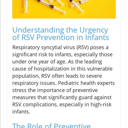
Understanding the Urgency
of RSV Prevention in Infants
Respiratory syncytial virus (RSV) poses a
significant risk to infants, especially those
under one year of age. As the leading
cause of hospitalization in this vulnerable
population, RSV often leads to severe
respiratory issues. Pediatric health experts
stress the importance of preventive
measures that significantly guard against
RSV complications, especially in high-risk
infants.
The Role of Preventive