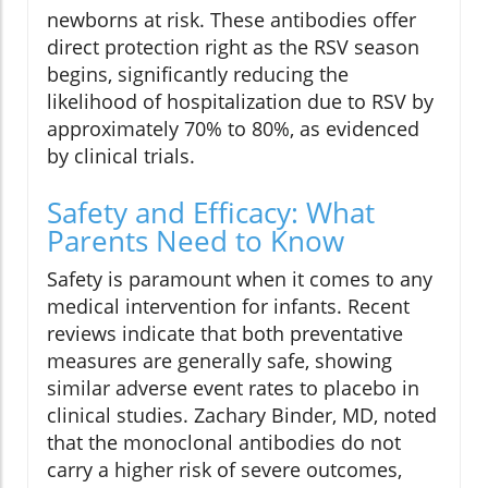
newborns at risk. These antibodies offer
direct protection right as the RSV season
begins, significantly reducing the
likelihood of hospitalization due to RSV by
approximately 70% to 80%, as evidenced
by clinical trials.
Safety and Efficacy: What
Parents Need to Know
Safety is paramount when it comes to any
medical intervention for infants. Recent
reviews indicate that both preventative
measures are generally safe, showing
similar adverse event rates to placebo in
clinical studies. Zachary Binder, MD, noted
that the monoclonal antibodies do not
carry a higher risk of severe outcomes,