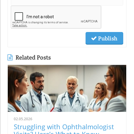
Publish
Related Posts
02.05.2026
Struggling with Ophthalmologist