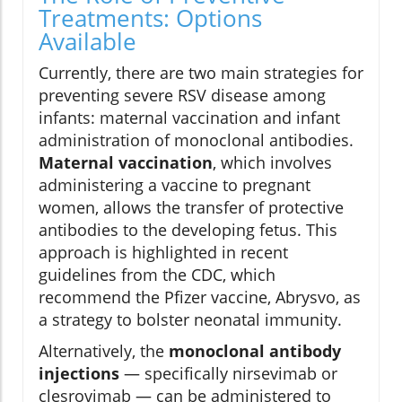
Treatments: Options
Available
Currently, there are two main strategies for
preventing severe RSV disease among
infants: maternal vaccination and infant
administration of monoclonal antibodies.
Maternal vaccination
, which involves
administering a vaccine to pregnant
women, allows the transfer of protective
antibodies to the developing fetus. This
approach is highlighted in recent
guidelines from the CDC, which
recommend the Pfizer vaccine, Abrysvo, as
a strategy to bolster neonatal immunity.
Alternatively, the
monoclonal antibody
injections
— specifically nirsevimab or
clesrovimab — can be administered to