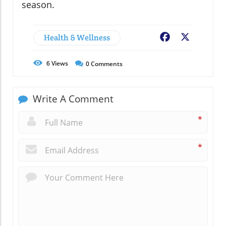
season.
Health & Wellness
Facebook
X
6
Views
0
Comments
Write A Comment
*
*