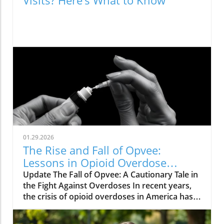
Visits? Here’s What to Know
01.29.2026
The Rise and Fall of Opvee:
Lessons in Opioid Overdose
Response
Update The Fall of Opvee: A Cautionary Tale in
the Fight Against Overdoses In recent years,
the crisis of opioid overdoses in America has
prompted the development of various
treatment options, aimed at saving lives and