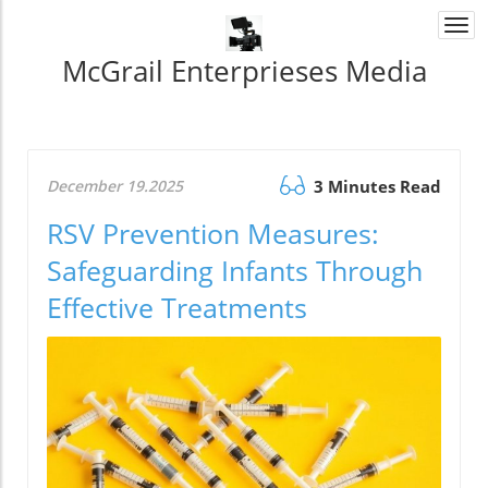
Togg
navi
McGrail Enterprieses Media
December 19.2025
3 Minutes Read
RSV Prevention Measures:
Safeguarding Infants Through
Effective Treatments