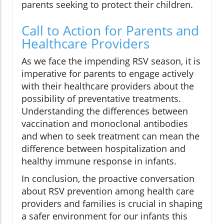
parents seeking to protect their children.
Call to Action for Parents and
Healthcare Providers
As we face the impending RSV season, it is
imperative for parents to engage actively
with their healthcare providers about the
possibility of preventative treatments.
Understanding the differences between
vaccination and monoclonal antibodies
and when to seek treatment can mean the
difference between hospitalization and
healthy immune response in infants.
In conclusion, the proactive conversation
about RSV prevention among health care
providers and families is crucial in shaping
a safer environment for our infants this