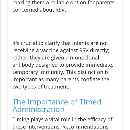
making them a reliable option for parents
concerned about RSV.
It's crucial to clarify that infants are not
receiving a vaccine against RSV directly;
rather, they are given a monoclonal
antibody designed to provide immediate,
temporary immunity. This distinction is
important as many parents conflate the
two types of treatment.
The Importance of Timed
Administration
Timing plays a vital role in the efficacy of
these interventions. Recommendations