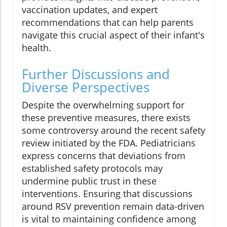
vaccination updates, and expert
recommendations that can help parents
navigate this crucial aspect of their infant's
health.
Further Discussions and
Diverse Perspectives
Despite the overwhelming support for
these preventive measures, there exists
some controversy around the recent safety
review initiated by the FDA. Pediatricians
express concerns that deviations from
established safety protocols may
undermine public trust in these
interventions. Ensuring that discussions
around RSV prevention remain data-driven
is vital to maintaining confidence among