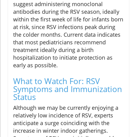
suggest administering monoclonal
antibodies during the RSV season, ideally
within the first week of life for infants born
at risk, since RSV infections peak during
the colder months. Current data indicates
that most pediatricians recommend
treatment ideally during a birth
hospitalization to initiate protection as
early as possible.
What to Watch For: RSV
Symptoms and Immunization
Status
Although we may be currently enjoying a
relatively low incidence of RSV, experts
anticipate a surge coinciding with the
increase in winter indoor gatherings.