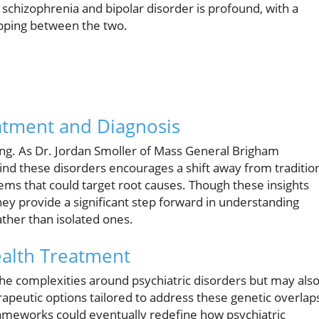
schizophrenia and bipolar disorder is profound, with a
apping between the two.
atment and Diagnosis
hing. As Dr. Jordan Smoller of Mass General Brigham
nd these disorders encourages a shift away from traditio
 that could target root causes. Though these insights
hey provide a significant step forward in understanding
ather than isolated ones.
ealth Treatment
he complexities around psychiatric disorders but may als
apeutic options tailored to address these genetic overlap
 frameworks could eventually redefine how psychiatric