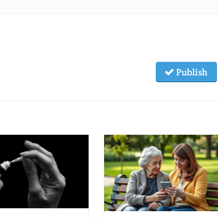
Publish