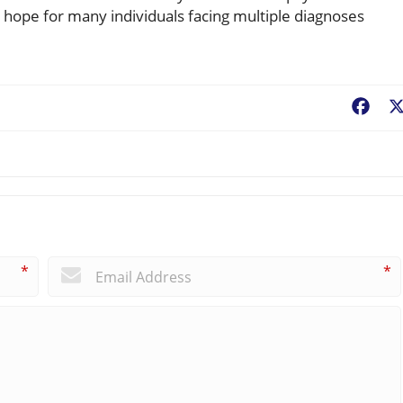
 hope for many individuals facing multiple diagnoses
Fac
*
*