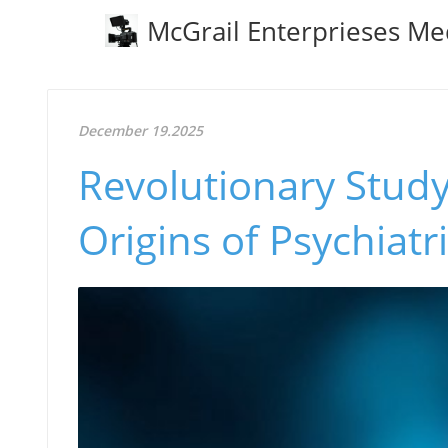
McGrail Enterprieses Me
December 19.2025
Revolutionary Study
Origins of Psychiatr