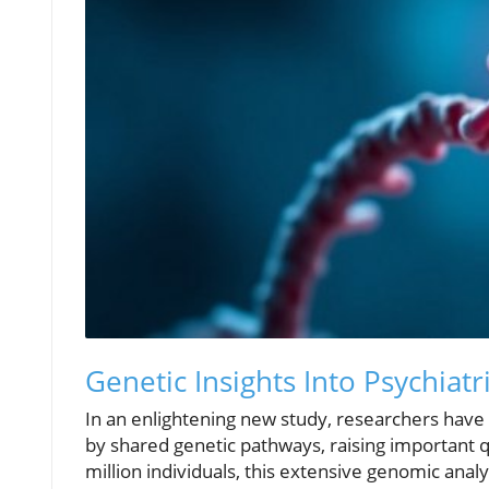
Genetic Insights Into Psychiatr
In an enlightening new study, researchers have 
by shared genetic pathways, raising important 
million individuals, this extensive genomic analy