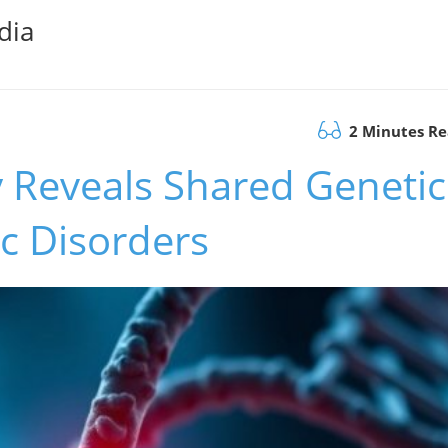
dia
2 Minutes R
 Reveals Shared Genetic
ic Disorders