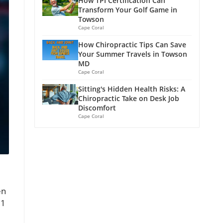
How TPI Certification Can
Transform Your Golf Game in
Towson
Cape Coral
How Chiropractic Tips Can Save
Your Summer Travels in Towson
MD
Cape Coral
Sitting's Hidden Health Risks: A
Chiropractic Take on Desk Job
Discomfort
Cape Coral
en
 1