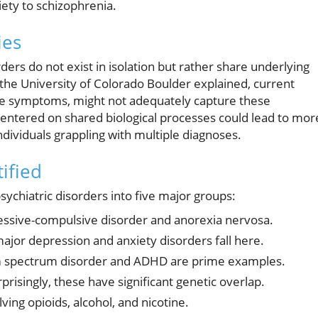
iety to schizophrenia.
ies
ders do not exist in isolation but rather share underlying
the University of Colorado Boulder explained, current
le symptoms, might not adequately capture these
entered on shared biological processes could lead to mor
individuals grappling with multiple diagnoses.
ified
ychiatric disorders into five major groups:
essive-compulsive disorder and anorexia nervosa.
ajor depression and anxiety disorders fall here.
 spectrum disorder and ADHD are prime examples.
prisingly, these have significant genetic overlap.
ving opioids, alcohol, and nicotine.