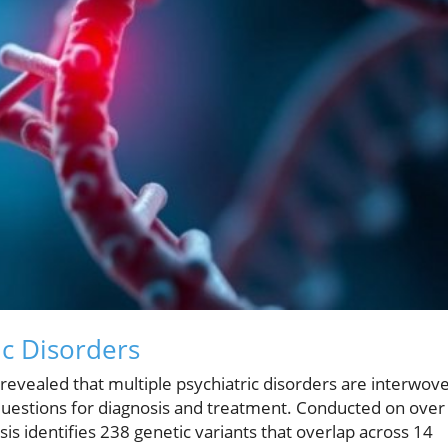
ic Disorders
revealed that multiple psychiatric disorders are interwov
questions for diagnosis and treatment. Conducted on over
sis identifies 238 genetic variants that overlap across 14