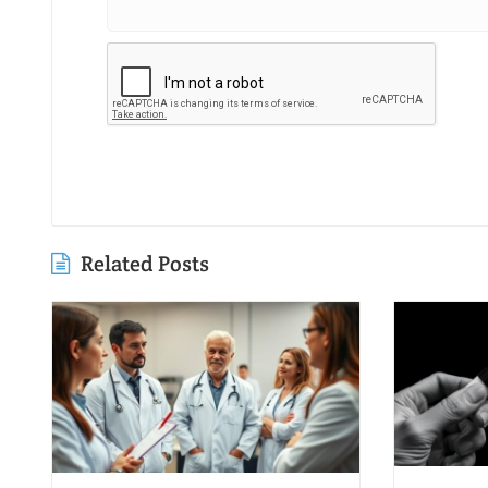
Related Posts