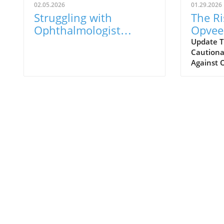
02.05.2026
01.29.2026
Struggling with
The Ri
Ophthalmologist
Opvee:
Visits? Here’s What to
Opioi
Update T
Cautionar
Know
Respo
Against 
years, the
overdose
prompted
various 
aimed at 
reducing
was Opve
developed
designed
to manag
Marketed
alternat
promised
from ove
which was