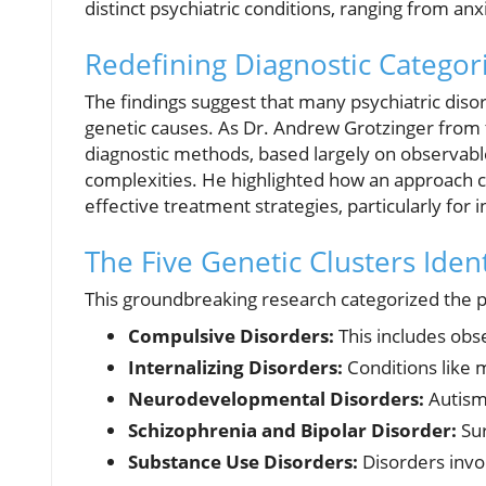
distinct psychiatric conditions, ranging from anx
Redefining Diagnostic Categor
The findings suggest that many psychiatric disor
genetic causes. As Dr. Andrew Grotzinger from 
diagnostic methods, based largely on observab
complexities. He highlighted how an approach c
effective treatment strategies, particularly for 
The Five Genetic Clusters Ident
This groundbreaking research categorized the ps
Compulsive Disorders:
This includes obs
Internalizing Disorders:
Conditions like m
Neurodevelopmental Disorders:
Autism
Schizophrenia and Bipolar Disorder:
Sur
Substance Use Disorders:
Disorders invol