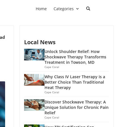
Home
Categories
ead
Local News
Unlock Shoulder Relief: How
Shockwave Therapy Transforms
Treatment in Towson, MD
Cape Coral
Why Class IV Laser Therapy is a
Better Choice Than Traditional
Heat Therapy
Cape Coral
Discover Shockwave Therapy: A
Unique Solution for Chronic Pain
Relief
Cape Coral