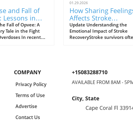
01.29.2026
se and Fall of
How Sharing Feeling
 Lessons in
Affects Stroke
d Overdose
Survivors' Lonelines
he Fall of Opvee: A
Update Understanding the
y Tale in the Fight
Emotional Impact of Stroke
nse
and Recovery
Overdoses In recent
RecoveryStroke survivors oft
 crisis of opioid
face significant emotional an
s in America has
physical challenges during th
 the development of
recovery process. A recent st
treatment options,
presented at the American
saving lives and
Stroke Association's
COMPANY
+15083288710
 harm. Among these
International Stroke Confere
e, a nasal spray
highlights the essential role 
AVAILABLE FROM 8AM - 5P
Privacy Policy
 by Indivior,
sharing feelings plays in their
 to act as an antidote
recovery. Those who can ope
Terms of Use
City, State
e opioid overdoses.
discuss their emotions regard
 as a powerful
their condition tend to
Advertise
Cape Coral Fl 3391
ive to Narcan, Opvee
experience better physical a
Contact Us
 quicker recovery
cognitive outcomes. Dr. E. Ali
rdose symptoms,
Holman, the study’s lead aut
 especially significant
emphasizes that a supportive