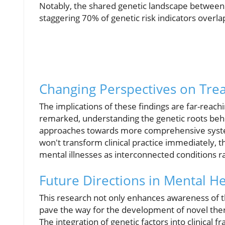
Notably, the shared genetic landscape between 
staggering 70% of genetic risk indicators overl
Changing Perspectives on Tre
The implications of these findings are far-reac
remarked, understanding the genetic roots behi
approaches towards more comprehensive systems
won't transform clinical practice immediately, t
mental illnesses as interconnected conditions r
Future Directions in Mental H
This research not only enhances awareness of t
pave the way for the development of novel ther
The integration of genetic factors into clinical