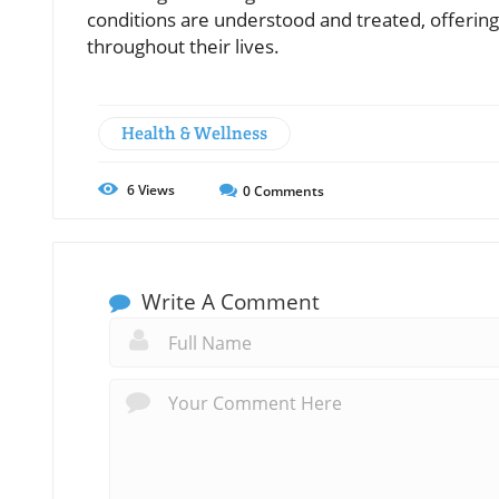
conditions are understood and treated, offering
throughout their lives.
Health & Wellness
6
Views
0
Comments
Write A Comment