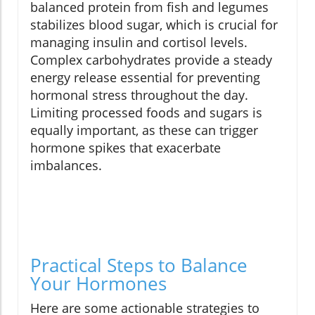
balanced protein from fish and legumes
stabilizes blood sugar, which is crucial for
managing insulin and cortisol levels.
Complex carbohydrates provide a steady
energy release essential for preventing
hormonal stress throughout the day.
Limiting processed foods and sugars is
equally important, as these can trigger
hormone spikes that exacerbate
imbalances.
Practical Steps to Balance
Your Hormones
Here are some actionable strategies to