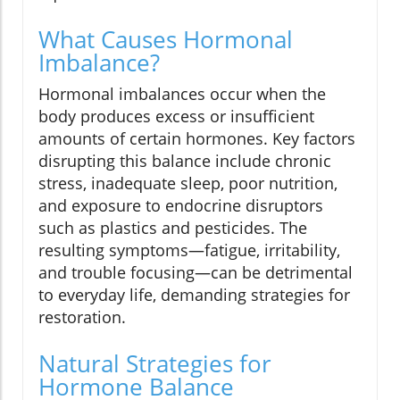
What Causes Hormonal
Imbalance?
Hormonal imbalances occur when the
body produces excess or insufficient
amounts of certain hormones. Key factors
disrupting this balance include chronic
stress, inadequate sleep, poor nutrition,
and exposure to endocrine disruptors
such as plastics and pesticides. The
resulting symptoms—fatigue, irritability,
and trouble focusing—can be detrimental
to everyday life, demanding strategies for
restoration.
Natural Strategies for
Hormone Balance