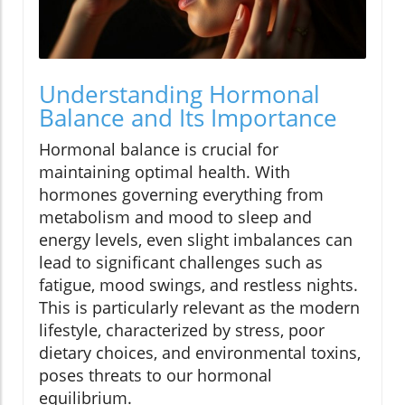
Understanding Hormonal
Balance and Its Importance
Hormonal balance is crucial for
maintaining optimal health. With
hormones governing everything from
metabolism and mood to sleep and
energy levels, even slight imbalances can
lead to significant challenges such as
fatigue, mood swings, and restless nights.
This is particularly relevant as the modern
lifestyle, characterized by stress, poor
dietary choices, and environmental toxins,
poses threats to our hormonal
equilibrium.