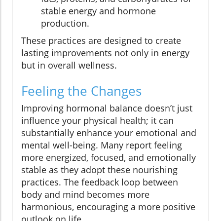
stable energy and hormone
production.
These practices are designed to create
lasting improvements not only in energy
but in overall wellness.
Feeling the Changes
Improving hormonal balance doesn’t just
influence your physical health; it can
substantially enhance your emotional and
mental well-being. Many report feeling
more energized, focused, and emotionally
stable as they adopt these nourishing
practices. The feedback loop between
body and mind becomes more
harmonious, encouraging a more positive
outlook on life.