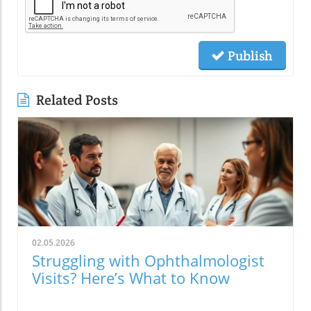
Publish
Related Posts
02.05.2026
Struggling with Ophthalmologist
Visits? Here’s What to Know