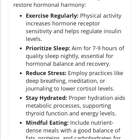
restore hormonal harmony:
Exercise Regularly:
Physical activity
increases hormone receptor
sensitivity and helps regulate insulin
levels.
Prioritize Sleep:
Aim for 7-9 hours of
quality sleep nightly, essential for
hormonal balance and recovery.
Reduce Stress:
Employ practices like
deep breathing, meditation, or
journaling to lower cortisol levels.
Stay Hydrated:
Proper hydration aids
metabolic processes, supporting
thyroid function and energy levels.
Mindful Eating:
Include nutrient-
dense meals with a good balance of
fats, proteins, and carbohydrates for