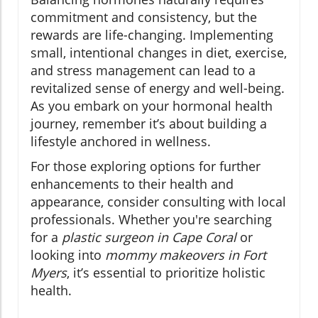
commitment and consistency, but the
rewards are life-changing. Implementing
small, intentional changes in diet, exercise,
and stress management can lead to a
revitalized sense of energy and well-being.
As you embark on your hormonal health
journey, remember it’s about building a
lifestyle anchored in wellness.
For those exploring options for further
enhancements to their health and
appearance, consider consulting with local
professionals. Whether you're searching
for a
plastic surgeon in Cape Coral
or
looking into
mommy makeovers in Fort
Myers
, it’s essential to prioritize holistic
health.