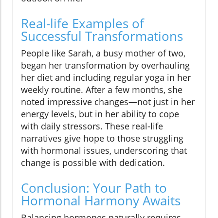
Real-life Examples of
Successful Transformations
People like Sarah, a busy mother of two,
began her transformation by overhauling
her diet and including regular yoga in her
weekly routine. After a few months, she
noted impressive changes—not just in her
energy levels, but in her ability to cope
with daily stressors. These real-life
narratives give hope to those struggling
with hormonal issues, underscoring that
change is possible with dedication.
Conclusion: Your Path to
Hormonal Harmony Awaits
Balancing hormones naturally requires