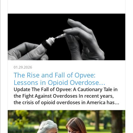
01.29.2026
The Rise and Fall of Opvee:
Lessons in Opioid Overdose
Response
Update The Fall of Opvee: A Cautionary Tale in
the Fight Against Overdoses In recent years,
the crisis of opioid overdoses in America has
prompted the development of various
treatment options, aimed at saving lives and
reducing harm. Among these was Opvee, a
nasal spray developed by Indivior, designed to