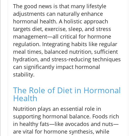
The good news is that many lifestyle
adjustments can naturally enhance
hormonal health. A holistic approach
targets diet, exercise, sleep, and stress
management—all critical for hormone
regulation. Integrating habits like regular
meal times, balanced nutrition, sufficient
hydration, and stress-reducing techniques
can significantly impact hormonal
stability.
The Role of Diet in Hormonal
Health
Nutrition plays an essential role in
supporting hormonal balance. Foods rich
in healthy fats—like avocados and nuts—
are vital for hormone synthesis, while