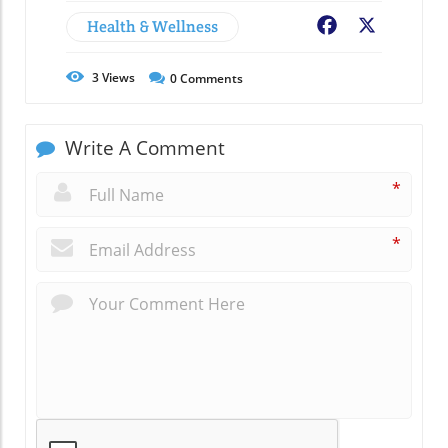
Health & Wellness
Facebook
X
3
Views
0
Comments
Write A Comment
*
*