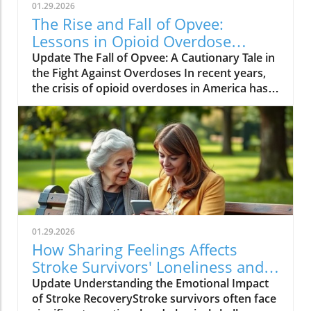
01.29.2026
The Rise and Fall of Opvee:
Lessons in Opioid Overdose
Response
Update The Fall of Opvee: A Cautionary Tale in
the Fight Against Overdoses In recent years,
the crisis of opioid overdoses in America has
prompted the development of various
treatment options, aimed at saving lives and
reducing harm. Among these was Opvee, a
nasal spray developed by Indivior, designed to
act as an antidote to manage opioid
overdoses. Marketed as a powerful alternative
to Narcan, Opvee promised quicker recovery
from overdose symptoms, which was
especially significant given the prevalence of
01.29.2026
potent synthetic opioids like fentanyl.
How Sharing Feelings Affects
However, within just two years of its launch,
Stroke Survivors' Loneliness and
the product faced substantial pushback and
Recovery
Update Understanding the Emotional Impact
has now been largely abandoned by its
of Stroke RecoveryStroke survivors often face
manufacturer. The reasons for this demise