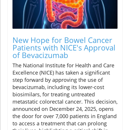
New Hope for Bowel Cancer
Patients with NICE's Approval
of Bevacizumab
The National Institute for Health and Care
Excellence (NICE) has taken a significant
step forward by approving the use of
bevacizumab, including its lower-cost
biosimilars, for treating untreated
metastatic colorectal cancer. This decision,
announced on December 24, 2025, opens
the door for over 7,000 patients in England
to access a treatment that can prolong