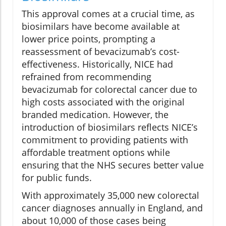
This approval comes at a crucial time, as
biosimilars have become available at
lower price points, prompting a
reassessment of bevacizumab’s cost-
effectiveness. Historically, NICE had
refrained from recommending
bevacizumab for colorectal cancer due to
high costs associated with the original
branded medication. However, the
introduction of biosimilars reflects NICE’s
commitment to providing patients with
affordable treatment options while
ensuring that the NHS secures better value
for public funds.
With approximately 35,000 new colorectal
cancer diagnoses annually in England, and
about 10,000 of those cases being