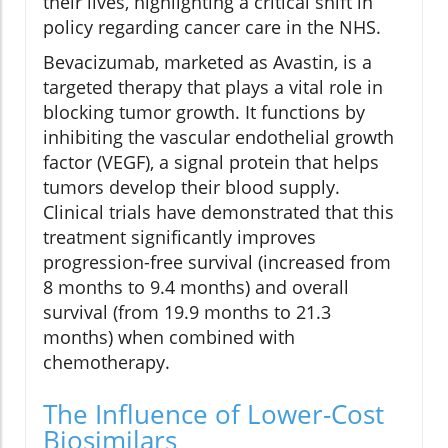
their lives, highlighting a critical shift in
policy regarding cancer care in the NHS.
Bevacizumab, marketed as Avastin, is a
targeted therapy that plays a vital role in
blocking tumor growth. It functions by
inhibiting the vascular endothelial growth
factor (VEGF), a signal protein that helps
tumors develop their blood supply.
Clinical trials have demonstrated that this
treatment significantly improves
progression-free survival (increased from
8 months to 9.4 months) and overall
survival (from 19.9 months to 21.3
months) when combined with
chemotherapy.
The Influence of Lower-Cost
Biosimilars