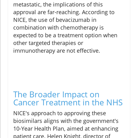
metastatic, the implications of this
approval are far-reaching. According to
NICE, the use of bevacizumab in
combination with chemotherapy is
expected to be a treatment option when
other targeted therapies or
immunotherapy are not effective.
The Broader Impact on
Cancer Treatment in the NHS
NICE's approach to approving these
biosimilars aligns with the government's
10-Year Health Plan, aimed at enhancing
patient care. Helen Knight, director of