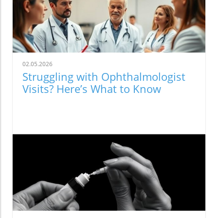
02.05.2026
Struggling with Ophthalmologist
Visits? Here’s What to Know