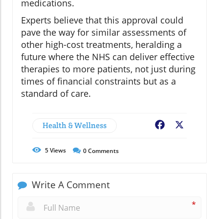
medications.
Experts believe that this approval could
pave the way for similar assessments of
other high-cost treatments, heralding a
future where the NHS can deliver effective
therapies to more patients, not just during
times of financial constraints but as a
standard of care.
Health & Wellness
Facebook
X
5
Views
0
Comments
Write A Comment
*