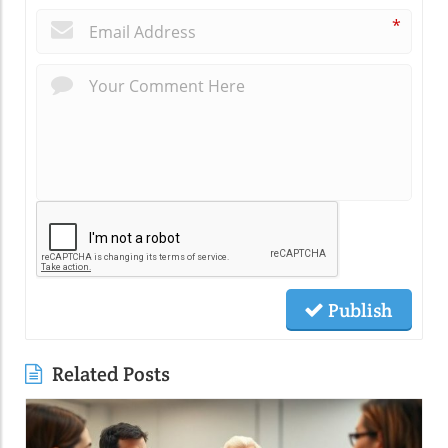
*
Publish
Related Posts