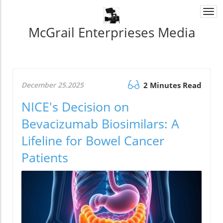
Togg
navi
McGrail Enterprieses Media
December 25.2025
2 Minutes Read
NICE's Decision on
Bevacizumab Biosimilars: A
Lifeline for Bowel Cancer
Patients