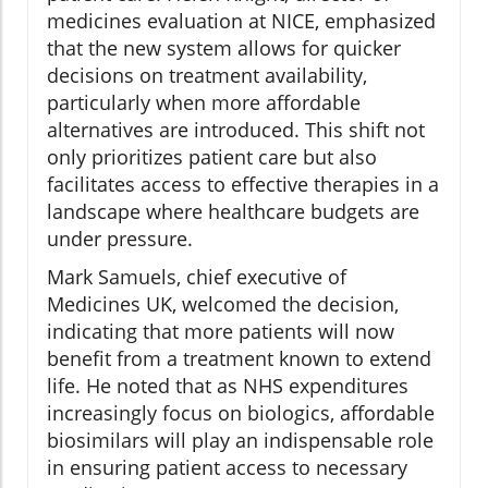
medicines evaluation at NICE, emphasized
that the new system allows for quicker
decisions on treatment availability,
particularly when more affordable
alternatives are introduced. This shift not
only prioritizes patient care but also
facilitates access to effective therapies in a
landscape where healthcare budgets are
under pressure.
Mark Samuels, chief executive of
Medicines UK, welcomed the decision,
indicating that more patients will now
benefit from a treatment known to extend
life. He noted that as NHS expenditures
increasingly focus on biologics, affordable
biosimilars will play an indispensable role
in ensuring patient access to necessary