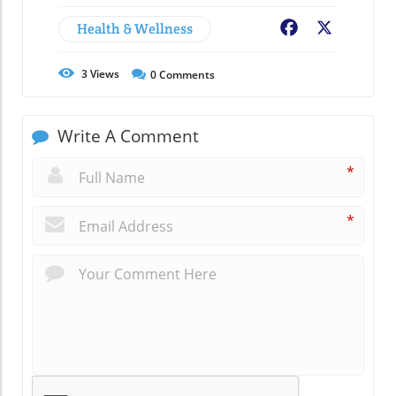
Health & Wellness
Facebook
X
3
Views
0
Comments
Write A Comment
*
*