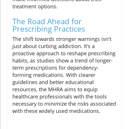
treatment options.
The Road Ahead for
Prescribing Practices
The shift towards stronger warnings isn't
just about curbing addiction. It’s a
proactive approach to reshape prescribing
habits, as studies show a trend of longer-
term prescriptions for dependency-
forming medications. With clearer
guidelines and better educational
resources, the MHRA aims to equip
healthcare professionals with the tools
necessary to minimize the risks associated
with these widely used medications.