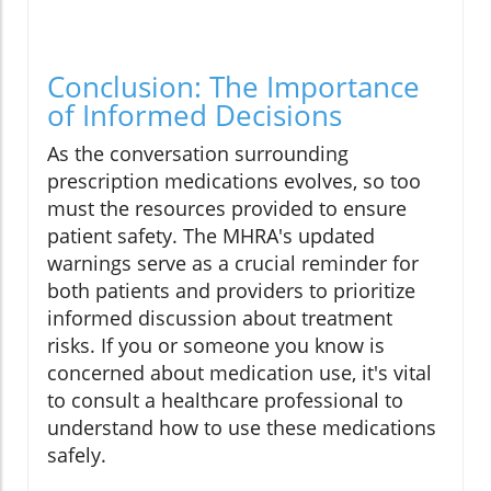
Conclusion: The Importance
of Informed Decisions
As the conversation surrounding
prescription medications evolves, so too
must the resources provided to ensure
patient safety. The MHRA's updated
warnings serve as a crucial reminder for
both patients and providers to prioritize
informed discussion about treatment
risks. If you or someone you know is
concerned about medication use, it's vital
to consult a healthcare professional to
understand how to use these medications
safely.