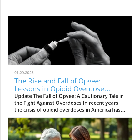
01.29.2026
The Rise and Fall of Opvee:
Lessons in Opioid Overdose
Response
Update The Fall of Opvee: A Cautionary Tale in
the Fight Against Overdoses In recent years,
the crisis of opioid overdoses in America has
prompted the development of various
treatment options, aimed at saving lives and
reducing harm. Among these was Opvee, a
nasal spray developed by Indivior, designed to