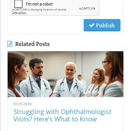
Publish
Related Posts
02.05.2026
Struggling with Ophthalmologist
Visits? Here’s What to Know