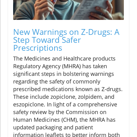
New Warnings on Z-Drugs: A
Step Toward Safer
Prescriptions
The Medicines and Healthcare products
Regulatory Agency (MHRA) has taken
significant steps in bolstering warnings
regarding the safety of commonly
prescribed medications known as Z-drugs.
These include zopiclone, zolpidem, and
eszopiclone. In light of a comprehensive
safety review by the Commission on
Human Medicines (CHM), the MHRA has
updated packaging and patient
information leaflets to better inform both