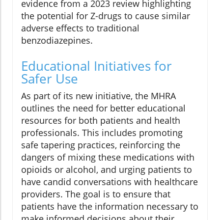
evidence from a 2023 review highlighting
the potential for Z-drugs to cause similar
adverse effects to traditional
benzodiazepines.
Educational Initiatives for
Safer Use
As part of its new initiative, the MHRA
outlines the need for better educational
resources for both patients and health
professionals. This includes promoting
safe tapering practices, reinforcing the
dangers of mixing these medications with
opioids or alcohol, and urging patients to
have candid conversations with healthcare
providers. The goal is to ensure that
patients have the information necessary to
make informed decisions about their