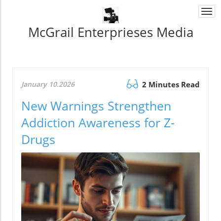
Togg
navi
McGrail Enterprieses Media
January 10.2026
2 Minutes Read
New Warnings Strengthen
Addiction Awareness for Z-
Drugs