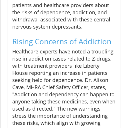
patients and healthcare providers about
the risks of dependence, addiction, and
withdrawal associated with these central
nervous system depressants.
Rising Concerns of Addiction
Healthcare experts have noted a troubling
rise in addiction cases related to Z-drugs,
with treatment providers like Liberty
House reporting an increase in patients
seeking help for dependence. Dr. Alison
Cave, MHRA Chief Safety Officer, states,
"Addiction and dependency can happen to
anyone taking these medicines, even when
used as directed." The new warnings
stress the importance of understanding
these risks, which align with growing