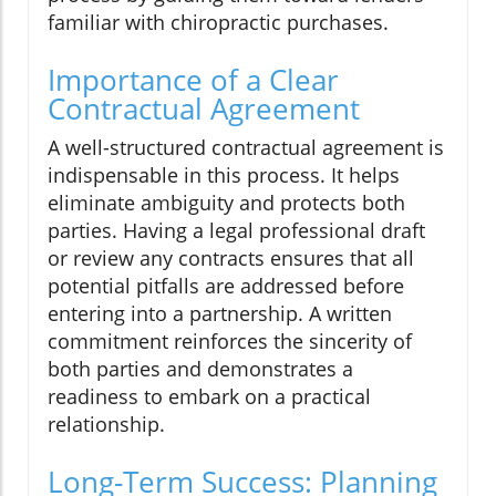
familiar with chiropractic purchases.
Importance of a Clear
Contractual Agreement
A well-structured contractual agreement is
indispensable in this process. It helps
eliminate ambiguity and protects both
parties. Having a legal professional draft
or review any contracts ensures that all
potential pitfalls are addressed before
entering into a partnership. A written
commitment reinforces the sincerity of
both parties and demonstrates a
readiness to embark on a practical
relationship.
Long-Term Success: Planning