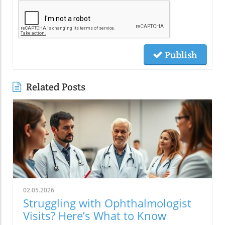
Publish
Related Posts
02.05.2026
Struggling with Ophthalmologist
Visits? Here’s What to Know