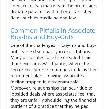
spirit, reflects a maturity in the profession,
drawing parallels with other established
fields such as medicine and law.
Common Pitfalls in Associate
Buy-Ins and Buy-Outs
One of the challenges in buy-ins and buy-
outs is the discrepancy in expectations.
Many associates face the dreaded 'train
that never arrives' situation, where the
senior practitioner continues to delay their
retirement plans, leaving associates
feeling trapped in a stagnant role.
Moreover, relationships can sour due to
lopsided deals where associates feel that
they are unfairly shouldering the financial
burdens of a practice that they helped