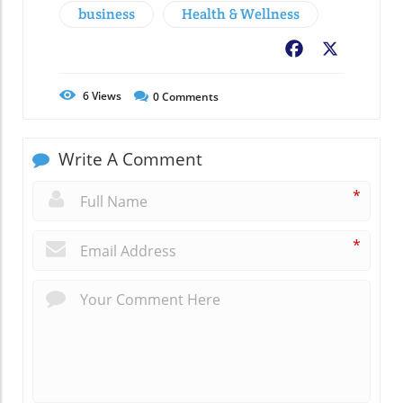
business
Health & Wellness
Facebook
X
6
Views
0
Comments
Write A Comment
*
*