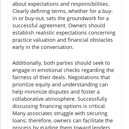
about expectations and responsibilities.
Clearly defining terms, whether for a buy-
in or buy-out, sets the groundwork for a
successful agreement. Owners should
establish realistic expectations concerning
practice valuation and financial obstacles
early in the conversation.
Additionally, both parties should seek to
engage in emotional checks regarding the
fairness of their deals. Negotiations that
prioritize equity and understanding can
help minimize disputes and foster a
collaborative atmosphere. Successfully
discussing financing options is critical.
Many associates struggle with securing
loans; therefore, owners can facilitate the
process by guiding them toward lenders