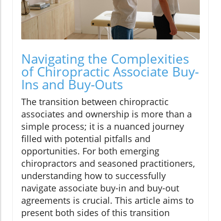
Navigating the Complexities
of Chiropractic Associate Buy-
Ins and Buy-Outs
The transition between chiropractic
associates and ownership is more than a
simple process; it is a nuanced journey
filled with potential pitfalls and
opportunities. For both emerging
chiropractors and seasoned practitioners,
understanding how to successfully
navigate associate buy-in and buy-out
agreements is crucial. This article aims to
present both sides of this transition