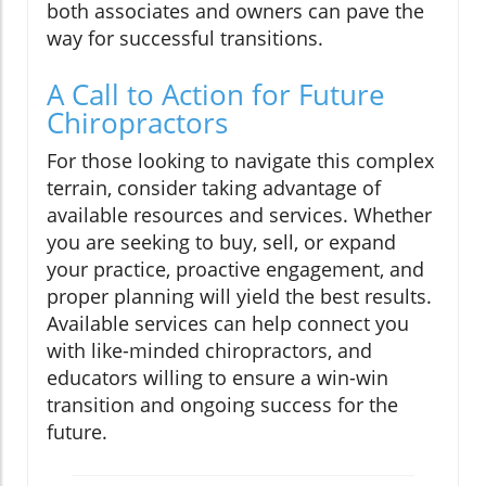
both associates and owners can pave the
way for successful transitions.
A Call to Action for Future
Chiropractors
For those looking to navigate this complex
terrain, consider taking advantage of
available resources and services. Whether
you are seeking to buy, sell, or expand
your practice, proactive engagement, and
proper planning will yield the best results.
Available services can help connect you
with like-minded chiropractors, and
educators willing to ensure a win-win
transition and ongoing success for the
future.