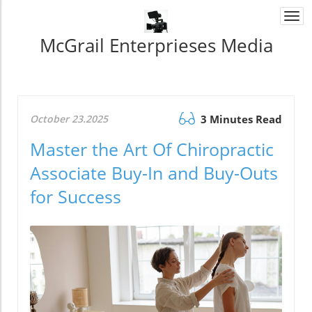
Togg
navi
McGrail Enterprieses Media
October 23.2025
3 Minutes Read
Master the Art Of Chiropractic
Associate Buy-In and Buy-Outs
for Success