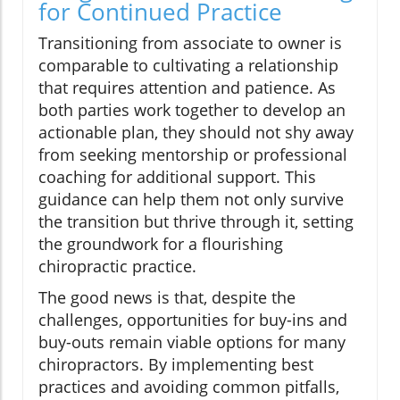
for Continued Practice
Transitioning from associate to owner is
comparable to cultivating a relationship
that requires attention and patience. As
both parties work together to develop an
actionable plan, they should not shy away
from seeking mentorship or professional
coaching for additional support. This
guidance can help them not only survive
the transition but thrive through it, setting
the groundwork for a flourishing
chiropractic practice.
The good news is that, despite the
challenges, opportunities for buy-ins and
buy-outs remain viable options for many
chiropractors. By implementing best
practices and avoiding common pitfalls,