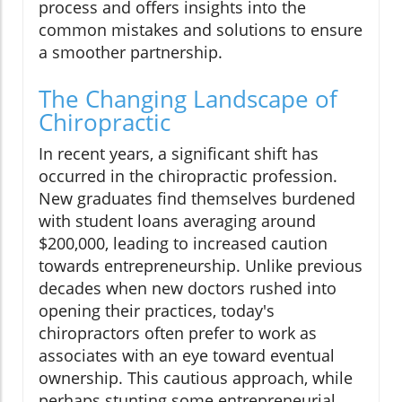
process and offers insights into the
common mistakes and solutions to ensure
a smoother partnership.
The Changing Landscape of
Chiropractic
In recent years, a significant shift has
occurred in the chiropractic profession.
New graduates find themselves burdened
with student loans averaging around
$200,000, leading to increased caution
towards entrepreneurship. Unlike previous
decades when new doctors rushed into
opening their practices, today's
chiropractors often prefer to work as
associates with an eye toward eventual
ownership. This cautious approach, while
perhaps stunting some entrepreneurial