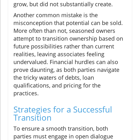
grow, but did not substantially create.
Another common mistake is the
misconception that potential can be sold.
More often than not, seasoned owners
attempt to transition ownership based on
future possibilities rather than current
realities, leaving associates feeling
undervalued. Financial hurdles can also
prove daunting, as both parties navigate
the tricky waters of debts, loan
qualifications, and pricing for the
practices.
Strategies for a Successful
Transition
To ensure a smooth transition, both
parties must engage in open dialogue