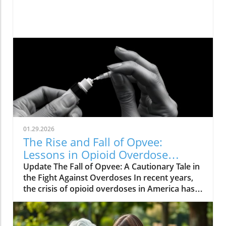
01.29.2026
The Rise and Fall of Opvee:
Lessons in Opioid Overdose
Response
Update The Fall of Opvee: A Cautionary Tale in
the Fight Against Overdoses In recent years,
the crisis of opioid overdoses in America has
prompted the development of various
treatment options, aimed at saving lives and
reducing harm. Among these was Opvee, a