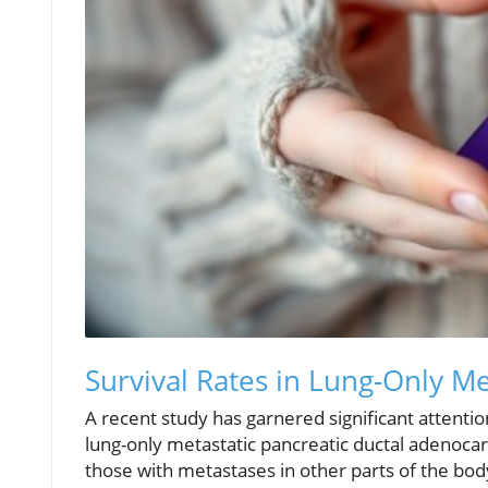
Survival Rates in Lung-Only M
A recent study has garnered significant attenti
lung-only metastatic pancreatic ductal adenocar
those with metastases in other parts of the bo