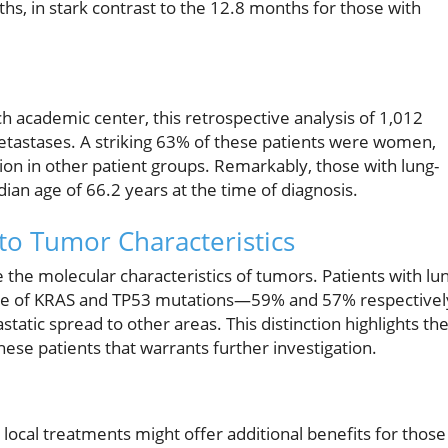
hs, in stark contrast to the 12.8 months for those with
 academic center, this retrospective analysis of 1,012
etastases. A striking 63% of these patients were women,
ion in other patient groups. Remarkably, those with lung-
ian age of 66.2 years at the time of diagnosis.
nto Tumor Characteristics
 the molecular characteristics of tumors. Patients with lu
rate of KRAS and TP53 mutations—59% and 57% respectivel
tic spread to other areas. This distinction highlights th
hese patients that warrants further investigation.
t local treatments might offer additional benefits for those