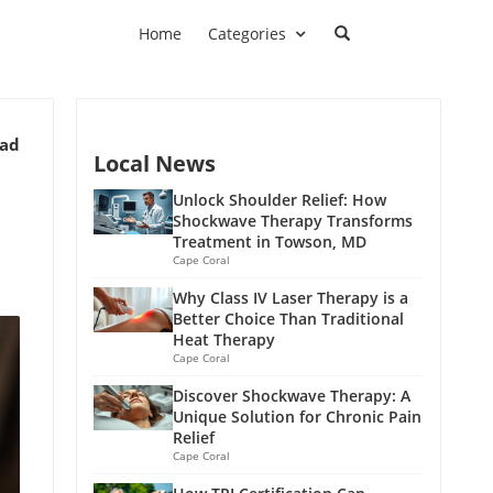
Home
Categories
ead
Local News
Unlock Shoulder Relief: How
Shockwave Therapy Transforms
Treatment in Towson, MD
Cape Coral
Why Class IV Laser Therapy is a
Better Choice Than Traditional
Heat Therapy
Cape Coral
Discover Shockwave Therapy: A
Unique Solution for Chronic Pain
Relief
Cape Coral