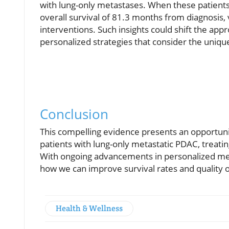
with lung-only metastases. When these patient
overall survival of 81.3 months from diagnosis,
interventions. Such insights could shift the ap
personalized strategies that consider the unique
Conclusion
This compelling evidence presents an opportuni
patients with lung-only metastatic PDAC, treatin
With ongoing advancements in personalized medi
how we can improve survival rates and quality of 
Health & Wellness