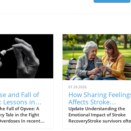
01.29.2026
se and Fall of
How Sharing Feeling
 Lessons in
Affects Stroke
d Overdose
Survivors' Lonelines
he Fall of Opvee: A
Update Understanding the
y Tale in the Fight
Emotional Impact of Stroke
nse
and Recovery
Overdoses In recent
RecoveryStroke survivors oft
 crisis of opioid
face significant emotional an