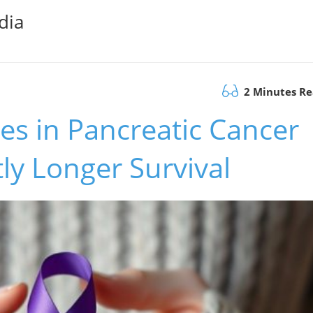
dia
2 Minutes R
s in Pancreatic Cancer
tly Longer Survival