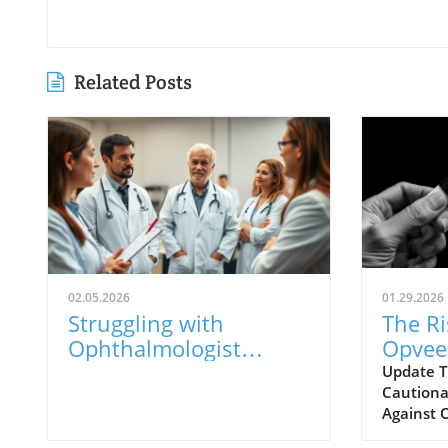
Related Posts
02.05.2026
01.29.2026
Struggling with
The Ri
Ophthalmologist
Opvee:
Visits? Here’s What to
Opioi
Update T
Cautionar
Know
Respo
Against 
years, the