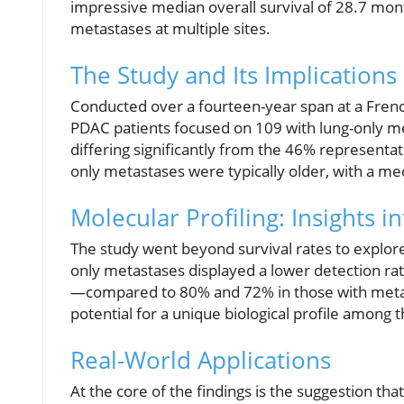
impressive median overall survival of 28.7 mont
metastases at multiple sites.
The Study and Its Implications
Conducted over a fourteen-year span at a French
PDAC patients focused on 109 with lung-only m
differing significantly from the 46% representat
only metastases were typically older, with a med
Molecular Profiling: Insights i
The study went beyond survival rates to explore
only metastases displayed a lower detection 
—compared to 80% and 72% in those with metasta
potential for a unique biological profile among t
Real-World Applications
At the core of the findings is the suggestion tha