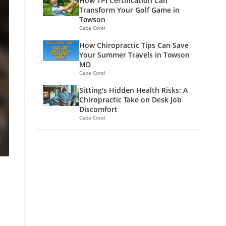
How TPI Certification Can
Transform Your Golf Game in
Towson
Cape Coral
How Chiropractic Tips Can Save
Your Summer Travels in Towson
MD
Cape Coral
Sitting's Hidden Health Risks: A
Chiropractic Take on Desk Job
Discomfort
Cape Coral