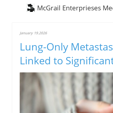
McGrail Enterprieses Me
January 19.2026
Lung-Only Metastase
Linked to Significan