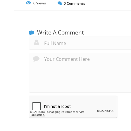
6
Views
0
Comments
Write A Comment