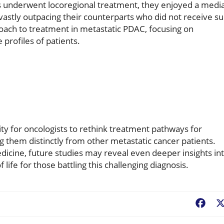
s underwent locoregional treatment, they enjoyed a medi
 vastly outpacing their counterparts who did not receive s
proach to treatment in metastatic PDAC, focusing on
 profiles of patients.
ty for oncologists to rethink treatment pathways for
g them distinctly from other metastatic cancer patients.
cine, future studies may reveal even deeper insights in
life for those battling this challenging diagnosis.
Fac