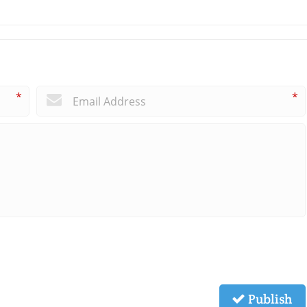
*
*
Publish