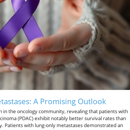
etastases: A Promising Outlook
on in the oncology community, revealing that patients with
cinoma (PDAC) exhibit notably better survival rates than
dy. Patients with lung-only metastases demonstrated an