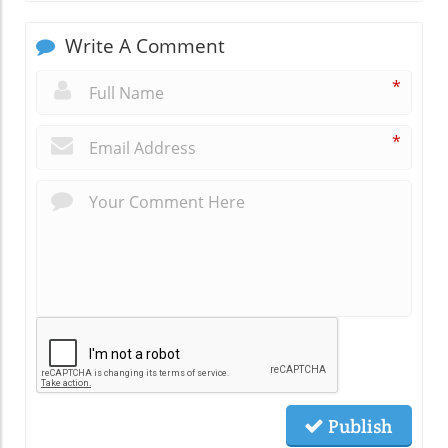
Write A Comment
*
*
Publish