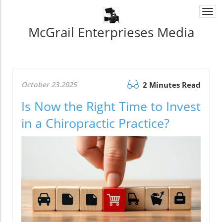
Togg
navi
McGrail Enterprieses Media
October 23.2025
2 Minutes Read
Is Now the Right Time to Invest
in a Chiropractic Practice?