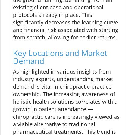
existing client base and operational
protocols already in place. This
significantly decreases the learning curve
and financial risk associated with starting
from scratch, allowing for earlier returns.
Key Locations and Market
Demand
As highlighted in various insights from
industry experts, understanding market
demand is vital in chiropractic practice
ownership. The increasing awareness of
holistic health solutions correlates with a
growth in patient attendance —
chiropractic care is increasingly viewed as
a viable alternative to traditional
pharmaceutical treatments. This trend is