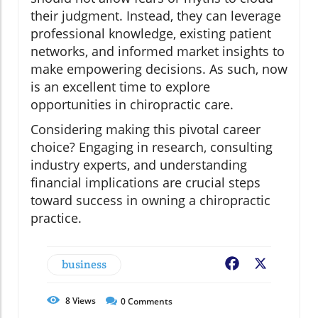
their judgment. Instead, they can leverage
professional knowledge, existing patient
networks, and informed market insights to
make empowering decisions. As such, now
is an excellent time to explore
opportunities in chiropractic care.
Considering making this pivotal career
choice? Engaging in research, consulting
industry experts, and understanding
financial implications are crucial steps
toward success in owning a chiropractic
practice.
business
Facebook
X
8
Views
0
Comments