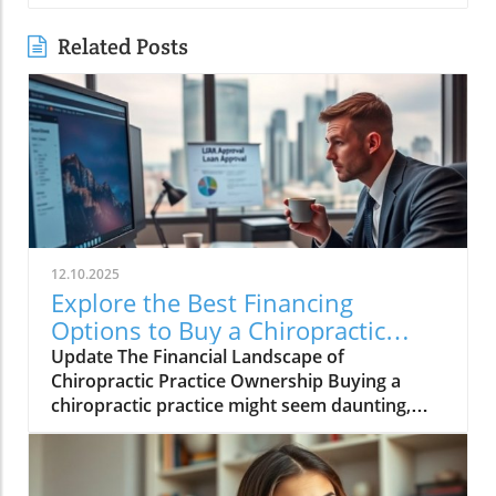
Related Posts
12.10.2025
Explore the Best Financing
Options to Buy a Chiropractic
Practice
Update The Financial Landscape of
Chiropractic Practice Ownership Buying a
chiropractic practice might seem daunting,
especially for new doctors or those eyeing
expansion. However, financial options today
are more diverse and accessible than ever,