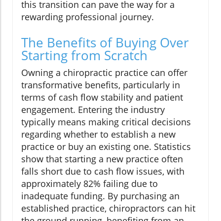
this transition can pave the way for a
rewarding professional journey.
The Benefits of Buying Over
Starting from Scratch
Owning a chiropractic practice can offer
transformative benefits, particularly in
terms of cash flow stability and patient
engagement. Entering the industry
typically means making critical decisions
regarding whether to establish a new
practice or buy an existing one. Statistics
show that starting a new practice often
falls short due to cash flow issues, with
approximately 82% failing due to
inadequate funding. By purchasing an
established practice, chiropractors can hit
the ground running, benefiting from an