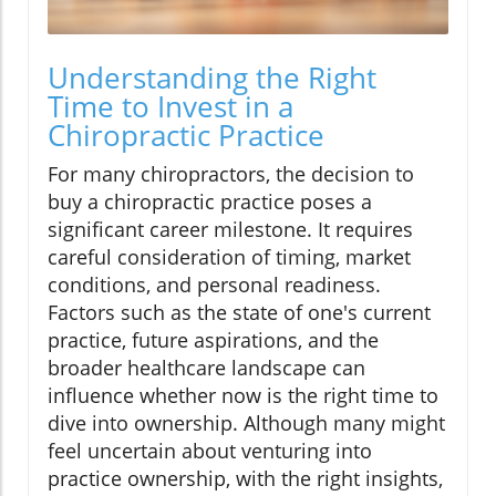
Understanding the Right
Time to Invest in a
Chiropractic Practice
For many chiropractors, the decision to
buy a chiropractic practice poses a
significant career milestone. It requires
careful consideration of timing, market
conditions, and personal readiness.
Factors such as the state of one's current
practice, future aspirations, and the
broader healthcare landscape can
influence whether now is the right time to
dive into ownership. Although many might
feel uncertain about venturing into
practice ownership, with the right insights,