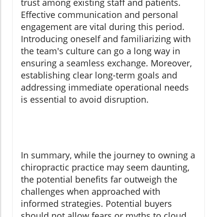
trust among existing staff and patients.
Effective communication and personal
engagement are vital during this period.
Introducing oneself and familiarizing with
the team's culture can go a long way in
ensuring a seamless exchange. Moreover,
establishing clear long-term goals and
addressing immediate operational needs
is essential to avoid disruption.
In summary, while the journey to owning a
chiropractic practice may seem daunting,
the potential benefits far outweigh the
challenges when approached with
informed strategies. Potential buyers
should not allow fears or myths to cloud