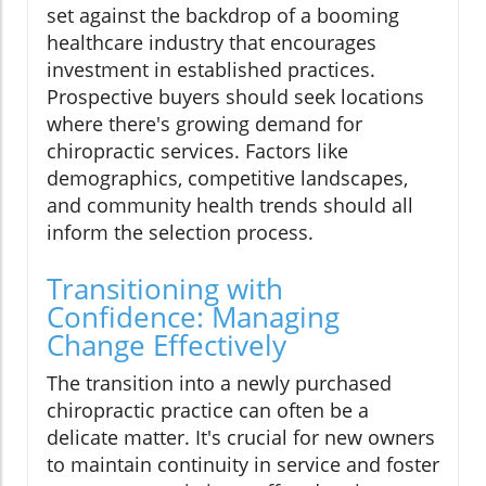
set against the backdrop of a booming
healthcare industry that encourages
investment in established practices.
Prospective buyers should seek locations
where there's growing demand for
chiropractic services. Factors like
demographics, competitive landscapes,
and community health trends should all
inform the selection process.
Transitioning with
Confidence: Managing
Change Effectively
The transition into a newly purchased
chiropractic practice can often be a
delicate matter. It's crucial for new owners
to maintain continuity in service and foster