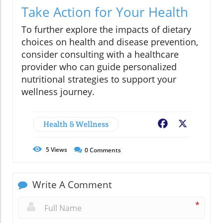
Take Action for Your Health
To further explore the impacts of dietary
choices on health and disease prevention,
consider consulting with a healthcare
provider who can guide personalized
nutritional strategies to support your
wellness journey.
Health & Wellness
Facebook
X
5
Views
0
Comments
Write A Comment
*