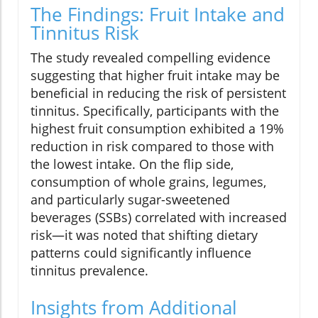
The Findings: Fruit Intake and
Tinnitus Risk
The study revealed compelling evidence
suggesting that higher fruit intake may be
beneficial in reducing the risk of persistent
tinnitus. Specifically, participants with the
highest fruit consumption exhibited a 19%
reduction in risk compared to those with
the lowest intake. On the flip side,
consumption of whole grains, legumes,
and particularly sugar-sweetened
beverages (SSBs) correlated with increased
risk—it was noted that shifting dietary
patterns could significantly influence
tinnitus prevalence.
Insights from Additional