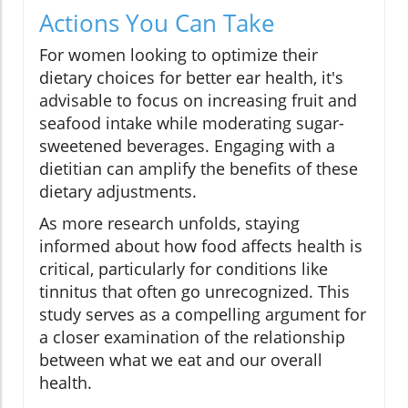
Actions You Can Take
For women looking to optimize their
dietary choices for better ear health, it's
advisable to focus on increasing fruit and
seafood intake while moderating sugar-
sweetened beverages. Engaging with a
dietitian can amplify the benefits of these
dietary adjustments.
As more research unfolds, staying
informed about how food affects health is
critical, particularly for conditions like
tinnitus that often go unrecognized. This
study serves as a compelling argument for
a closer examination of the relationship
between what we eat and our overall
health.