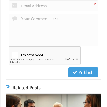
*
Publish
Related Posts