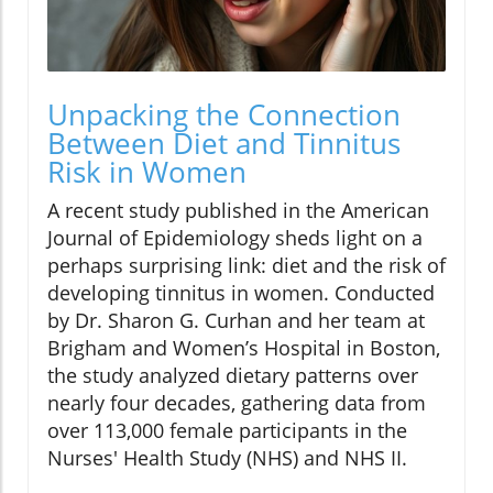
Unpacking the Connection
Between Diet and Tinnitus
Risk in Women
A recent study published in the American
Journal of Epidemiology sheds light on a
perhaps surprising link: diet and the risk of
developing tinnitus in women. Conducted
by Dr. Sharon G. Curhan and her team at
Brigham and Women’s Hospital in Boston,
the study analyzed dietary patterns over
nearly four decades, gathering data from
over 113,000 female participants in the
Nurses' Health Study (NHS) and NHS II.