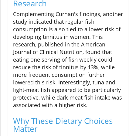
Research
Complementing Curhan's findings, another
study indicated that regular fish
consumption is also tied to a lower risk of
developing tinnitus in women. This
research, published in the American
Journal of Clinical Nutrition, found that
eating one serving of fish weekly could
reduce the risk of tinnitus by 13%, while
more frequent consumption further
lowered this risk. Interestingly, tuna and
light-meat fish appeared to be particularly
protective, while dark-meat fish intake was
associated with a higher risk.
Why These Dietary Choices
Matter