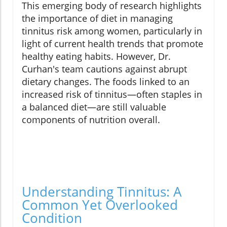
This emerging body of research highlights
the importance of diet in managing
tinnitus risk among women, particularly in
light of current health trends that promote
healthy eating habits. However, Dr.
Curhan's team cautions against abrupt
dietary changes. The foods linked to an
increased risk of tinnitus—often staples in
a balanced diet—are still valuable
components of nutrition overall.
Understanding Tinnitus: A
Common Yet Overlooked
Condition