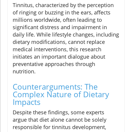
Tinnitus, characterized by the perception
of ringing or buzzing in the ears, affects
millions worldwide, often leading to
significant distress and impairment in
daily life. While lifestyle changes, including
dietary modifications, cannot replace
medical interventions, this research
initiates an important dialogue about
preventative approaches through
nutrition.
Counterarguments: The
Complex Nature of Dietary
Impacts
Despite these findings, some experts
argue that diet alone cannot be solely
responsible for tinnitus development,