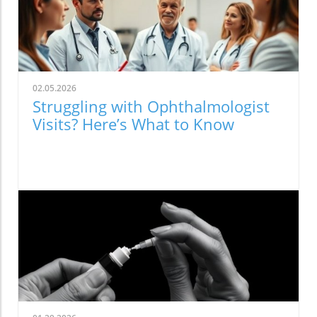
02.05.2026
Struggling with Ophthalmologist
Visits? Here’s What to Know