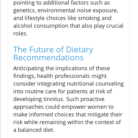
pointing to additional factors such as
genetics, environmental noise exposure,
and lifestyle choices like smoking and
alcohol consumption that also play crucial
roles.
The Future of Dietary
Recommendations
Anticipating the implications of these
findings, health professionals might
consider integrating nutritional counseling
into routine care for patients at risk of
developing tinnitus. Such proactive
approaches could empower women to
make informed choices that mitigate their
risk while remaining within the context of
a balanced diet.