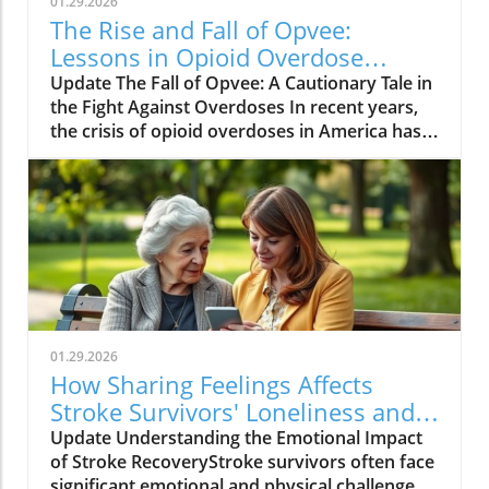
01.29.2026
The Rise and Fall of Opvee:
Lessons in Opioid Overdose
Response
Update The Fall of Opvee: A Cautionary Tale in
the Fight Against Overdoses In recent years,
the crisis of opioid overdoses in America has
prompted the development of various
treatment options, aimed at saving lives and
reducing harm. Among these was Opvee, a
nasal spray developed by Indivior, designed to
act as an antidote to manage opioid
overdoses. Marketed as a powerful alternative
to Narcan, Opvee promised quicker recovery
from overdose symptoms, which was
especially significant given the prevalence of
01.29.2026
potent synthetic opioids like fentanyl.
How Sharing Feelings Affects
However, within just two years of its launch,
Stroke Survivors' Loneliness and
the product faced substantial pushback and
Recovery
Update Understanding the Emotional Impact
has now been largely abandoned by its
of Stroke RecoveryStroke survivors often face
manufacturer. The reasons for this demise
significant emotional and physical challenges