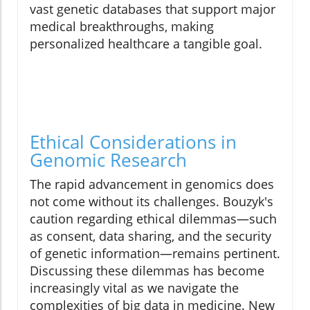
vast genetic databases that support major
medical breakthroughs, making
personalized healthcare a tangible goal.
Ethical Considerations in
Genomic Research
The rapid advancement in genomics does
not come without its challenges. Bouzyk's
caution regarding ethical dilemmas—such
as consent, data sharing, and the security
of genetic information—remains pertinent.
Discussing these dilemmas has become
increasingly vital as we navigate the
complexities of big data in medicine. New