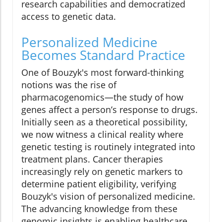
research capabilities and democratized
access to genetic data.
Personalized Medicine
Becomes Standard Practice
One of Bouzyk's most forward-thinking
notions was the rise of
pharmacogenomics—the study of how
genes affect a person’s response to drugs.
Initially seen as a theoretical possibility,
we now witness a clinical reality where
genetic testing is routinely integrated into
treatment plans. Cancer therapies
increasingly rely on genetic markers to
determine patient eligibility, verifying
Bouzyk's vision of personalized medicine.
The advancing knowledge from these
genomic insights is enabling healthcare