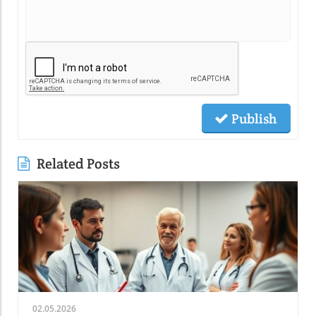
Publish
Related Posts
02.05.2026