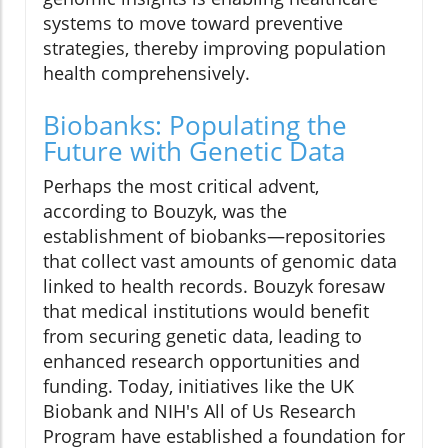
systems to move toward preventive
strategies, thereby improving population
health comprehensively.
Biobanks: Populating the
Future with Genetic Data
Perhaps the most critical advent,
according to Bouzyk, was the
establishment of biobanks—repositories
that collect vast amounts of genomic data
linked to health records. Bouzyk foresaw
that medical institutions would benefit
from securing genetic data, leading to
enhanced research opportunities and
funding. Today, initiatives like the UK
Biobank and NIH's All of Us Research
Program have established a foundation for