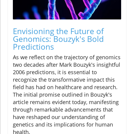
Envisioning the Future of
Genomics: Bouzyk's Bold
Predictions
As we reflect on the trajectory of genomics
two decades after Mark Bouzyk's insightful
2006 predictions, it is essential to
recognize the transformative impact this
field has had on healthcare and research.
The initial promise outlined in Bouzyk's
article remains evident today, manifesting
through remarkable advancements that
have reshaped our understanding of
genetics and its implications for human
health.