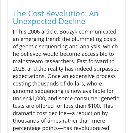
The Cost Revolution: An
Unexpected Decline
In his 2006 article, Bouzyk communicated
an emerging trend: the plummeting costs
of genetic sequencing and analysis, which
he believed would become accessible to
mainstream researchers. Fast forward to
2025, and the reality has indeed surpassed
expectations. Once an expensive process
costing thousands of dollars, whole-
genome sequencing is now available for
under $1,000, and some consumer genetic
tests are offered for less than $100. This
dramatic cost decline—a reduction by
thousands of times rather than mere
percentage points—has revolutionized