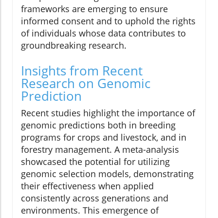
frameworks are emerging to ensure
informed consent and to uphold the rights
of individuals whose data contributes to
groundbreaking research.
Insights from Recent
Research on Genomic
Prediction
Recent studies highlight the importance of
genomic predictions both in breeding
programs for crops and livestock, and in
forestry management. A meta-analysis
showcased the potential for utilizing
genomic selection models, demonstrating
their effectiveness when applied
consistently across generations and
environments. This emergence of