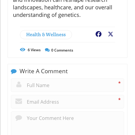
landscapes, healthcare, and our overall
understanding of genetics.
Health & Wellness
Facebook
X
6
Views
0
Comments
Write A Comment
*
*