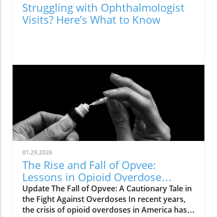
Struggling with Ophthalmologist
Visits? Here’s What to Know
01.29.2026
The Rise and Fall of Opvee:
Lessons in Opioid Overdose
Response
Update The Fall of Opvee: A Cautionary Tale in
the Fight Against Overdoses In recent years,
the crisis of opioid overdoses in America has