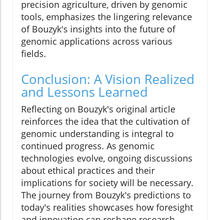
precision agriculture, driven by genomic
tools, emphasizes the lingering relevance
of Bouzyk's insights into the future of
genomic applications across various
fields.
Conclusion: A Vision Realized
and Lessons Learned
Reflecting on Bouzyk's original article
reinforces the idea that the cultivation of
genomic understanding is integral to
continued progress. As genomic
technologies evolve, ongoing discussions
about ethical practices and their
implications for society will be necessary.
The journey from Bouzyk's predictions to
today's realities showcases how foresight
and innovation can reshape research