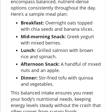
encompass balanced, nutrient-dense
options consistently throughout the day.
Here’s a sample meal plan:
Breakfast:
Overnight oats topped
with chia seeds and banana slices.
Mid-morning Snack:
Greek yogurt
with mixed berries.
Lunch:
Grilled salmon with brown
rice and spinach.
Afternoon Snack:
A handful of mixed
nuts and an apple.
Dinner:
Stir-fried tofu with quinoa
and vegetables.
This balanced intake ensures you meet
your body’s nutritional needs, keeping
energy levels steady without the crash that
often comes from sugary foods.