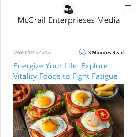
Togg
navi
McGrail Enterprieses Media
December 27.2025
3 Minutes Read
Energize Your Life: Explore
Vitality Foods to Fight Fatigue