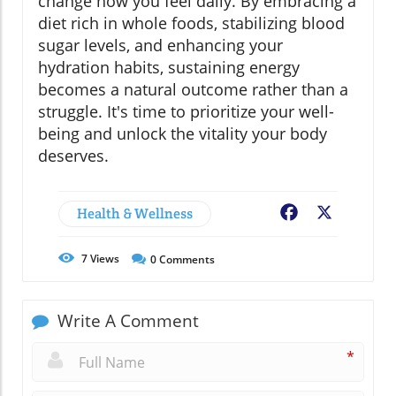
change how you feel daily. By embracing a
diet rich in whole foods, stabilizing blood
sugar levels, and enhancing your
hydration habits, sustaining energy
becomes a natural outcome rather than a
struggle. It's time to prioritize your well-
being and unlock the vitality your body
deserves.
Health & Wellness
Facebook
X
7
Views
0
Comments
Write A Comment
*