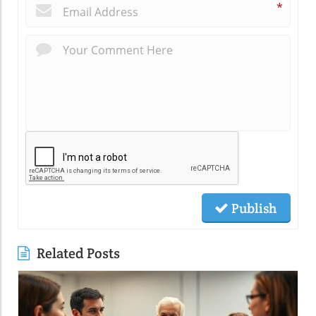
*
Publish
Related Posts