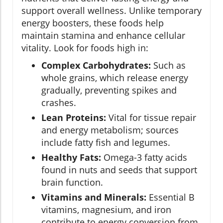
support overall wellness. Unlike temporary
energy boosters, these foods help
maintain stamina and enhance cellular
vitality. Look for foods high in:
Complex Carbohydrates:
Such as
whole grains, which release energy
gradually, preventing spikes and
crashes.
Lean Proteins:
Vital for tissue repair
and energy metabolism; sources
include fatty fish and legumes.
Healthy Fats:
Omega-3 fatty acids
found in nuts and seeds that support
brain function.
Vitamins and Minerals:
Essential B
vitamins, magnesium, and iron
contribute to energy conversion from