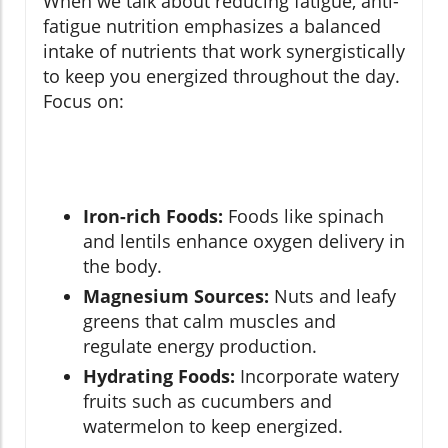
When we talk about reducing fatigue, anti-
fatigue nutrition emphasizes a balanced
intake of nutrients that work synergistically
to keep you energized throughout the day.
Focus on:
Iron-rich Foods:
Foods like spinach
and lentils enhance oxygen delivery in
the body.
Magnesium Sources:
Nuts and leafy
greens that calm muscles and
regulate energy production.
Hydrating Foods:
Incorporate watery
fruits such as cucumbers and
watermelon to keep energized.