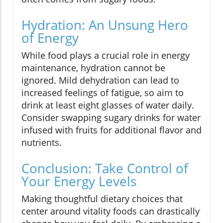
Hydration: An Unsung Hero
of Energy
While food plays a crucial role in energy
maintenance, hydration cannot be
ignored. Mild dehydration can lead to
increased feelings of fatigue, so aim to
drink at least eight glasses of water daily.
Consider swapping sugary drinks for water
infused with fruits for additional flavor and
nutrients.
Conclusion: Take Control of
Your Energy Levels
Making thoughtful dietary choices that
center around vitality foods can drastically