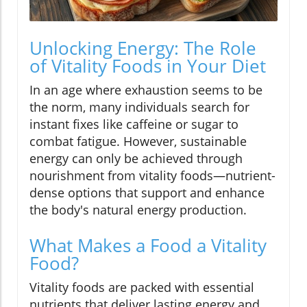
Unlocking Energy: The Role
of Vitality Foods in Your Diet
In an age where exhaustion seems to be
the norm, many individuals search for
instant fixes like caffeine or sugar to
combat fatigue. However, sustainable
energy can only be achieved through
nourishment from vitality foods—nutrient-
dense options that support and enhance
the body's natural energy production.
What Makes a Food a Vitality
Food?
Vitality foods are packed with essential
nutrients that deliver lasting energy and