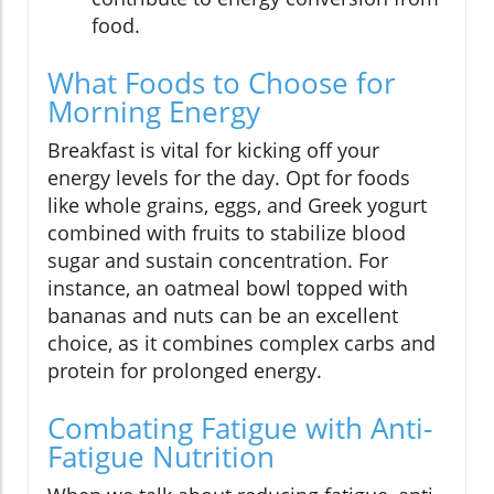
food.
What Foods to Choose for
Morning Energy
Breakfast is vital for kicking off your
energy levels for the day. Opt for foods
like whole grains, eggs, and Greek yogurt
combined with fruits to stabilize blood
sugar and sustain concentration. For
instance, an oatmeal bowl topped with
bananas and nuts can be an excellent
choice, as it combines complex carbs and
protein for prolonged energy.
Combating Fatigue with Anti-
Fatigue Nutrition