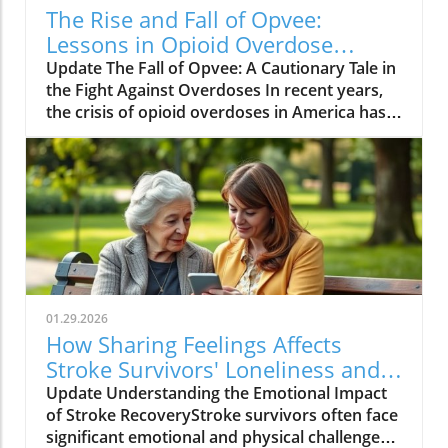
The Rise and Fall of Opvee:
Lessons in Opioid Overdose
Response
Update The Fall of Opvee: A Cautionary Tale in
the Fight Against Overdoses In recent years,
the crisis of opioid overdoses in America has
prompted the development of various
treatment options, aimed at saving lives and
reducing harm. Among these was Opvee, a
nasal spray developed by Indivior, designed to
act as an antidote to manage opioid
overdoses. Marketed as a powerful alternative
to Narcan, Opvee promised quicker recovery
from overdose symptoms, which was
especially significant given the prevalence of
01.29.2026
potent synthetic opioids like fentanyl.
How Sharing Feelings Affects
However, within just two years of its launch,
Stroke Survivors' Loneliness and
the product faced substantial pushback and
Recovery
Update Understanding the Emotional Impact
has now been largely abandoned by its
of Stroke RecoveryStroke survivors often face
manufacturer. The reasons for this demise
significant emotional and physical challenges
provide insight into the challenges of