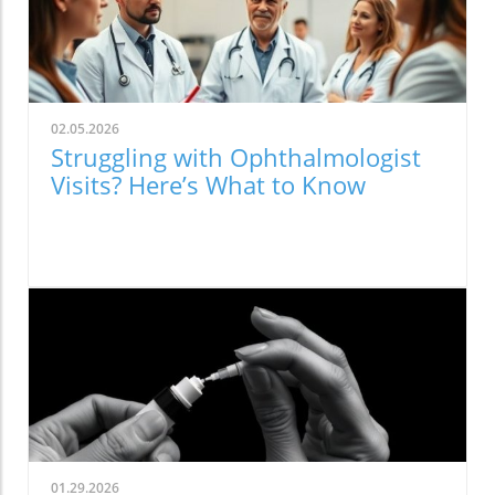
02.05.2026
Struggling with Ophthalmologist
Visits? Here’s What to Know
01.29.2026