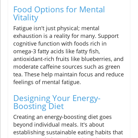
Food Options for Mental
Vitality
Fatigue isn't just physical; mental
exhaustion is a reality for many. Support
cognitive function with foods rich in
omega-3 fatty acids like fatty fish,
antioxidant-rich fruits like blueberries, and
moderate caffeine sources such as green
tea. These help maintain focus and reduce
feelings of mental fatigue.
Designing Your Energy-
Boosting Diet
Creating an energy-boosting diet goes
beyond individual meals. It's about
establishing sustainable eating habits that