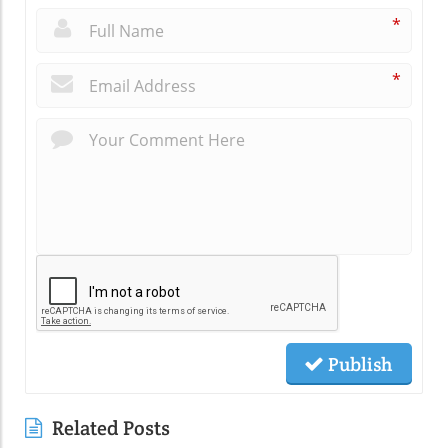
*
*
Publish
Related Posts