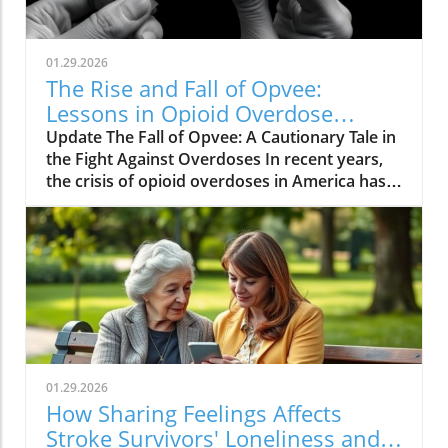
01.29.2026
The Rise and Fall of Opvee:
Lessons in Opioid Overdose
Response
Update The Fall of Opvee: A Cautionary Tale in
the Fight Against Overdoses In recent years,
the crisis of opioid overdoses in America has
prompted the development of various
treatment options, aimed at saving lives and
reducing harm. Among these was Opvee, a
nasal spray developed by Indivior, designed to
act as an antidote to manage opioid
overdoses. Marketed as a powerful alternative
to Narcan, Opvee promised quicker recovery
from overdose symptoms, which was
especially significant given the prevalence of
01.29.2026
potent synthetic opioids like fentanyl.
How Sharing Feelings Affects
However, within just two years of its launch,
Stroke Survivors' Loneliness and
the product faced substantial pushback and