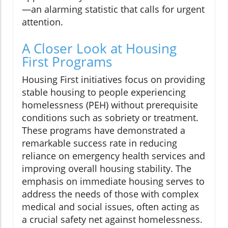
—an alarming statistic that calls for urgent
attention.
A Closer Look at Housing
First Programs
Housing First initiatives focus on providing
stable housing to people experiencing
homelessness (PEH) without prerequisite
conditions such as sobriety or treatment.
These programs have demonstrated a
remarkable success rate in reducing
reliance on emergency health services and
improving overall housing stability. The
emphasis on immediate housing serves to
address the needs of those with complex
medical and social issues, often acting as
a crucial safety net against homelessness.