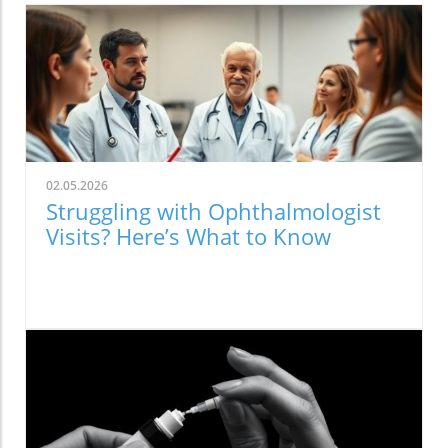
02.05.2026
Struggling with Ophthalmologist
Visits? Here’s What to Know