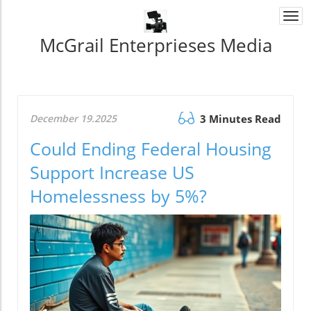
Togg
navi
McGrail Enterprieses Media
December 19.2025
3 Minutes Read
Could Ending Federal Housing
Support Increase US
Homelessness by 5%?