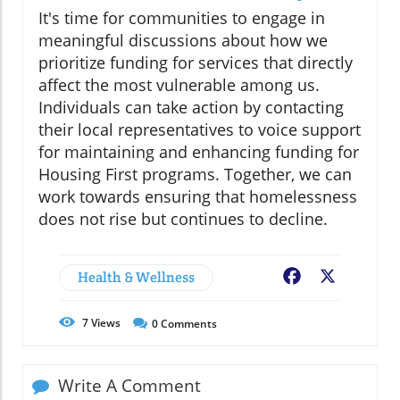
It's time for communities to engage in
meaningful discussions about how we
prioritize funding for services that directly
affect the most vulnerable among us.
Individuals can take action by contacting
their local representatives to voice support
for maintaining and enhancing funding for
Housing First programs. Together, we can
work towards ensuring that homelessness
does not rise but continues to decline.
Health & Wellness
Facebook
X
7
Views
0
Comments
Write A Comment