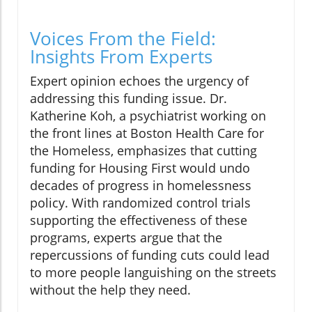
Voices From the Field:
Insights From Experts
Expert opinion echoes the urgency of
addressing this funding issue. Dr.
Katherine Koh, a psychiatrist working on
the front lines at Boston Health Care for
the Homeless, emphasizes that cutting
funding for Housing First would undo
decades of progress in homelessness
policy. With randomized control trials
supporting the effectiveness of these
programs, experts argue that the
repercussions of funding cuts could lead
to more people languishing on the streets
without the help they need.