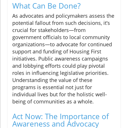
What Can Be Done?
As advocates and policymakers assess the
potential fallout from such decisions, it’s
crucial for stakeholders—from
government officials to local community
organizations—to advocate for continued
support and funding of Housing First
initiatives. Public awareness campaigns
and lobbying efforts could play pivotal
roles in influencing legislative priorities.
Understanding the value of these
programs is essential not just for
individual lives but for the holistic well-
being of communities as a whole.
Act Now: The Importance of
Awareness and Advocacy