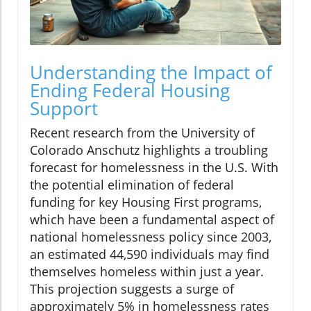
Understanding the Impact of
Ending Federal Housing
Support
Recent research from the University of
Colorado Anschutz highlights a troubling
forecast for homelessness in the U.S. With
the potential elimination of federal
funding for key Housing First programs,
which have been a fundamental aspect of
national homelessness policy since 2003,
an estimated 44,590 individuals may find
themselves homeless within just a year.
This projection suggests a surge of
approximately 5% in homelessness rates