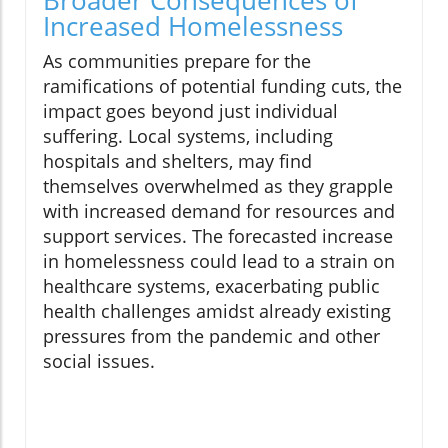
Broader Consequences of
Increased Homelessness
As communities prepare for the
ramifications of potential funding cuts, the
impact goes beyond just individual
suffering. Local systems, including
hospitals and shelters, may find
themselves overwhelmed as they grapple
with increased demand for resources and
support services. The forecasted increase
in homelessness could lead to a strain on
healthcare systems, exacerbating public
health challenges amidst already existing
pressures from the pandemic and other
social issues.