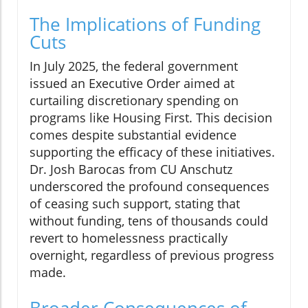
The Implications of Funding
Cuts
In July 2025, the federal government
issued an Executive Order aimed at
curtailing discretionary spending on
programs like Housing First. This decision
comes despite substantial evidence
supporting the efficacy of these initiatives.
Dr. Josh Barocas from CU Anschutz
underscored the profound consequences
of ceasing such support, stating that
without funding, tens of thousands could
revert to homelessness practically
overnight, regardless of previous progress
made.